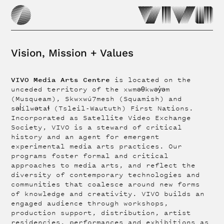
Vision, Mission + Values
VIVO Media Arts Centre
is located on the
unceded territory of the xwməθkwəy̓əm
(Musqueam), Skwxwú7mesh (Squamish) and
səl̓ílwətaɬ (Tsleil-Waututh) First Nations.
Incorporated as Satellite Video Exchange
Society, VIVO is a steward of critical
history and an agent for emergent
experimental media arts practices. Our
programs foster formal and critical
approaches to media arts, and reflect the
diversity of contemporary technologies and
communities that coalesce around new forms
of knowledge and creativity. VIVO builds an
engaged audience through workshops,
production support, distribution, artist
residencies, performances and exhibitions as