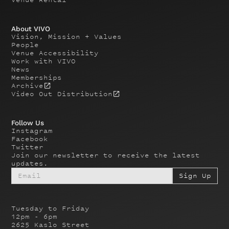
About VIVO
Vision, Mission + Values
People
Venue Accessibility
Work with VIVO
News
Memberships
Archive
Video Out Distribution
Follow Us
Instagram
Facebook
Twitter
Join our newsletter to receive the latest
updates.
Tuesday to Friday
12pm - 6pm
2625 Kaslo Street