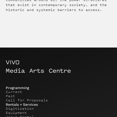
that exist in contemporary society, and the
historic and systemic barriers to access.
Programming
Current
Past
Call for Proposals
Rentals + Services
Digitization
Equipment
Venue Rental