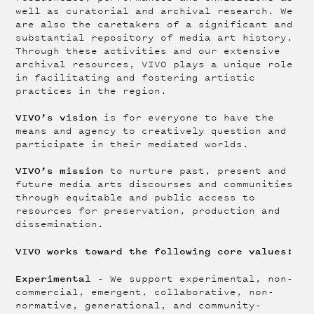
well as curatorial and archival research. We
are also the caretakers of a significant and
substantial repository of media art history.
Through these activities and our extensive
archival resources, VIVO plays a unique role
in facilitating and fostering artistic
practices in the region.
VIVO’s vision
is for everyone to have the
means and agency to creatively question and
participate in their mediated worlds.
VIVO’s mission
to nurture past, present and
future media arts discourses and communities
through equitable and public access to
resources for preservation, production and
dissemination.
VIVO works toward the following core values:
Experimental
- We support experimental, non-
commercial, emergent, collaborative, non-
normative, generational, and community-