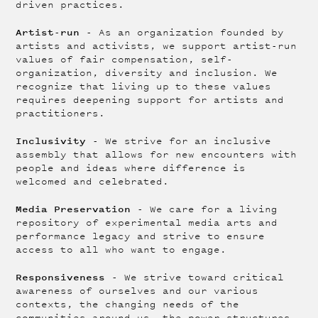
driven practices.
Artist-run
- As an organization founded by
artists and activists, we support artist-run
values of fair compensation, self-
organization, diversity and inclusion. We
recognize that living up to these values
requires deepening support for artists and
practitioners.
Inclusivity
- We strive for an inclusive
assembly that allows for new encounters with
people and ideas where difference is
welcomed and celebrated.
Media Preservation
- We care for a living
repository of experimental media arts and
performance legacy and strive to ensure
access to all who want to engage.
Responsiveness
- We strive toward critical
awareness of ourselves and our various
contexts, the changing needs of the
communities around us, the power structures