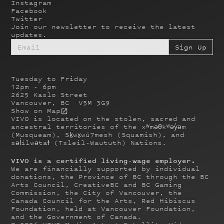
Instagram
Facebook
Twitter
Join our newsletter to receive the latest
updates.
Tuesday to Friday
12pm - 6pm
2625 Kaslo Street
Vancouver, BC V5M 3G9
Show on Map
VIVO is located on the stolen, sacred and
ancestral territories of the xʷməθkʷəy̓əm
(Musqueam), Sḵwx̱wú7mesh (Squamish), and
səl̓ílwətaɬ (Tsleil-Waututh) Nations.
VIVO is a certified living-wage employer.
We are financially supported by individual
donations, the Province of BC through the BC
Arts Council, CreativeBC and BC Gaming
Commission, the City of Vancouver, the
Canada Council for the Arts, Red Hibiscus
Foundation, held at Vancouver Foundation,
and the Government of Canada.