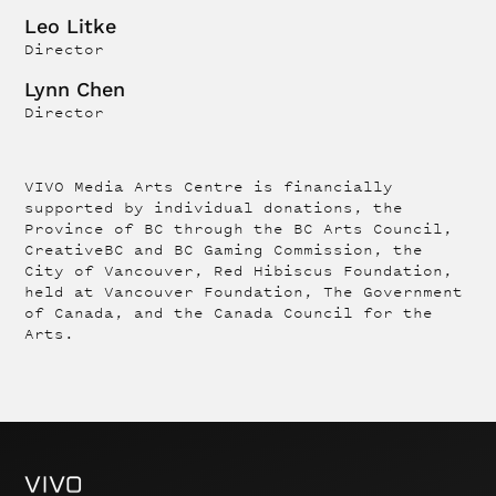
Leo Litke
Director
Lynn Chen
Director
VIVO Media Arts Centre is financially
supported by individual donations, the
Province of BC through the BC Arts Council,
CreativeBC and BC Gaming Commission, the
City of Vancouver, Red Hibiscus Foundation,
held at Vancouver Foundation, The Government
of Canada, and the Canada Council for the
Arts.