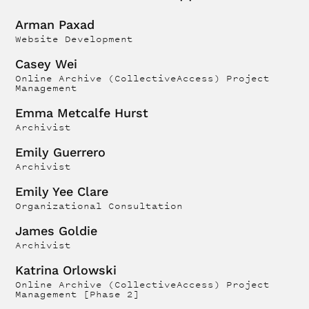
Arman Paxad
Website Development
Casey Wei
Online Archive (CollectiveAccess) Project
Management
Emma Metcalfe Hurst
Archivist
Emily Guerrero
Archivist
Emily Yee Clare
Organizational Consultation
James Goldie
Archivist
Katrina Orlowski
Online Archive (CollectiveAccess) Project
Management [Phase 2]