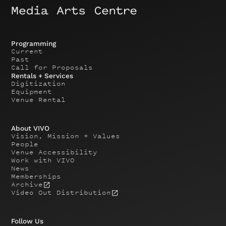
Programming
Current
Past
Call for Proposals
Rentals + Services
Digitization
Equipment
Venue Rental
About VIVO
Vision, Mission + Values
People
Venue Accessibility
Work with VIVO
News
Memberships
Archive
Video Out Distribution
Follow Us