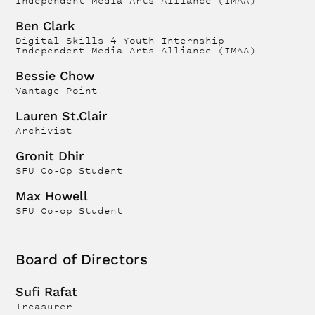
Independent Media Arts Alliance (IMAA)
Ben Clark
Digital Skills 4 Youth Internship —
Independent Media Arts Alliance (IMAA)
Bessie Chow
Vantage Point
Lauren St.Clair
Archivist
Gronit Dhir
SFU Co-Op Student
Max Howell
SFU Co-op Student
Board of Directors
Sufi Rafat
Treasurer