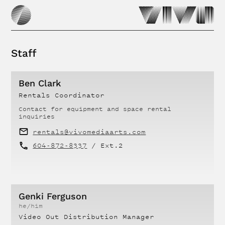
Staff
Ben Clark
Rentals Coordinator
Contact for
equipment and space rental
inquiries
rentals@vivomediaarts.com
604-872-8337
/ Ext.
2
Genki Ferguson
he/him
Video Out Distribution Manager