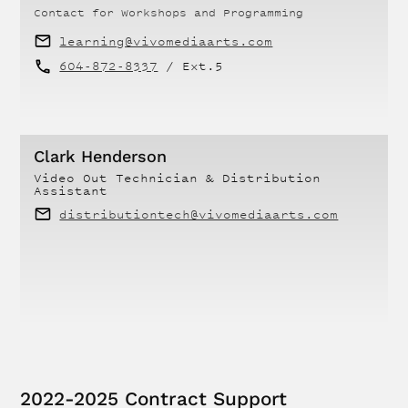
Contact for
Workshops and Programming
learning@vivomediaarts.com
604-872-8337
/ Ext.
5
Clark Henderson
Video Out Technician & Distribution
Assistant
distributiontech@vivomediaarts.com
2022-2025 Contract Support