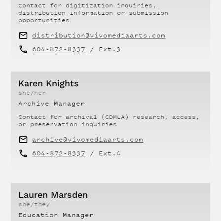
Contact for
digitization inquiries,
distribution information or submission
opportunities
distribution@vivomediaarts.com
604-872-8337
/ Ext.
3
Karen Knights
she/her
Archive Manager
Contact for
archival (CDMLA) research, access,
or preservation inquiries
archive@vivomediaarts.com
604-872-8337
/ Ext.
4
Lauren Marsden
she/they
Education Manager