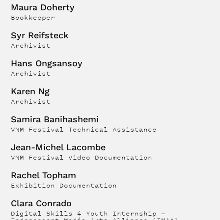
Maura Doherty
Bookkeeper
Syr Reifsteck
Archivist
Hans Ongsansoy
Archivist
Karen Ng
Archivist
Samira Banihashemi
VNM Festival Technical Assistance
Jean-Michel Lacombe
VNM Festival Video Documentation
Rachel Topham
Exhibition Documentation
Clara Conrado
Digital Skills 4 Youth Internship —