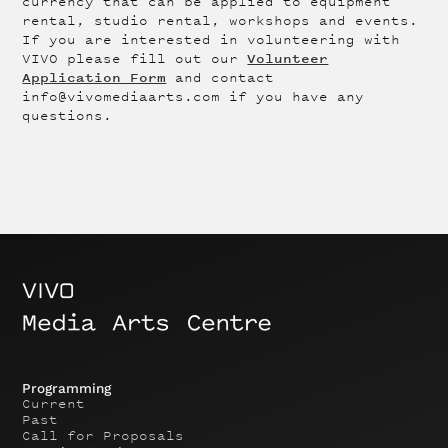
currency that can be applied to equipment
rental, studio rental, workshops and events.
If you are interested in volunteering with
Volunteer
VIVO please fill out our
Application Form
and contact
info@vivomediaarts.com if you have any
questions.
Programming
Current
Past
Call for Proposals