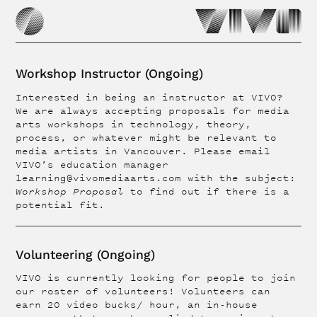
Workshop Instructor (Ongoing)
Interested in being an instructor at VIVO?
We are always accepting proposals for media
arts workshops in technology, theory,
process, or whatever might be relevant to
media artists in Vancouver. Please email
VIVO’s education manager
learning@vivomediaarts.com with the subject:
Workshop Proposal
to find out if there is a
potential fit.
Volunteering (Ongoing)
VIVO is currently looking for people to join
our roster of volunteers! Volunteers can
earn 20 video bucks/ hour, an in-house