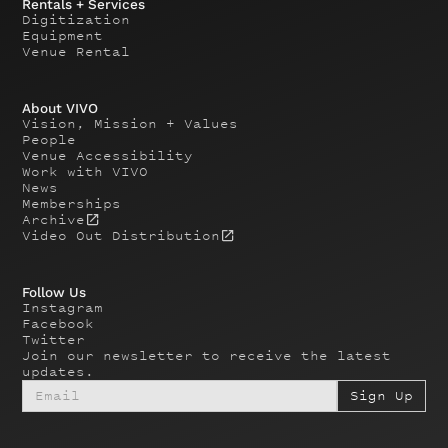
Rentals + Services
Digitization
Equipment
Venue Rental
About VIVO
Vision, Mission + Values
People
Venue Accessibility
Work with VIVO
News
Memberships
Archive
Video Out Distribution
Follow Us
Instagram
Facebook
Twitter
Join our newsletter to receive the latest
updates.