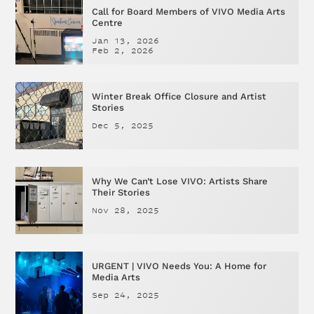
Call for Board Members of VIVO Media Arts
Centre
Jan 13, 2026
Feb 2, 2026
Winter Break Office Closure and Artist
Stories
Dec 5, 2025
Why We Can’t Lose VIVO: Artists Share
Their Stories
Nov 28, 2025
URGENT | VIVO Needs You: A Home for
Media Arts
Sep 24, 2025