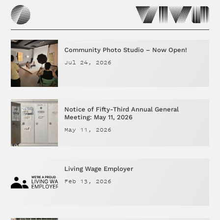
Community Photo Studio – Now Open!
Jul 24, 2026
Notice of Fifty-Third Annual General
Meeting: May 11, 2026
May 11, 2026
Living Wage Employer
Feb 13, 2026