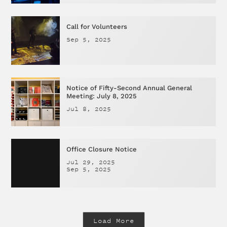
Call for Volunteers
Sep 5, 2025
Notice of Fifty-Second Annual General
Meeting: July 8, 2025
Jul 8, 2025
Office Closure Notice
Jul 29, 2025
Sep 5, 2025
Load More