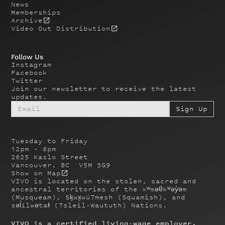
News
Memberships
Archive
Video Out Distribution
Follow Us
Instagram
Facebook
Twitter
Join our newsletter to receive the latest
updates.
Tuesday to Friday
12pm - 6pm
2625 Kaslo Street
Vancouver, BC V5M 3G9
Show on Map
VIVO is located on the stolen, sacred and
ancestral territories of the xʷməθkʷəy̓əm
(Musqueam), Sḵwx̱wú7mesh (Squamish), and
səl̓ílwətaɬ (Tsleil-Waututh) Nations.
VIVO is a certified living-wage employer.