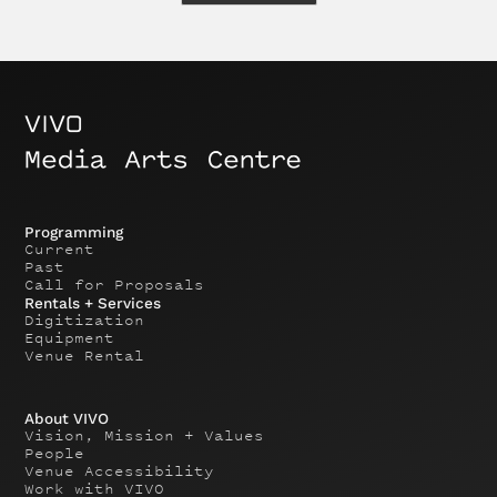
Programming
Current
Past
Call for Proposals
Rentals + Services
Digitization
Equipment
Venue Rental
About VIVO
Vision, Mission + Values
People
Venue Accessibility
Work with VIVO