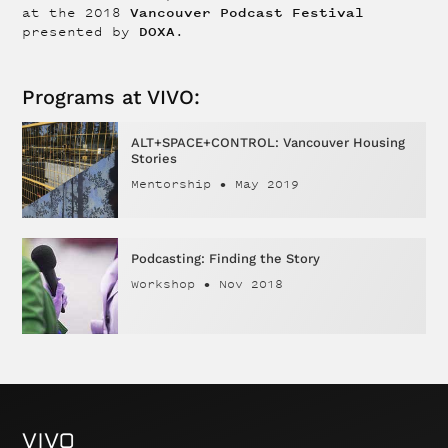
Vancouver Podcast Festival
at the 2018
DOXA
presented by
.
Programs at VIVO:
ALT+SPACE+CONTROL: Vancouver Housing
Stories
Mentorship
•
May 2019
Podcasting: Finding the Story
Workshop
•
Nov 2018