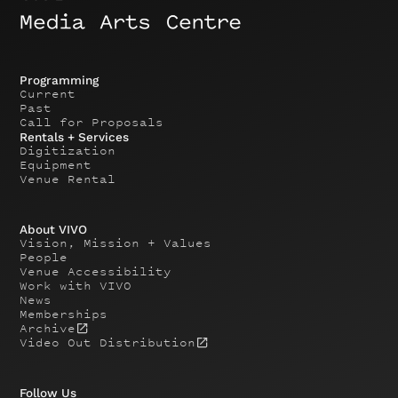
Programming
Current
Past
Call for Proposals
Rentals + Services
Digitization
Equipment
Venue Rental
About VIVO
Vision, Mission + Values
People
Venue Accessibility
Work with VIVO
News
Memberships
Archive
Video Out Distribution
Follow Us