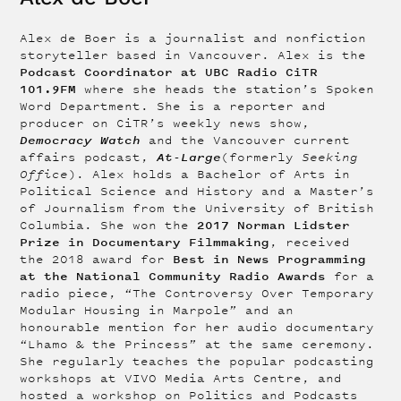
Alex de Boer is a journalist and nonfiction
storyteller based in Vancouver. Alex is the
Podcast Coordinator at UBC Radio CiTR
101.9FM
where she heads the station’s Spoken
Word Department. She is a reporter and
producer on CiTR’s weekly news show,
Democracy Watch
and the Vancouver current
At-Large
affairs podcast,
(formerly
Seeking
Office
). Alex holds a Bachelor of Arts in
Political Science and History and a Master’s
of Journalism from the University of British
2017 Norman Lidster
Columbia. She won the
Prize in Documentary Filmmaking
, received
Best in News Programming
the 2018 award for
at the National Community Radio Awards
for a
radio piece, “The Controversy Over Temporary
Modular Housing in Marpole” and an
honourable mention for her audio documentary
“Lhamo & the Princess” at the same ceremony.
She regularly teaches the popular podcasting
workshops at VIVO Media Arts Centre, and
hosted a workshop on Politics and Podcasts