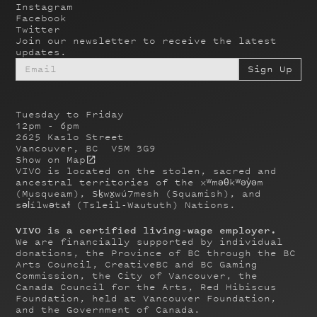
Instagram
Facebook
Twitter
Join our newsletter to receive the latest
updates.
Tuesday to Friday
12pm - 6pm
2625 Kaslo Street
Vancouver, BC V5M 3G9
Show on Map
VIVO is located on the stolen, sacred and
ancestral territories of the xʷməθkʷəy̓əm
(Musqueam), Sḵwx̱wú7mesh (Squamish), and
səl̓ílwətaɬ (Tsleil-Waututh) Nations.
VIVO is a certified living-wage employer.
We are financially supported by individual
donations, the Province of BC through the BC
Arts Council, CreativeBC and BC Gaming
Commission, the City of Vancouver, the
Canada Council for the Arts, Red Hibiscus
Foundation, held at Vancouver Foundation,
and the Government of Canada.