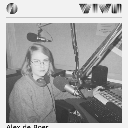
Alex de Boer