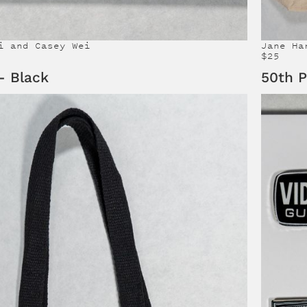
i and Casey Wei
Jane Ha
$25
- Black
50th P