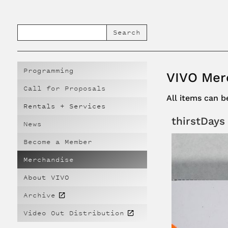
Programming
VIVO Mer
Call for Proposals
All items can 
Rentals + Services
thirstDays
News
Become a Member
Merchandise
About VIVO
Archive
Video Out Distribution