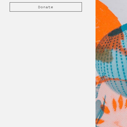
Donate