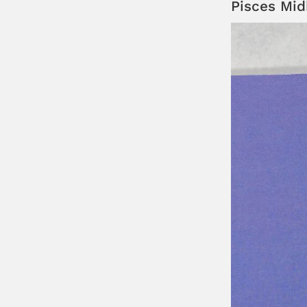
Pisces Mi