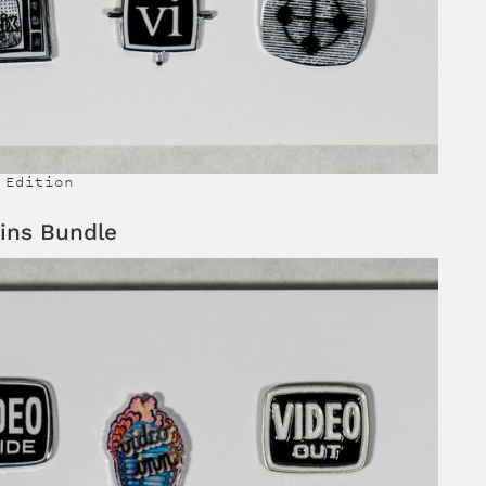
 Edition
ins Bundle