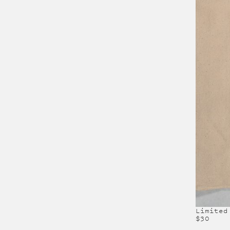
Limited
$30