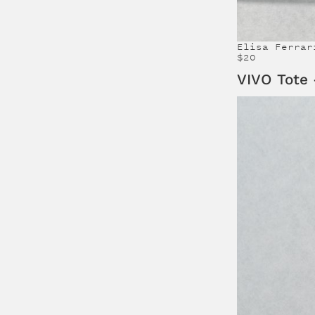
Elisa Ferrar
$20
VIVO Tote 