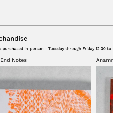
chandise
be purchased in-person - Tuesday through Friday 12:00 to
 End Notes
Anamne