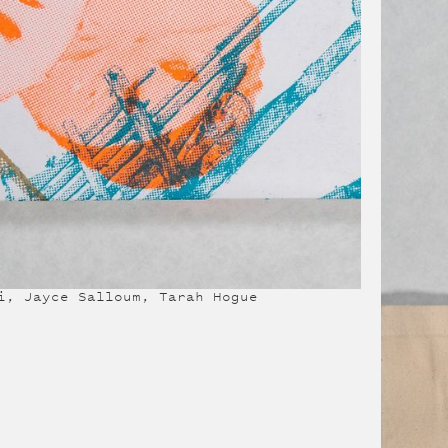
i, Jayce Salloum, Tarah Hogue