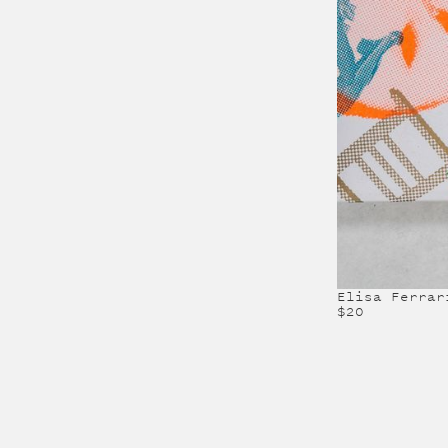
Elisa Ferrar
$20