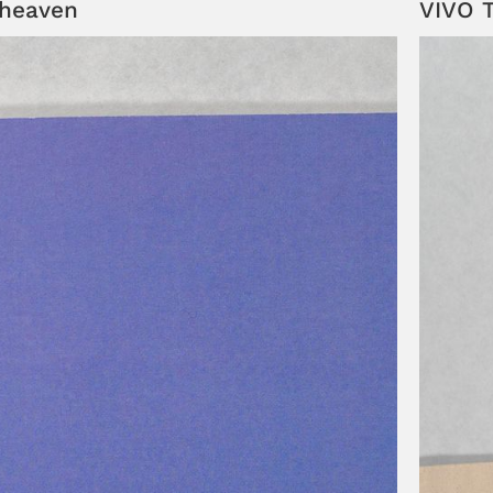
dheaven
VIVO T