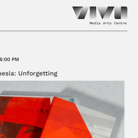
 6:00 PM
sia: Unforgetting