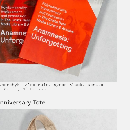
ymerchyk, Alex Muir, Byron Black, Donato
, Cecily Nicholson
nniversary Tote