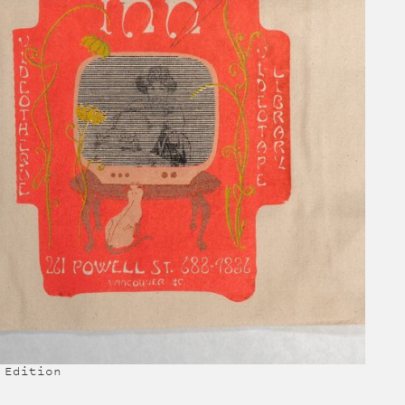
 Edition