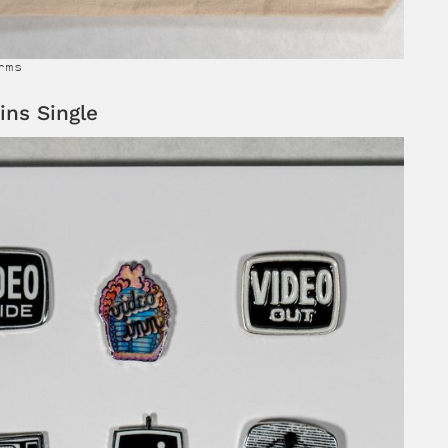
rms
ins Single