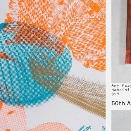
Amy Kaz
Mancini
$20
50th A