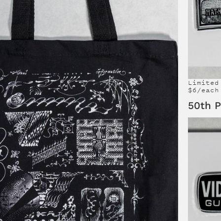
Limited
$6/each
50th P