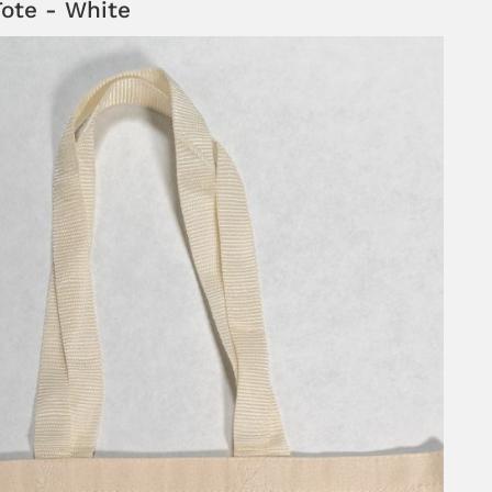
ote - White