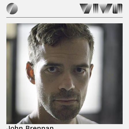
John Brennan