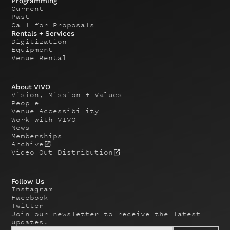
Programming
Current
Past
Call for Proposals
Rentals + Services
Digitization
Equipment
Venue Rental
About VIVO
Vision, Mission + Values
People
Venue Accessibility
Work with VIVO
News
Memberships
Archive
Video Out Distribution
Follow Us
Instagram
Facebook
Twitter
Join our newsletter to receive the latest
updates.