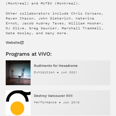
(Montreal) and MUTEK (Montreal).
Other collaborators include Chris Corsano,
Raven Chacon, John Dieterich, Katerina
Ernst, Jacob Audrey Taves, William Hooker,
DJ Olive, Greg Saunier, Marshall Trammell,
Nate Wooley, and many more.
Website
Programs at VIVO:
Rudiments for Hexadrome
Exhibition
•
Jun 2021
Destroy Vancouver XVII
Performance
•
Jun 2016