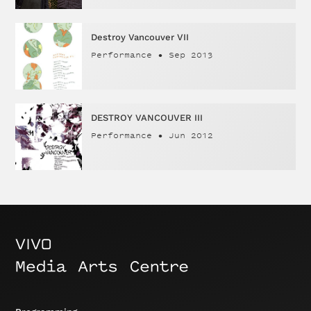
Destroy Vancouver VII
Performance
•
Sep 2013
DESTROY VANCOUVER III
Performance
•
Jun 2012