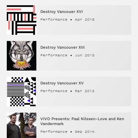
Destroy Vancouer XVI
Performance
•
Apr 2016
Destroy Vancouver XIII
Performance
•
Jun 2015
Destroy Vancouver XV
Performance
•
Mar 2015
VIVO Presents: Paal Nilssen-Love and Ken
Vandermark
Performance
•
Sep 2014