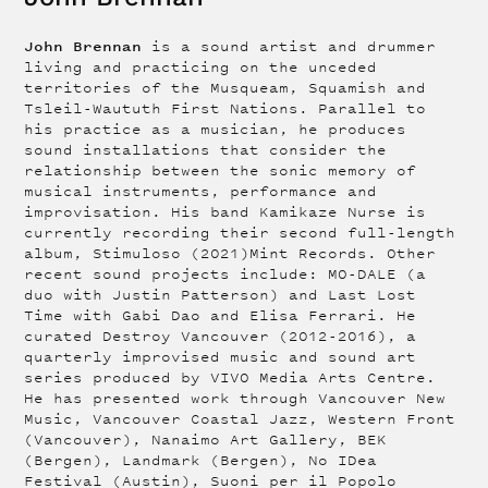
John Brennan
is a sound artist and drummer
living and practicing on the unceded
territories of the Musqueam, Squamish and
Tsleil-Waututh First Nations. Parallel to
his practice as a musician, he produces
sound installations that consider the
relationship between the sonic memory of
musical instruments, performance and
improvisation. His band Kamikaze Nurse is
currently recording their second full-length
album, Stimuloso (2021)Mint Records. Other
recent sound projects include: MO-DALE (a
duo with Justin Patterson) and Last Lost
Time with Gabi Dao and Elisa Ferrari. He
curated Destroy Vancouver (2012-2016), a
quarterly improvised music and sound art
series produced by VIVO Media Arts Centre.
He has presented work through Vancouver New
Music, Vancouver Coastal Jazz, Western Front
(Vancouver), Nanaimo Art Gallery, BEK
(Bergen), Landmark (Bergen), No IDea
Festival (Austin), Suoni per il Popolo