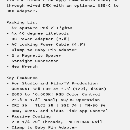
through wired DMX with an optional USB-C to
DMX adapter.
Packing List
– 4x Aputure PB6 2′ Lights
– 4x 40 degree litetools
– DC Power Adapter (9.8′)
– AC Locking Power Cable (4.9′)
– Clamp to Baby Pin Adapter
– 2 x Magnetic Spacer
– Straight Connector
– Hex Wrench
Key Features
– For Studio and Film/TV Production
– Output: 328 Lux at 3.3′ (120º, 6500K)
– 2000 to 10,000K; RGB Color Control
– 23.8 x 1.8″ Panel; AC/DC Operation
– CRI 96 | TLCI 98 | SSI 74 | TM-30 94
– DMX, CRMX, and Sidus Link App Control
– Passive Cooling
– 2 x 1/4-20″ Threads, INFINIBAR Rail
– Clamp to Baby Pin Adapter