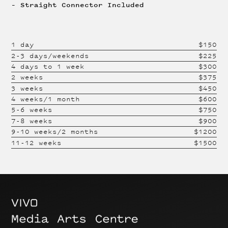
– Straight Connector Included
1 day
$
150
2-3 days/weekends
$
225
4 days to 1 week
$
300
2 weeks
$
375
3 weeks
$
450
4 weeks/1 month
$
600
5-6 weeks
$
750
7-8 weeks
$
900
9-10 weeks/2 months
$
1200
11-12 weeks
$
1500