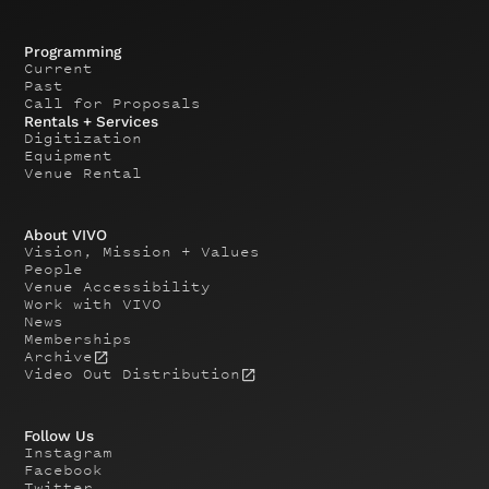
Programming
Current
Past
Call for Proposals
Rentals + Services
Digitization
Equipment
Venue Rental
About VIVO
Vision, Mission + Values
People
Venue Accessibility
Work with VIVO
News
Memberships
Archive
Video Out Distribution
Follow Us
Instagram
Facebook
Twitter