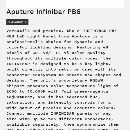
Aputure Infinibar PB6
1
Available
Versatile and precise, the 2′ INFINIBAR PB6
RGB LED Light Panel from Aputure is a
professional’s choice for dynamic and
colorful lighting designs. Featuring 48
pixels of CRI 96/TLCI 98 color quality
throughout its multiple color modes, the
INFINIBAR is designed to be a key light,
built directly into sets, or used with its
connector ecosystem to create new shapes and
designs. The unit’s proprietary RGBWW
chipset produces color temperature light of
2000 to 10,000K with full green-magenta
adjustment, and it has advanced hue,
saturation, and intensity controls for a
wide gamut of precise and accurate colors.
Connect multiple INFINIBAR panels of any
size with up to ten different connectors,
available separately, then synchronize them
via the Sidus Link app, LumenRadio CRMX, or