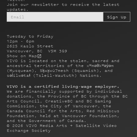
Join our newsletter to receive the latest
updates.
Tuesday to Friday
12pm - 6pm
2625 Kaslo Street
Vancouver, BC V5M 3G9
Show on Map
VIVO is located on the stolen, sacred and
ancestral territories of the xʷməθkʷəy̓əm
(Musqueam), Sḵwx̱wú7mesh (Squamish), and
səl̓ílwətaɬ (Tsleil-Waututh) Nations.
VIVO is a certified living-wage employer.
We are financially supported by individual
donations, the Province of BC through the BC
Arts Council, CreativeBC and BC Gaming
Commission, the City of Vancouver, the
Canada Council for the Arts, Red Hibiscus
Foundation, held at Vancouver Foundation,
and the Government of Canada.
©
2026
VIVO Media Arts + Satellite Video
Exchange Society