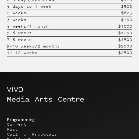
4 days to 1 week
$
500
2 weeks
$
625
3 weeks
$
750
4 weeks/1 month
$
1000
5-6 weeks
$
1250
7-8 weeks
$
1500
9-10 weeks/2 months
$
2000
11-12 weeks
$
2500
Programming
Current
Past
Call for Proposals