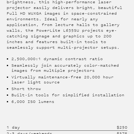
brightness, this high-performance laser
projector easily delivers bright, beautiful
Full HD WUXGA images in space-constrained
environments. Ideal for nearly any
application, from lecture halls to gallery
walls, the PowerLite L635SU projects eye-
catching signage and graphics up to 200
inches and features built-in tools to
seamlessly support multi-projector setups.
2,500,000:1 dynamic contrast ratio
Seamlessly join accurately color-matched
images from multiple projectors
Virtually maintenance-free 20,000 hour
laser light source
Short throw
Built-in tools for simplified installation
6,000 ISO lumens
1 day
$
250
2-3 days/weekends
$
375