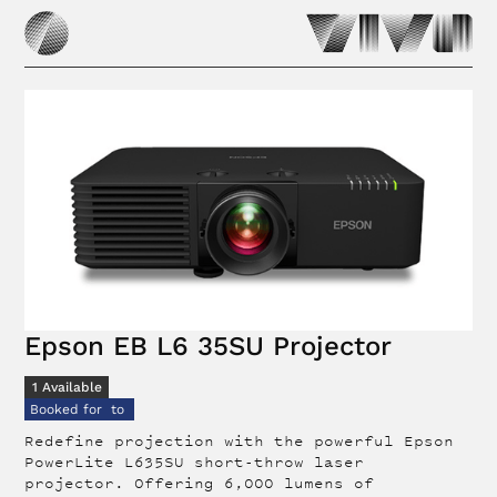
Epson EB L6 35SU Projector
1
Available
Booked for
to
Redefine projection with the powerful Epson
PowerLite L635SU short-throw laser
projector. Offering 6,000 lumens of