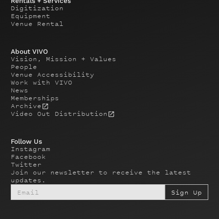
Rentals + Services
Digitization
Equipment
Venue Rental
About VIVO
Vision, Mission + Values
People
Venue Accessibility
Work with VIVO
News
Memberships
Archive
Video Out Distribution
Follow Us
Instagram
Facebook
Twitter
Join our newsletter to receive the latest
updates.