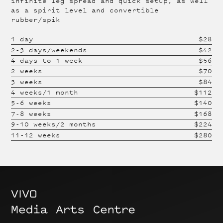
infinite leg spread and quick setup, as well
as a spirit level and convertible
rubber/spik
1 day
$
28
2-3 days/weekends
$
42
4 days to 1 week
$
56
2 weeks
$
70
3 weeks
$
84
4 weeks/1 month
$
112
5-6 weeks
$
140
7-8 weeks
$
168
9-10 weeks/2 months
$
224
11-12 weeks
$
280