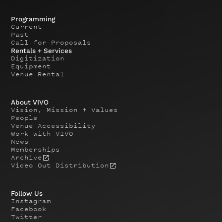
Programming
Current
Past
Call for Proposals
Rentals + Services
Digitization
Equipment
Venue Rental
About VIVO
Vision, Mission + Values
People
Venue Accessibility
Work with VIVO
News
Memberships
Archive
Video Out Distribution
Follow Us
Instagram
Facebook
Twitter