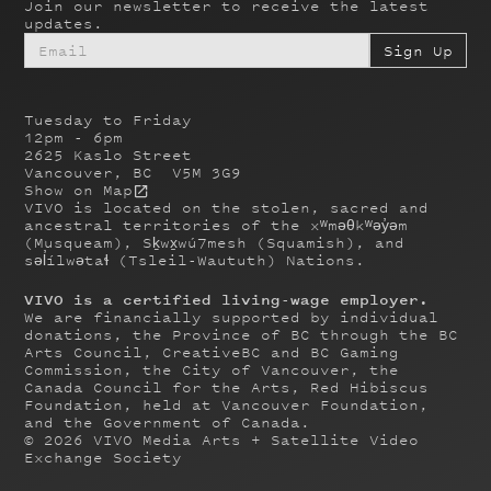
Join our newsletter to receive the latest
updates.
Tuesday to Friday
12pm - 6pm
2625 Kaslo Street
Vancouver, BC V5M 3G9
Show on Map
VIVO is located on the stolen, sacred and
ancestral territories of the xʷməθkʷəy̓əm
(Musqueam), Sḵwx̱wú7mesh (Squamish), and
səl̓ílwətaɬ (Tsleil-Waututh) Nations.
VIVO is a certified living-wage employer.
We are financially supported by individual
donations, the Province of BC through the BC
Arts Council, CreativeBC and BC Gaming
Commission, the City of Vancouver, the
Canada Council for the Arts, Red Hibiscus
Foundation, held at Vancouver Foundation,
and the Government of Canada.
©
2026
VIVO Media Arts + Satellite Video
Exchange Society