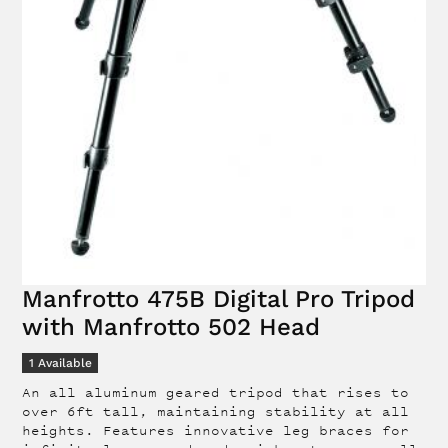
Manfrotto 475B Digital Pro Tripod
with Manfrotto 502 Head
1
Available
An all aluminum geared tripod that rises to
over 6ft tall, maintaining stability at all
heights. Features innovative leg braces for