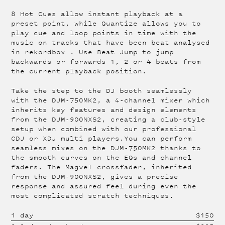
8 Hot Cues allow instant playback at a
preset point, while Quantize allows you to
play cue and loop points in time with the
music on tracks that have been beat analysed
in rekordbox . Use Beat Jump to jump
backwards or forwards 1, 2 or 4 beats from
the current playback position.
Take the step to the DJ booth seamlessly
with the DJM-750MK2, a 4-channel mixer which
inherits key features and design elements
from the DJM-900NXS2, creating a club-style
setup when combined with our professional
CDJ or XDJ multi players.You can perform
seamless mixes on the DJM-750MK2 thanks to
the smooth curves on the EQs and channel
faders. The Magvel crossfader, inherited
from the DJM-900NXS2, gives a precise
response and assured feel during even the
most complicated scratch techniques.
1 day
$
150