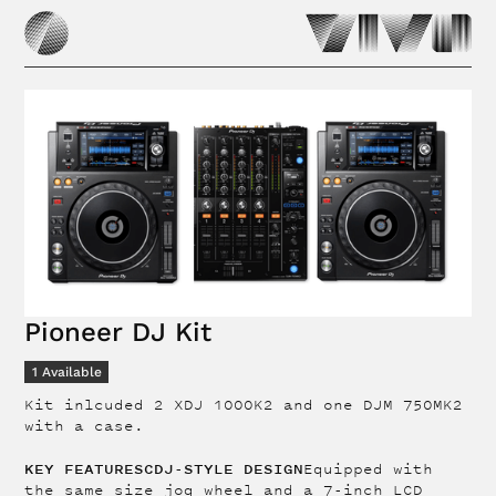
Pioneer DJ Kit
1
Available
Kit inlcuded 2 XDJ 1000K2 and one DJM 750MK2
with a case.
KEY FEATURESCDJ-STYLE DESIGN
Equipped with
the same size jog wheel and a 7-inch LCD