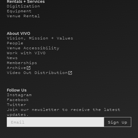
Rentals + Services
Digitization
Equipment
Venue Rental
About VIVO
Vision, Mission + Values
People
Venue Accessibility
Work with VIVO
News
Memberships
Archive
Video Out Distribution
Follow Us
Instagram
Facebook
Twitter
Join our newsletter to receive the latest
updates.