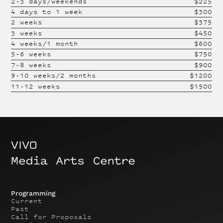
2-3 days/weekends
$
225
4 days to 1 week
$
300
2 weeks
$
375
3 weeks
$
450
4 weeks/1 month
$
600
5-6 weeks
$
750
7-8 weeks
$
900
9-10 weeks/2 months
$
1200
11-12 weeks
$
1500
Programming
Current
Past
Call for Proposals