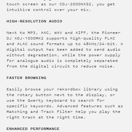
touch screen as our CDJ-2000NXS2, you get
intuitive control over your mix.
HIGH-RESOLUTION AUDIO
Next to MP3, AAC, WAV and AIFF, the Pioneer
DJ XDJ-1000MK2 supports high-quality FLAC
and ALAC sound formats up to 48kHz/24-bit. A
digital output has been added to send audio
without degradation, while the power supply
for analogue audio is completely separated
from the digital circuit to reduce noise.
FASTER BROWSING
Easily browse your rekordbox library using
the rotary button next to the display, or
use the Qwerty keyboard to search for
specific keywords. Advanced features such as
Matching and Track Filter help you play the
right track at the right time.
ENHANCED PERFORMANCE