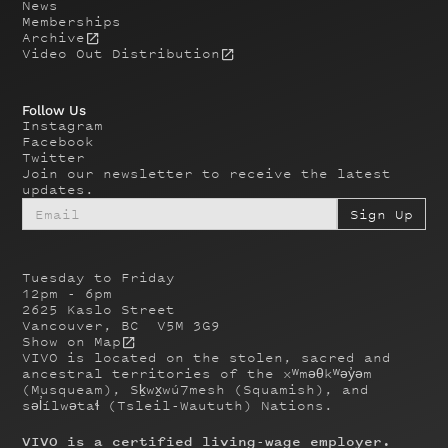
News
Memberships
Archive
Video Out Distribution
Follow Us
Instagram
Facebook
Twitter
Join our newsletter to receive the latest
updates.
Tuesday to Friday
12pm - 6pm
2625 Kaslo Street
Vancouver, BC V5M 3G9
Show on Map
VIVO is located on the stolen, sacred and
ancestral territories of the xʷməθkʷəy̓əm
(Musqueam), Sḵwx̱wú7mesh (Squamish), and
səl̓ílwətaɬ (Tsleil-Waututh) Nations.
VIVO is a certified living-wage employer.