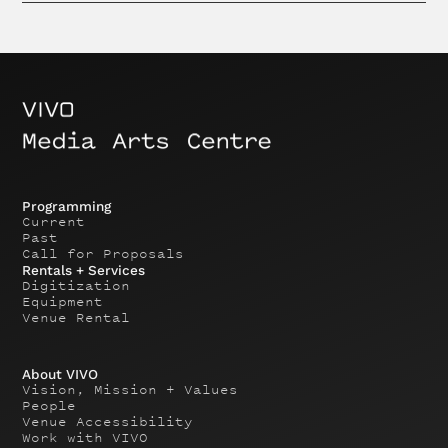
Programming
Current
Past
Call for Proposals
Rentals + Services
Digitization
Equipment
Venue Rental
About VIVO
Vision, Mission + Values
People
Venue Accessibility
Work with VIVO