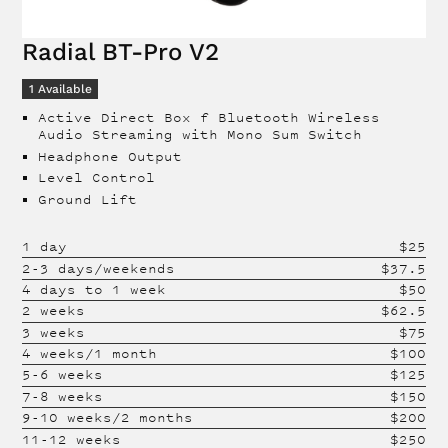
Radial BT-Pro V2
1
Available
Active Direct Box f Bluetooth Wireless
Audio Streaming with Mono Sum Switch
Headphone Output
Level Control
Ground Lift
1 day
$
25
2-3 days/weekends
$
37.5
4 days to 1 week
$
50
2 weeks
$
62.5
3 weeks
$
75
4 weeks/1 month
$
100
5-6 weeks
$
125
7-8 weeks
$
150
9-10 weeks/2 months
$
200
11-12 weeks
$
250