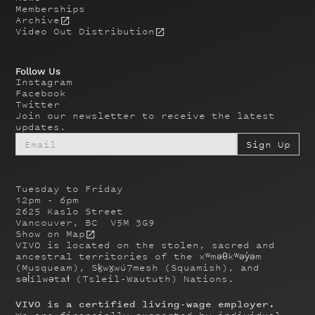
Memberships
Archive
Video Out Distribution
Follow Us
Instagram
Facebook
Twitter
Join our newsletter to receive the latest
updates.
Tuesday to Friday
12pm - 6pm
2625 Kaslo Street
Vancouver, BC V5M 3G9
Show on Map
VIVO is located on the stolen, sacred and
ancestral territories of the xʷməθkʷəy̓əm
(Musqueam), Sḵwx̱wú7mesh (Squamish), and
səl̓ílwətaɬ (Tsleil-Waututh) Nations.
VIVO is a certified living-wage employer.