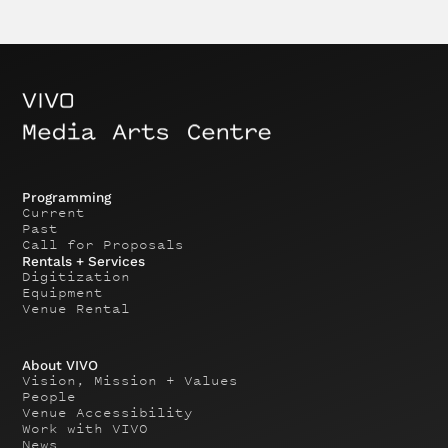
Programming
Current
Past
Call for Proposals
Rentals + Services
Digitization
Equipment
Venue Rental
About VIVO
Vision, Mission + Values
People
Venue Accessibility
Work with VIVO
News