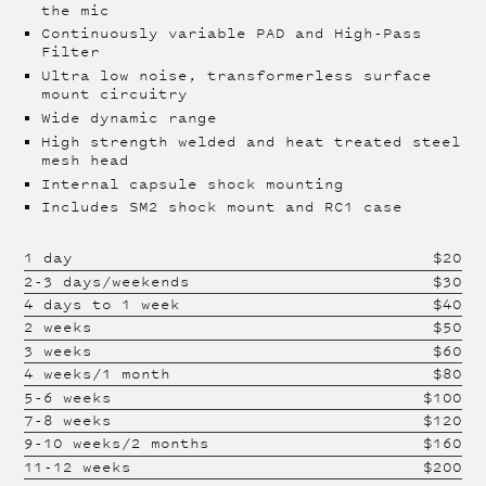
the mic
Continuously variable PAD and High-Pass
Filter
Ultra low noise, transformerless surface
mount circuitry
Wide dynamic range
High strength welded and heat treated steel
mesh head
Internal capsule shock mounting
Includes SM2 shock mount and RC1 case
1 day
$
20
2-3 days/weekends
$
30
4 days to 1 week
$
40
2 weeks
$
50
3 weeks
$
60
4 weeks/1 month
$
80
5-6 weeks
$
100
7-8 weeks
$
120
9-10 weeks/2 months
$
160
11-12 weeks
$
200