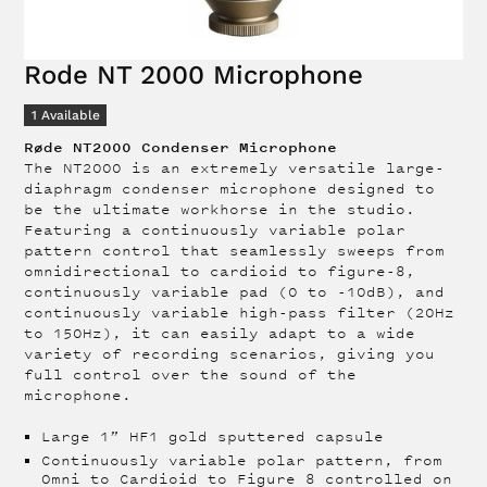
Rode NT 2000 Microphone
1
Available
Røde NT2000 Condenser Microphone
The NT2000 is an extremely versatile large-
diaphragm condenser microphone designed to
be the ultimate workhorse in the studio.
Featuring a continuously variable polar
pattern control that seamlessly sweeps from
omnidirectional to cardioid to figure-8,
continuously variable pad (0 to -10dB), and
continuously variable high-pass filter (20Hz
to 150Hz), it can easily adapt to a wide
variety of recording scenarios, giving you
full control over the sound of the
microphone.
Large 1” HF1 gold sputtered capsule
Continuously variable polar pattern, from
Omni to Cardioid to Figure 8 controlled on