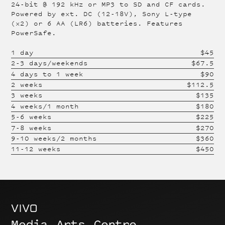
24-bit @ 192 kHz or MP3 to SD and CF cards.
Powered by ext. DC (12-18V), Sony L-type
(x2) or 6 AA (LR6) batteries. Features
PowerSafe.
1 day
$
45
2-3 days/weekends
$
67.5
4 days to 1 week
$
90
2 weeks
$
112.5
3 weeks
$
135
4 weeks/1 month
$
180
5-6 weeks
$
225
7-8 weeks
$
270
9-10 weeks/2 months
$
360
11-12 weeks
$
450