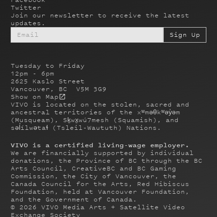
Twitter
Join our newsletter to receive the latest
updates.
Tuesday to Friday
12pm - 6pm
2625 Kaslo Street
Vancouver, BC V5M 3G9
Show on Map
VIVO is located on the stolen, sacred and
ancestral territories of the xʷməθkʷəy̓əm
(Musqueam), Sḵwx̱wú7mesh (Squamish), and
səl̓ílwətaɬ (Tsleil-Waututh) Nations.
VIVO is a certified living-wage employer.
We are financially supported by individual
donations, the Province of BC through the BC
Arts Council, CreativeBC and BC Gaming
Commission, the City of Vancouver, the
Canada Council for the Arts, Red Hibiscus
Foundation, held at Vancouver Foundation,
and the Government of Canada.
©
2026
VIVO Media Arts + Satellite Video
Exchange Society