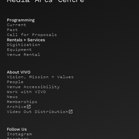
Programming
Current
Past
Call for Proposals
Rentals + Services
Digitization
Equipment
Venue Rental
About VIVO
Vision, Mission + Values
People
Venue Accessibility
Work with VIVO
News
Memberships
Archive
Video Out Distribution
Follow Us
Instagram
Facebook