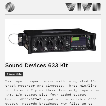
Sound Devices 633 Kit
1
Available
Six input compact mixer with integrated 10-
track recorder and timecode. Three mic/line
inputs on XLR plus three line-only inputs on
TA3. L/R output plus four added output
buses. AES3/AES42 input and selectable AES3
output. Records broadcast WAV files up to