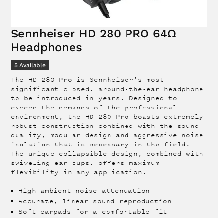
Sennheiser HD 280 PRO 64Ω
Headphones
5
Available
The HD 280 Pro is Sennheiser's most
significant closed, around-the-ear headphone
to be introduced in years. Designed to
exceed the demands of the professional
environment, the HD 280 Pro boasts extremely
robust construction combined with the sound
quality, modular design and aggressive noise
isolation that is necessary in the field.
The unique collapsible design, combined with
swiveling ear cups, offers maximum
flexibility in any application.
High ambient noise attenuation
Accurate, linear sound reproduction
Soft earpads for a comfortable fit