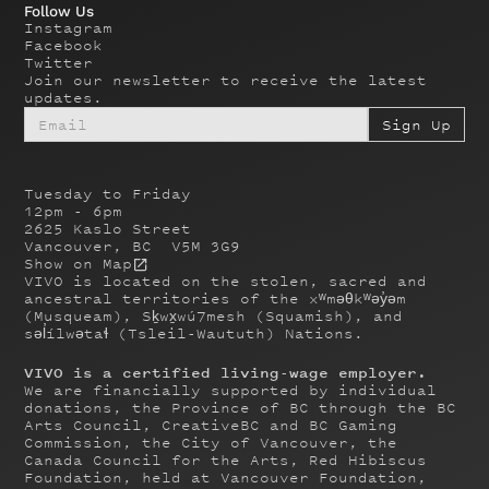
Follow Us
Instagram
Facebook
Twitter
Join our newsletter to receive the latest
updates.
Tuesday to Friday
12pm - 6pm
2625 Kaslo Street
Vancouver, BC V5M 3G9
Show on Map
VIVO is located on the stolen, sacred and
ancestral territories of the xʷməθkʷəy̓əm
(Musqueam), Sḵwx̱wú7mesh (Squamish), and
səl̓ílwətaɬ (Tsleil-Waututh) Nations.
VIVO is a certified living-wage employer.
We are financially supported by individual
donations, the Province of BC through the BC
Arts Council, CreativeBC and BC Gaming
Commission, the City of Vancouver, the
Canada Council for the Arts, Red Hibiscus
Foundation, held at Vancouver Foundation,