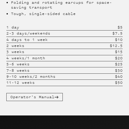
Folding and rotating earcups for space-
saving transport
Tough, single-sided cable
1 day
$
5
2-3 days/weekends
$
7.5
4 days to 1 week
$
10
2 weeks
$
12.5
3 weeks
$
15
4 weeks/1 month
$
20
5-6 weeks
$
25
7-8 weeks
$
30
9-10 weeks/2 months
$
40
11-12 weeks
$
50
Operator's Manual