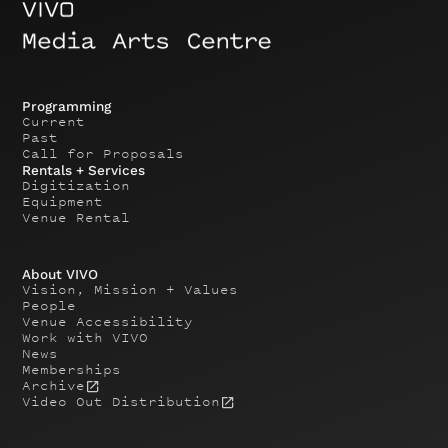
Programming
Current
Past
Call for Proposals
Rentals + Services
Digitization
Equipment
Venue Rental
About VIVO
Vision, Mission + Values
People
Venue Accessibility
Work with VIVO
News
Memberships
Archive
Video Out Distribution