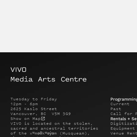
Tuesday to Friday
Programmin
12pm - 6pm
Current
2625 Kaslo Street
Past
Vancouver, BC V5M 3G9
Call for 
Show on Map
Rentals + Se
VIVO is located on the stolen,
Digitizat
sacred and ancestral territories
Equipment
of the xʷməθkʷəy̓əm (Musqueam),
Venue Ren