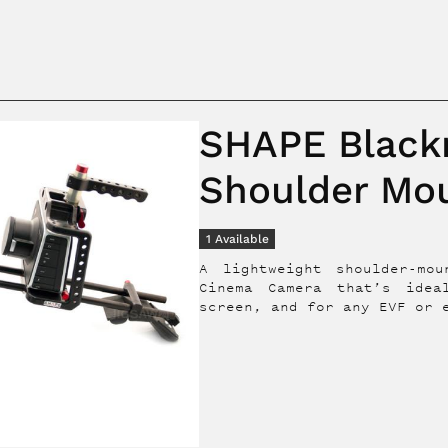
SHAPE Black
Shoulder Mo
1
Available
A lightweight shoulder-mo
Cinema Camera that’s idea
screen, and for any EVF or 