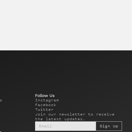
Follow Us
s
Instagram
Facebook
Twitter
Join our newsletter to receive
the latest updates.