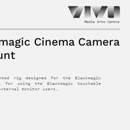
magic Cinema Camera
unt
unted rig designed for the Blackmagic
l for using the Blackmagic touchable
external monitor users.