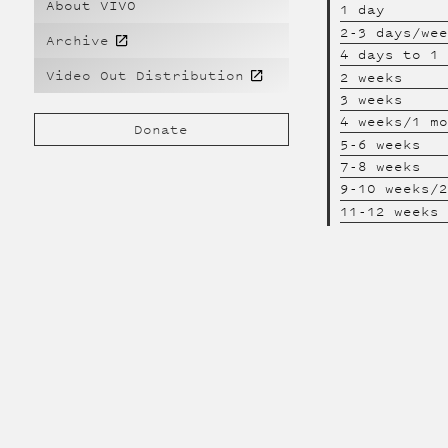
About VIVO
1 day
2-3 days/we
Archive
4 days to 1
Video Out Distribution
2 weeks
3 weeks
4 weeks/1 m
Donate
5-6 weeks
7-8 weeks
9-10 weeks/
11-12 weeks