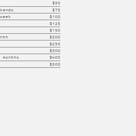
$
50
ekends
$
75
 week
$
100
$
125
$
150
onth
$
200
$
250
$
300
2 months
$
400
$
500