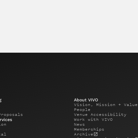
g
About VIVO
Vision, Mission + Value
People
Proposals
Venue Accessibility
Work with VIVO
rvices
ion
News
Memberships
tal
Archive