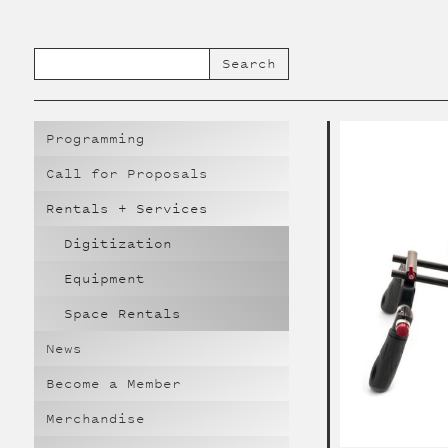
Programming
Call for Proposals
Rentals + Services
Digitization
Equipment
Space Rentals
News
Become a Member
Merchandise