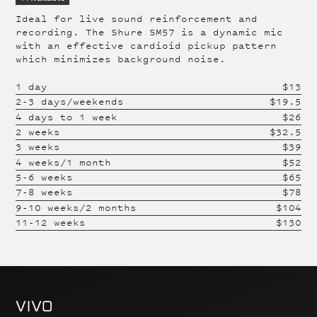
Ideal for live sound reinforcement and
recording. The Shure SM57 is a dynamic mic
with an effective cardioid pickup pattern
which minimizes background noise.
1 day
$
13
2-3 days/weekends
$
19.5
4 days to 1 week
$
26
2 weeks
$
32.5
3 weeks
$
39
4 weeks/1 month
$
52
5-6 weeks
$
65
7-8 weeks
$
78
9-10 weeks/2 months
$
104
11-12 weeks
$
130