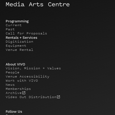
Programming
Current
Past
Call for Proposals
Rentals + Services
Digitization
Equipment
Venue Rental
About VIVO
Vision, Mission + Values
People
Venue Accessibility
Work with VIVO
News
Memberships
Archive
Video Out Distribution
Follow Us