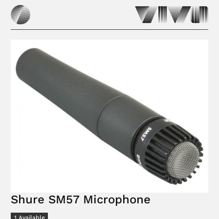
Shure SM57 Microphone
1
Available