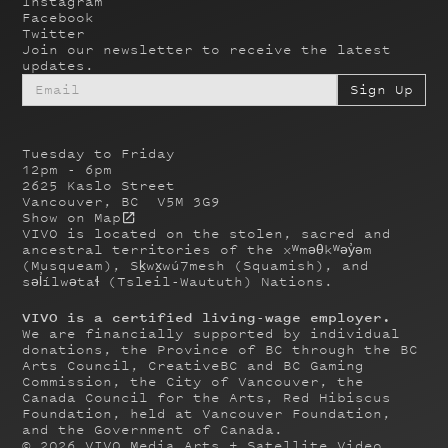
Instagram
Facebook
Twitter
Join our newsletter to receive the latest
updates.
Tuesday to Friday
12pm - 6pm
2625 Kaslo Street
Vancouver, BC V5M 3G9
Show on Map
VIVO is located on the stolen, sacred and
ancestral territories of the xʷməθkʷəy̓əm
(Musqueam), Sḵwx̱wú7mesh (Squamish), and
səl̓ílwətaɬ (Tsleil-Waututh) Nations.
VIVO is a certified living-wage employer.
We are financially supported by individual
donations, the Province of BC through the BC
Arts Council, CreativeBC and BC Gaming
Commission, the City of Vancouver, the
Canada Council for the Arts, Red Hibiscus
Foundation, held at Vancouver Foundation,
and the Government of Canada.
©
2026
VIVO Media Arts + Satellite Video