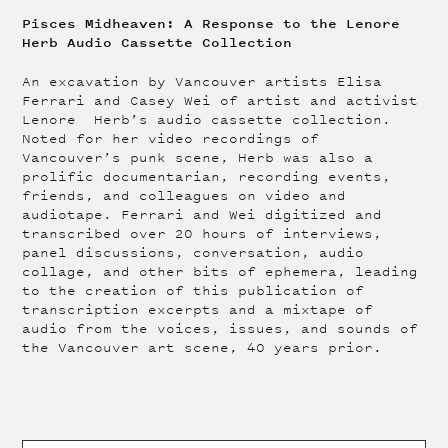
Pisces Midheaven: A Response to the Lenore
Herb Audio Cassette Collection
An excavation by Vancouver artists Elisa
Ferrari and Casey Wei of artist and activist
Lenore Herb’s audio cassette collection.
Noted for her video recordings of
Vancouver’s punk scene, Herb was also a
prolific documentarian, recording events,
friends, and colleagues on video and
audiotape. Ferrari and Wei digitized and
transcribed over 20 hours of interviews,
panel discussions, conversation, audio
collage, and other bits of ephemera, leading
to the creation of this publication of
transcription excerpts and a mixtape of
audio from the voices, issues, and sounds of
the Vancouver art scene, 40 years prior.