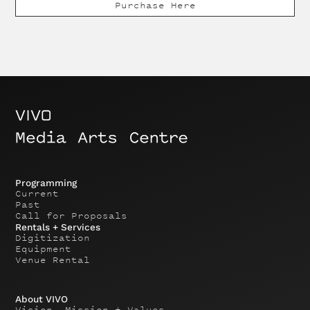
Purchase Here
Programming
Current
Past
Call for Proposals
Rentals + Services
Digitization
Equipment
Venue Rental
About VIVO
Vision, Mission + Values