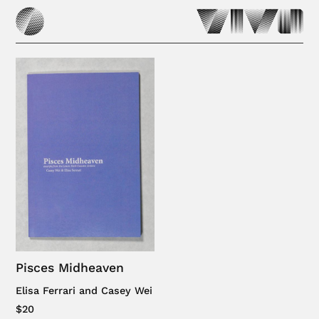
Pisces Midheaven
Elisa Ferrari and Casey Wei
$20