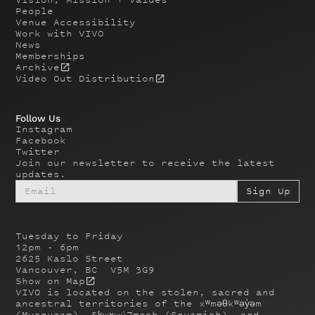
People
Venue Accessibility
Work with VIVO
News
Memberships
Archive
Video Out Distribution
Follow Us
Instagram
Facebook
Twitter
Join our newsletter to receive the latest
updates.
Tuesday to Friday
12pm - 6pm
2625 Kaslo Street
Vancouver, BC V5M 3G9
Show on Map
VIVO is located on the stolen, sacred and
ancestral territories of the xʷməθkʷəy̓əm
(Musqueam), Sḵwx̱wú7mesh (Squamish), and