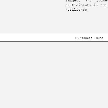
images, and voic
participants in the
resilience.
Purchase Here