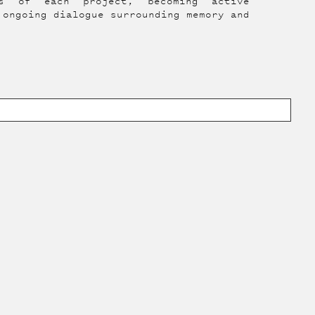
es of each project, becoming active
 ongoing dialogue surrounding memory and