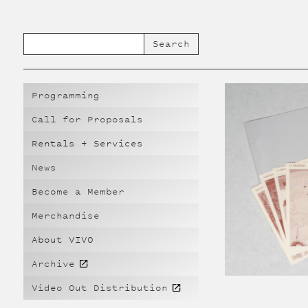
Programming
Call for Proposals
Rentals + Services
News
Become a Member
Merchandise
About VIVO
Archive
Video Out Distribution