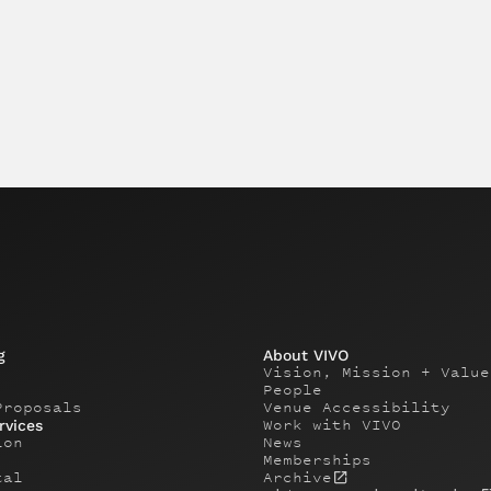
g
About VIVO
Vision, Mission + Value
People
Proposals
Venue Accessibility
Work with VIVO
rvices
ion
News
Memberships
tal
Archive