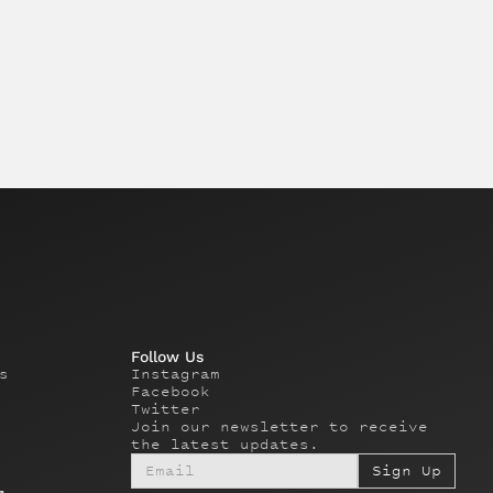
Follow Us
s
Instagram
Facebook
Twitter
Join our newsletter to receive
the latest updates.