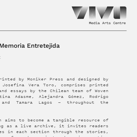
emoria Entretejida
z
rinted by Moniker Press and designed by
 Josefina Vera Toro, comprises printed
and essays by the Chilean team of Woven
tina Adasme, Alejandra Gómez, Rodrigo
, and Tamara Lagos — throughout the
n aims to become a tangible resource of
ng as a live archive, it invites readers
es in each section through the stories,