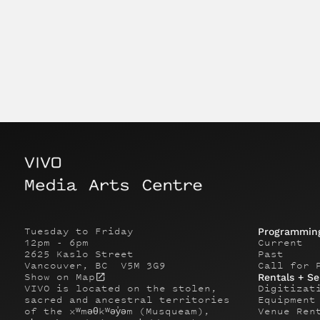
Tuesday to Friday
Programmin
12pm - 6pm
Current
2625 Kaslo Street
Past
Vancouver, BC V5M 3G9
Call for 
Show on Map
Rentals + Se
VIVO is located on the stolen,
Digitizat
sacred and ancestral territories
Equipment
of the xʷməθkʷəy̓əm (Musqueam),
Venue Ren