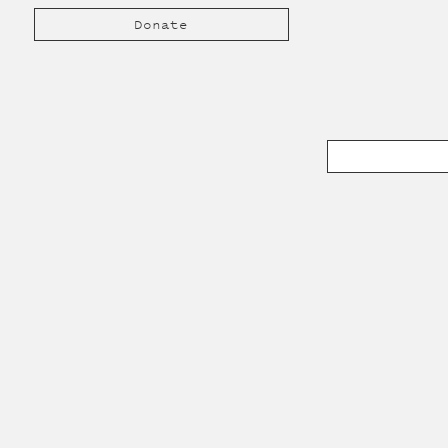
Donate