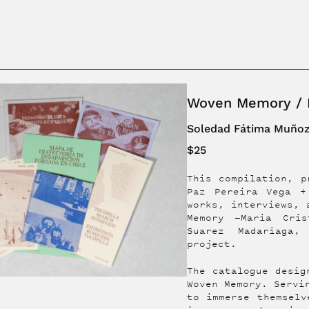
Woven Memory / M
Soledad Fátima Muño
$25
This compilation, p
Paz Pereira Vega +
works, interviews, 
Memory —Maria Cris
Suarez Madariaga
project.
The catalogue desig
Woven Memory. Servi
to immerse themselv