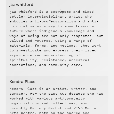
jaz whitford
jaz whitford is a secwe̓pemc and mixed
settler interdisciplinary artist who
embodies anti-professionalism and anti-
colonialism as a way to move toward a
future where indigenous knowledge and
ways of being are not only respected, but
valued and revered. using a range of
materials, forms, and mediums, they work
to investigate and express their lived
experience and understanding of
spirituality, resistance, ancestral
connections, and community care.
Kendra Place
Kendra Place is an artist, writer, and
curator. For the past two decades she has
worked with various art/community
organizations and collectives, most
recently Gallery Gachet and VIVO Media
Arts Centre, both on the sacred and