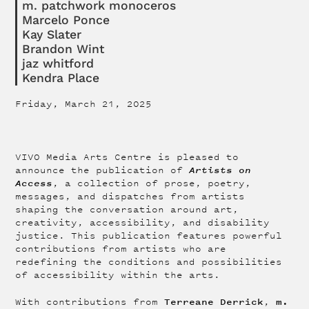
m. patchwork monoceros
Marcelo Ponce
Kay Slater
Brandon Wint
jaz whitford
Kendra Place
Friday, March 21, 2025
VIVO Media Arts Centre is pleased to
Artists on
announce the publication of
Access
, a collection of prose, poetry,
messages, and dispatches from artists
shaping the conversation around art,
creativity, accessibility, and disability
justice. This publication features powerful
contributions from artists who are
redefining the conditions and possibilities
of accessibility within the arts.
Terreane Derrick
m.
With contributions from
,