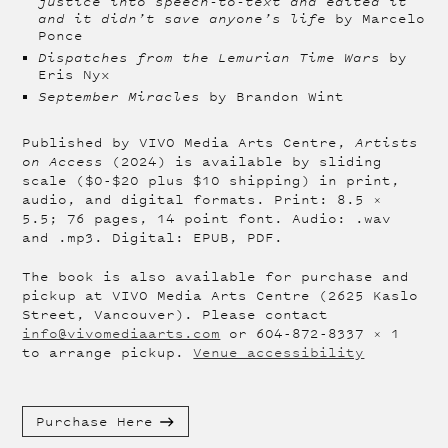
justice into speech-to-text and edited it
and it didn’t save anyone’s life
by Marcelo
Ponce
Dispatches from the Lemurian Time Wars
by
Eris Nyx
September Miracles
by Brandon Wint
Published by VIVO Media Arts Centre,
Artists
on Access
(2024) is available by sliding
scale ($0-$20 plus $10 shipping) in print,
audio, and digital formats. Print: 8.5 x
5.5; 76 pages, 14 point font. Audio: .wav
and .mp3. Digital: EPUB, PDF.
The book is also available for purchase and
pickup at VIVO Media Arts Centre (2625 Kaslo
Street, Vancouver). Please contact
info@vivomediaarts.com
or 604-872-8337 x 1
to arrange pickup.
Venue accessibility
Purchase Here