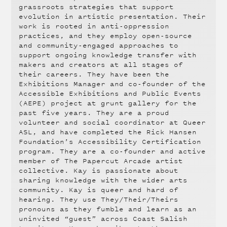
grassroots strategies that support
evolution in artistic presentation. Their
work is rooted in anti-oppression
practices, and they employ open-source
and community-engaged approaches to
support ongoing knowledge transfer with
makers and creators at all stages of
their careers. They have been the
Exhibitions Manager and co-founder of the
Accessible Exhibitions and Public Events
(AEPE) project at grunt gallery for the
past five years. They are a proud
volunteer and social coordinator at Queer
ASL, and have completed the Rick Hansen
Foundation’s Accessibility Certification
program. They are a co-founder and active
member of The Papercut Arcade artist
collective. Kay is passionate about
sharing knowledge with the wider arts
community. Kay is queer and hard of
hearing. They use They/Their/Theirs
pronouns as they fumble and learn as an
uninvited “guest” across Coast Salish