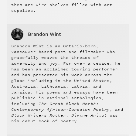
them are wire shelves filled with art
supplies.
Brandon Wint
Brandon Wint is an Ontario-born,
Vancouver-based poet and filmmaker who
gracefully weaves the threads of
adversity and joy. For over a decade, he
has been an acclaimed touring performer
and has presented his work across the
globe including in the United States,
Australia, Lithuania, Latvia, and
Jamaica. His poems and essays have been
published in national anthologies,
including
The Great Black North:
Contemporary African-Canadian Poetry
, and
Black Writers Matter
.
Divine Animal
was
his debut book of poetry.