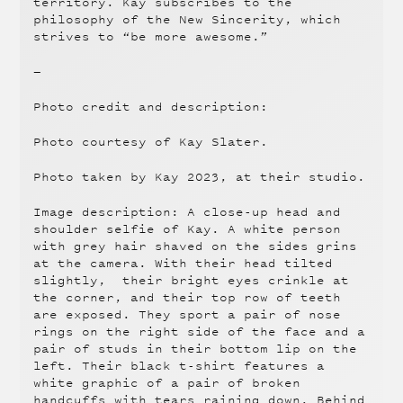
territory. Kay subscribes to the
philosophy of the New Sincerity, which
strives to “be more awesome.”
—
Photo credit and description:
Photo courtesy of Kay Slater.
Photo taken by Kay 2023, at their studio.
Image description: A close-up head and
shoulder selfie of Kay. A white person
with grey hair shaved on the sides grins
at the camera. With their head tilted
slightly, their bright eyes crinkle at
the corner, and their top row of teeth
are exposed. They sport a pair of nose
rings on the right side of the face and a
pair of studs in their bottom lip on the
left. Their black t-shirt features a
white graphic of a pair of broken
handcuffs with tears raining down. Behind