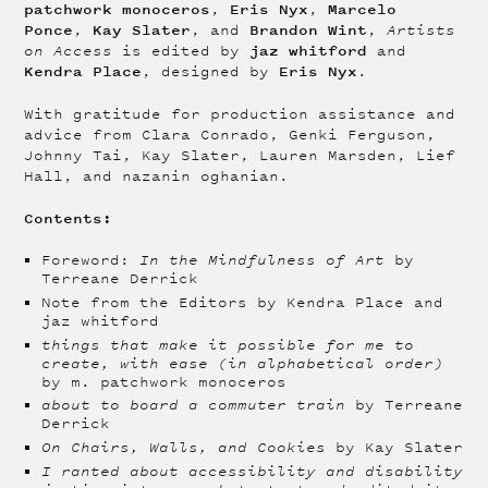
patchwork monoceros
Eris Nyx
Marcelo
,
,
Ponce
Kay Slater
Brandon Wint
,
, and
,
Artists
jaz whitford
on Access
is edited by
and
Kendra Place
Eris Nyx
, designed by
.
With gratitude for production assistance and
advice from Clara Conrado, Genki Ferguson,
Johnny Tai, Kay Slater, Lauren Marsden, Lief
Hall, and nazanin oghanian.
Contents:
Foreword:
In the Mindfulness of Art
by
Terreane Derrick
Note from the Editors by Kendra Place and
jaz whitford
things that make it possible for me to
create, with ease (in alphabetical order)
by m. patchwork monoceros
about to board a commuter train
by Terreane
Derrick
On Chairs, Walls, and Cookies
by Kay Slater
I ranted about accessibility and disability