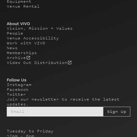
Equipment
Venue Rental
About VIVO
Vision, Mission + Values
People
Venue Accessibility
Work with VIVO
News
Memberships
Archive
Video Out Distribution
Follow Us
Instagram
Facebook
Twitter
Join our newsletter to receive the latest
updates.
Tuesday to Friday
12pm - 6pm