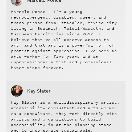
Marcelo Ponce
Marcelo Ponce – I’m a young
neurodivergent, disabled, queer, and
trans person from Iztacalco, mexico city
living in Squamish, Tsleil-Waututh, and
Musqueam territories since 2012. I
believe that we all deserve access to
art, and that art is a powerful form of
protest against oppression. I’ve been an
arts worker for five years and an
unprofessional artist and professional
hater since forever.
Kay Slater
Kay Slater is a multidisciplinary artist,
accessibility consultant and arts worker.
As a consultant, they work directly with
artists and organizations to build
accessibility in at the planning stage
and to incorporate sustainable,