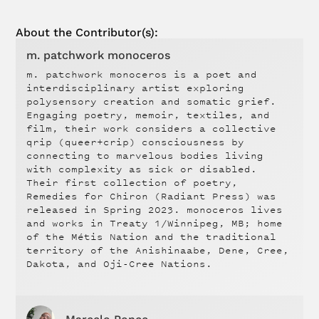
About the Contributor(s):
m. patchwork monoceros
m. patchwork monoceros is a poet and
interdisciplinary artist exploring
polysensory creation and somatic grief.
Engaging poetry, memoir, textiles, and
film, their work considers a collective
qrip (queer+crip) consciousness by
connecting to marvelous bodies living
with complexity as sick or disabled.
Their first collection of poetry,
Remedies for Chiron (Radiant Press) was
released in Spring 2023. monoceros lives
and works in Treaty 1/Winnipeg, MB; home
of the Métis Nation and the traditional
territory of the Anishinaabe, Dene, Cree,
Dakota, and Oji-Cree Nations.