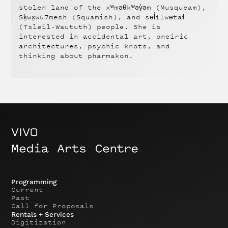
stolen land of the xʷməθkʷəy̓əm (Musqueam),
Sḵwx̱wú7mesh (Squamish), and səl̓ílwətaɬ
(Tsleil-Waututh) people. She is
interested in accidental art, oneiric
architectures, psychic knots, and
thinking about pharmakon.
Programming
Current
Past
Call for Proposals
Rentals + Services
Digitization