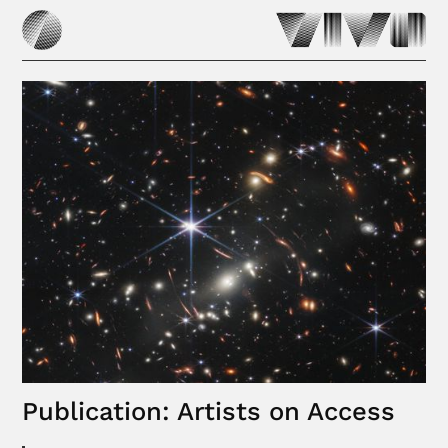
Publication: Artists on Access