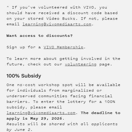
^ If you’ve volunteered with VIVO, you
should have received a discount code based
on your stored Video Bucks. If not, please
email
learning@vivomediaarts.com
.
Want access to discounts?
Sign up for a
VIVO Membership
.
To learn more about getting involved in the
future, check out our
volunteering
page.
100% Subsidy
One no-cost workshop spot will be available
for individuals from marginalized or
underserved communities facing financial
barriers. To enter the lottery for a 100%
subsidy, please email
The deadline to
learning@vivomediaarts.com
.
apply is May 29, 2026
.
Results will be shared with all applicants
by June 2.