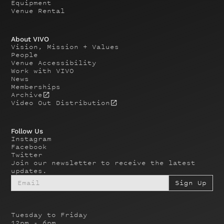
Equipment
Venue Rental
About VIVO
Vision, Mission + Values
People
Venue Accessibility
Work with VIVO
News
Memberships
Archive
Video Out Distribution
Follow Us
Instagram
Facebook
Twitter
Join our newsletter to receive the latest
updates.
Tuesday to Friday
12pm - 6pm