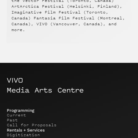
the Vector Festival (Toronto, Canada)
ArtArctica Festival (Helsinki, Finland),
Imaginative Film Festival (Toronto,
Canada) Fantasia Film Festival (Montreal,
Canada), VIVO (Vancouver, Canada), and
more.
Programming
Current
Past
Call for Proposals
Rentals + Services
Digitization