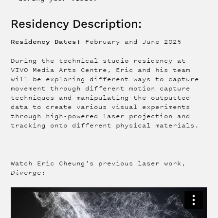
Residency Description:
Residency Dates:
February and June 2025
During the technical studio residency at
VIVO Media Arts Centre, Eric and his team
will be exploring different ways to capture
movement through different motion capture
techniques and manipulating the outputted
data to create various visual experiments
through high-powered laser projection and
tracking onto different physical materials.
Watch Eric Cheung's previous laser work,
Diverge
: