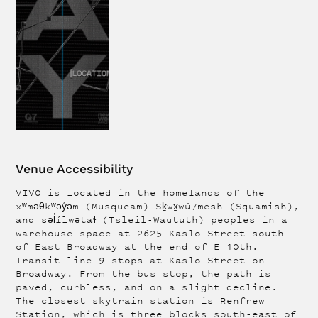
Venue Accessibility
VIVO is located in the homelands of the
xʷməθkʷəy̓əm (Musqueam) Sḵwx̱wú7mesh (Squamish),
and səl̓ílwətaɬ (Tsleil-Waututh) peoples in a
warehouse space at 2625 Kaslo Street south
of East Broadway at the end of E 10th.
Transit line 9 stops at Kaslo Street on
Broadway. From the bus stop, the path is
paved, curbless, and on a slight decline.
The closest skytrain station is Renfrew
Station, which is three blocks south-east of