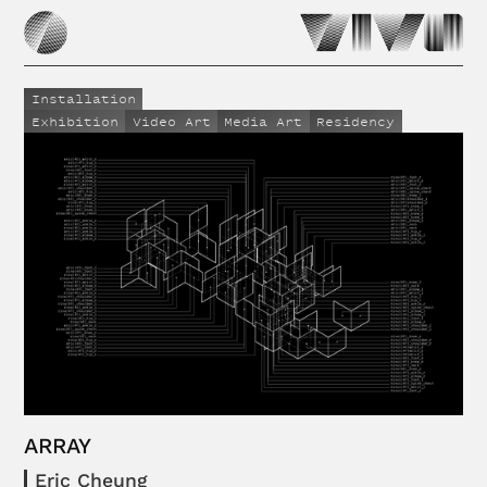
Installation
Exhibition
Video Art
Media Art
Residency
ARRAY
Eric Cheung