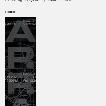
Poster
: