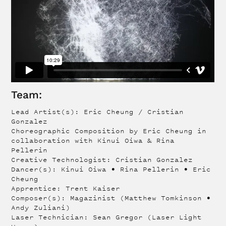
Team:
Lead Artist(s): Eric Cheung / Cristian
Gonzalez
Choreographic Composition by Eric Cheung in
collaboration with Kinui Oiwa & Rina
Pellerin
Creative Technologist: Cristian Gonzalez
Dancer(s): Kinui Oiwa • Rina Pellerin • Eric
Cheung
Apprentice: Trent Kaiser
Composer(s): Magazinist (Matthew Tomkinson •
Andy Zuliani)
Laser Technician: Sean Gregor (Laser Light