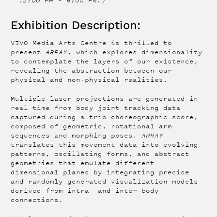
12:00 PM – 6:00 PM.)
Exhibition Description:
VIVO Media Arts Centre is thrilled to
present
ARRAY
, which explores dimensionality
to contemplate the layers of our existence,
revealing the abstraction between our
physical and non-physical realities.
Multiple laser projections are generated in
real time from body joint tracking data
captured during a trio choreographic score,
composed of geometric, rotational arm
sequences and morphing poses.
ARRAY
translates this movement data into evolving
patterns, oscillating forms, and abstract
geometries that emulate different
dimensional planes by integrating precise
and randomly generated visualization models
derived from intra- and inter-body
connections.