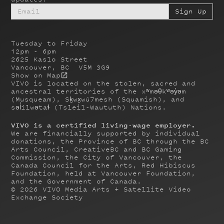
Tuesday to Friday
12pm - 6pm
2625 Kaslo Street
Vancouver, BC V5M 3G9
Show on Map
VIVO is located on the stolen, sacred and
ancestral territories of the xʷməθkʷəy̓əm
(Musqueam), Sḵwx̱wú7mesh (Squamish), and
səl̓ílwətaɬ (Tsleil-Waututh) Nations.
VIVO is a certified living-wage employer.
We are financially supported by individual
donations, the Province of BC through the BC
Arts Council, CreativeBC and BC Gaming
Commission, the City of Vancouver, the
Canada Council for the Arts, Red Hibiscus
Foundation, held at Vancouver Foundation,
and the Government of Canada.
©
2026
VIVO Media Arts + Satellite Video
Exchange Society