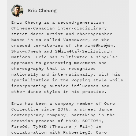
Eric Cheung
Eric Cheung is a second-generation
Chinese-Canadian inter-disciplinary
street dance artist and choreographer
based in so-called Vancouver, on the
unceded territories of the xwməθkwəy̓əm,
Skwxwú7mesh and Səl̓ílwətaʔ/Selilwitulh
Nations. Eric has cultivated a singular
approach to generating movement and
choreography that is recognized
nationally and internationally, with his
specialization in the Popping style while
incorporating outside influences and
other dance styles in his practice.
Eric has been a company member of Ouro
Collective since 2018, a street dance
contemporary company, partaking in the
creation process of HAKO, SOTTO51,
Fire06, 7y98D (Theatre / Film) in
collaboration with RubberLegZ, Ouro