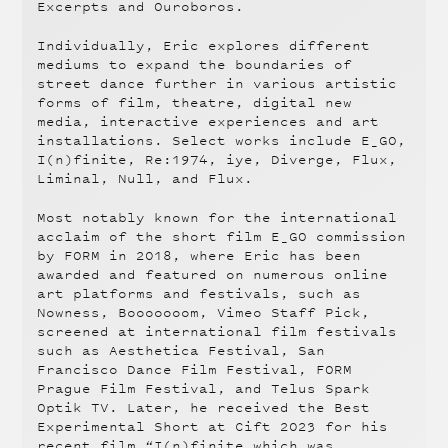
Excerpts and Ouroboros.
Individually, Eric explores different
mediums to expand the boundaries of
street dance further in various artistic
forms of film, theatre, digital new
media, interactive experiences and art
installations. Select works include E_GO,
I(n)finite, Re:1974, iye, Diverge, Flux,
Liminal, Null, and Flux.
Most notably known for the international
acclaim of the short film E_GO commission
by FORM in 2018, where Eric has been
awarded and featured on numerous online
art platforms and festivals, such as
Nowness, Booooooom, Vimeo Staff Pick,
screened at international film festivals
such as Aesthetica Festival, San
Francisco Dance Film Festival, FORM
Prague Film Festival, and Telus Spark
Optik TV. Later, he received the Best
Experimental Short at Cift 2023 for his
recent film “I(n)finite which was