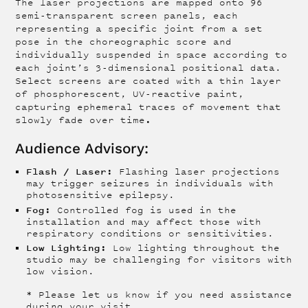
The laser projections are mapped onto 96
semi-transparent screen panels, each
representing a specific joint from a set
pose in the choreographic score and
individually suspended in space according to
each joint’s 3-dimensional positional data.
Select screens are coated with a thin layer
of phosphorescent, UV-reactive paint,
capturing ephemeral traces of movement that
.
slowly fade over time
Audience Advisory:
Flash / Laser:
Flashing laser projections
may trigger seizures in individuals with
photosensitive epilepsy.
Fog:
Controlled fog is used in the
installation and may affect those with
respiratory conditions or sensitivities.
Low Lighting:
Low lighting throughout the
studio may be challenging for visitors with
low vision.
* Please let us know if you need assistance
during your visit.