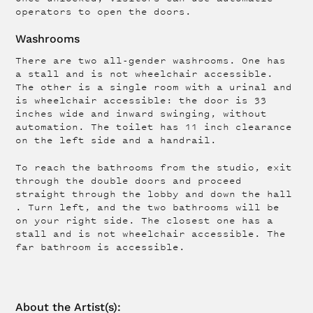
operators to open the doors.
Washrooms
There are two all-gender washrooms. One has
a stall and is not wheelchair accessible.
The other is a single room with a urinal and
is wheelchair accessible: the door is 33
inches wide and inward swinging, without
automation. The toilet has 11 inch clearance
on the left side and a handrail.
To reach the bathrooms from the studio, exit
through the double doors and proceed
straight through the lobby and down the hall
. Turn left, and the two bathrooms will be
on your right side. The closest one has a
stall and is not wheelchair accessible. The
far bathroom is accessible.
About the
Artist
(s):