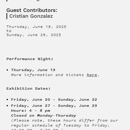
Guest Contributors:
Cristian Gonzalez
Thursday, June 19, 2025
to
Sunday, June 29, 2025
Performance Night:
Thursday, June 19
here
More information and tickets
.
Exhibition Dates:
Friday, June 20 – Sunday, June 22
Friday, June 27 – Sunday, June 29
Hours: 4 – 8 pm
Closed on Monday-Thursday
(Please note, these hours differ from our
regular schedule of Tuesday to Friday,