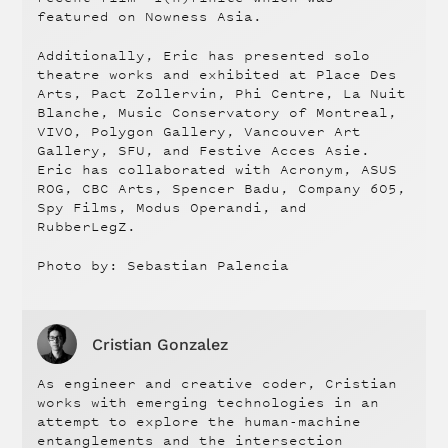
featured on Nowness Asia.
Additionally, Eric has presented solo
theatre works and exhibited at Place Des
Arts, Pact Zollervin, Phi Centre, La Nuit
Blanche, Music Conservatory of Montreal,
VIVO, Polygon Gallery, Vancouver Art
Gallery, SFU, and Festive Acces Asie.
Eric has collaborated with Acronym, ASUS
ROG, CBC Arts, Spencer Badu, Company 605,
Spy Films, Modus Operandi, and
RubberLegZ.
Photo by: Sebastian Palencia
Cristian Gonzalez
As engineer and creative coder, Cristian
works with emerging technologies in an
attempt to explore the human-machine
entanglements and the intersection