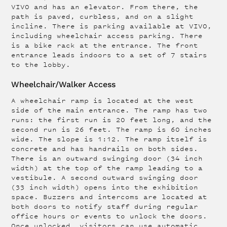
VIVO and has an elevator. From there, the
path is paved, curbless, and on a slight
incline. There is parking available at VIVO,
including wheelchair access parking. There
is a bike rack at the entrance. The front
entrance leads indoors to a set of 7 stairs
to the lobby.
Wheelchair/Walker Access
A wheelchair ramp is located at the west
side of the main entrance. The ramp has two
runs: the first run is 20 feet long, and the
second run is 26 feet. The ramp is 60 inches
wide. The slope is 1:12. The ramp itself is
concrete and has handrails on both sides.
There is an outward swinging door (34 inch
width) at the top of the ramp leading to a
vestibule. A second outward swinging door
(33 inch width) opens into the exhibition
space. Buzzers and intercoms are located at
both doors to notify staff during regular
office hours or events to unlock the doors.
Once unlocked, visitors can use automatic