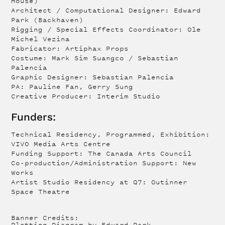
House)
Architect / Computational Designer: Edward
Park (Backhaven)
Rigging / Special Effects Coordinator: Ole
Michel Vezina
Fabricator: Artiphax Props
Costume: Mark Sim Suangco / Sebastian
Palencia
Graphic Designer: Sebastian Palencia
PA: Pauline Fan, Gerry Sung
Creative Producer: Interim Studio
Funders:
Technical Residency, Programmed, Exhibition:
VIVO Media Arts Centre
Funding Support: The Canada Arts Council
Co-production/Administration Support: New
Works
Artist Studio Residency at Q7: Outinner
Space Theatre
Banner Credits:
Plotting Diagram by Edward Park