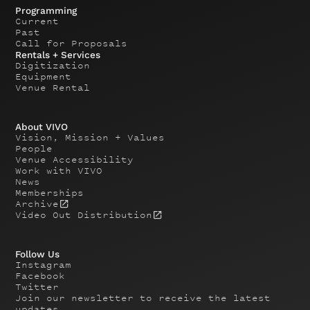
Programming
Current
Past
Call for Proposals
Rentals + Services
Digitization
Equipment
Venue Rental
About VIVO
Vision, Mission + Values
People
Venue Accessibility
Work with VIVO
News
Memberships
Archive
Video Out Distribution
Follow Us
Instagram
Facebook
Twitter
Join our newsletter to receive the latest
updates.