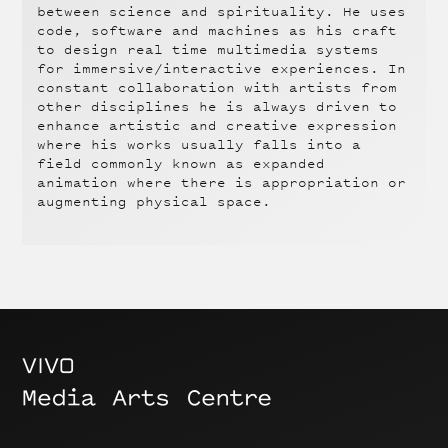
between science and spirituality. He uses
code, software and machines as his craft
to design real time multimedia systems
for immersive/interactive experiences. In
constant collaboration with artists from
other disciplines he is always driven to
enhance artistic and creative expression
where his works usually falls into a
field commonly known as expanded
animation where there is appropriation or
augmenting physical space.