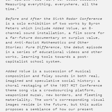
Measuring everything, everywhere, all the
time.”
Before and After the Sixth Radar Conference
is a solo exhibition of two works by Byron
Peters which include
Added Value
, an 8-
channel sound installation, a film score for
a far-future documentary on surplus value,
and
Anti-Racist Mathematics and Other
Stories: Pure Difference
, the debut episode
in a series of educational videos and other
works, learning tools towards a post-
capitalist school system.
Added Value
is a succession of musical
composition and foley sounds in both real,
imagined and speculative social history: a
choral restaging of the 1957 MIT Conference
theme song via a crowdsourcing platform,
weaponized muzak, new borders, and fleeting
materiality. The work’s corresponding visual
images reside in the future, but this audio
proposes a semblance of how our present