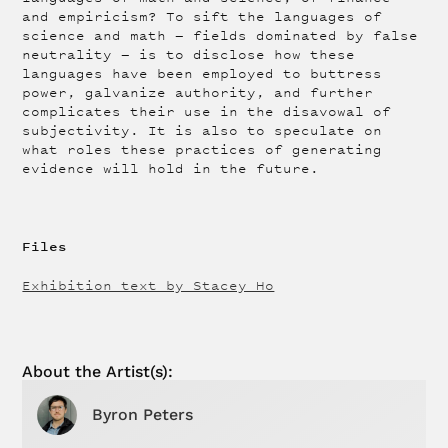
and empiricism? To sift the languages of
science and math — fields dominated by false
neutrality — is to disclose how these
languages have been employed to buttress
power, galvanize authority, and further
complicates their use in the disavowal of
subjectivity. It is also to speculate on
what roles these practices of generating
evidence will hold in the future.
Files
Exhibition text by Stacey Ho
About the
Artist
(s):
Byron Peters