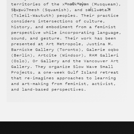
territories of the xʷməθkʷəy̓əm (Musqueam),
Sḵwx̱wú7mesh (Squamish), and səl̓ílwətaʔɬ
(Tsleil-Waututh) peoples. Their practice
considers intersections of culture,
history, and embodiment from a feminist
perspective while incorporating language,
sound, and gesture. Their work has been
presented at Art Metropole, Justina M.
Barnicke Gallery (Toronto), Galerie oqbo
(Berlin), Artcite (Windsor), RAM Galleri
(Oslo), Or Gallery and the Vancouver Art
Gallery. They organize Slow Wave Small
Projects, a one-week Gulf Island retreat
that re-imagines approaches to learning
and art-making from feminist, activist,
and land-based perspectives.