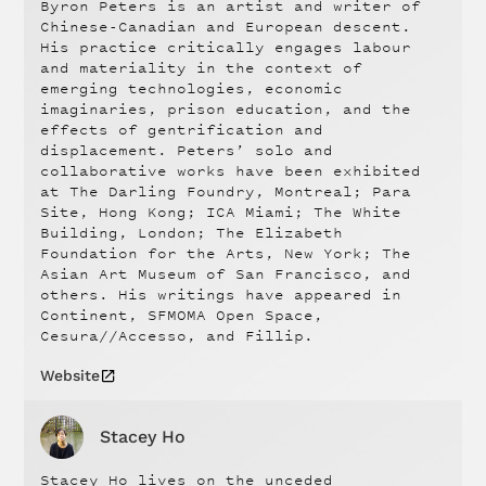
Byron Peters is an artist and writer of
Chinese-Canadian and European descent.
His practice critically engages labour
and materiality in the context of
emerging technologies, economic
imaginaries, prison education, and the
effects of gentrification and
displacement. Peters’ solo and
collaborative works have been exhibited
at The Darling Foundry, Montreal; Para
Site, Hong Kong; ICA Miami; The White
Building, London; The Elizabeth
Foundation for the Arts, New York; The
Asian Art Museum of San Francisco, and
others. His writings have appeared in
Continent, SFMOMA Open Space,
Cesura//Accesso, and Fillip.
Website
Stacey Ho
Stacey Ho lives on the unceded