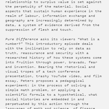
relationship to surplus value is set against
the perpetuity of the material. Social
aspects that sustain human experience in the
realm of labour, information exchange and
geography are increasingly determined by
data, a system of evidence derived from the
suppression of flesh and touch.
Pure Difference
asks its viewers “What is a
number?” This introductory episode deals
with the inclination to rely on data as
truth, reassurance and security with a
researched history of how these systems come
into fruition through power, bravado, fear
and invention. Bearing the rhetorical and
visual tropes of a tech conference
presentation, trashy YouTube video, and film
essay, Peters proposes a pedagogical
experiment: in the process of solving a
simple math problem, or applying a
scientific formula to a hypothetical, what
social histories are embedded in and
perpetuated by this action through the
languages of math and science, of finance