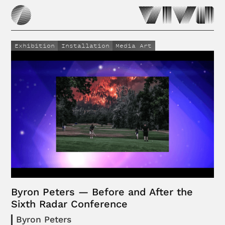
Exhibition
Installation
Media Art
Byron Peters — Before and After the
Sixth Radar Conference
Byron Peters