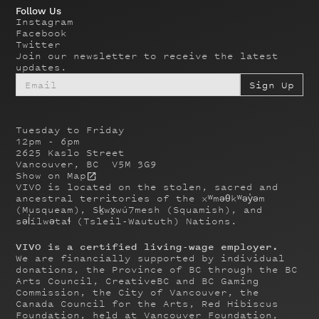
Follow Us
Instagram
Facebook
Twitter
Join our newsletter to receive the latest
updates.
Tuesday to Friday
12pm - 6pm
2625 Kaslo Street
Vancouver, BC V5M 3G9
Show on Map
VIVO is located on the stolen, sacred and
ancestral territories of the xʷməθkʷəy̓əm
(Musqueam), Sḵwx̱wú7mesh (Squamish), and
səl̓ílwətaɬ (Tsleil-Waututh) Nations.
VIVO is a certified living-wage employer.
We are financially supported by individual
donations, the Province of BC through the BC
Arts Council, CreativeBC and BC Gaming
Commission, the City of Vancouver, the
Canada Council for the Arts, Red Hibiscus
Foundation, held at Vancouver Foundation,