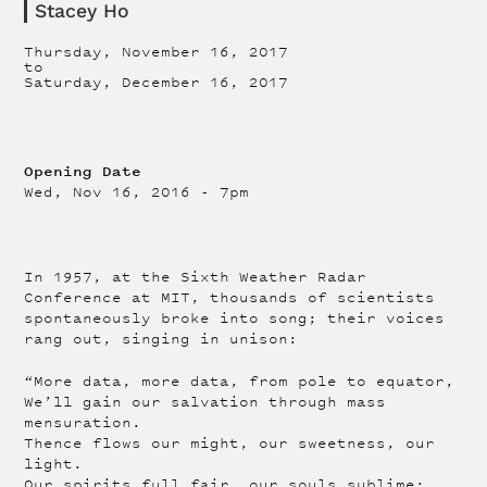
Stacey Ho
Thursday, November 16, 2017
to
Saturday, December 16, 2017
Opening Date
Wed, Nov 16, 2016 - 7pm
In 1957, at the Sixth Weather Radar
Conference at MIT, thousands of scientists
spontaneously broke into song; their voices
rang out, singing in unison:
“More data, more data, from pole to equator,
We’ll gain our salvation through mass
mensuration.
Thence flows our might, our sweetness, our
light.
Our spirits full fair, our souls sublime;