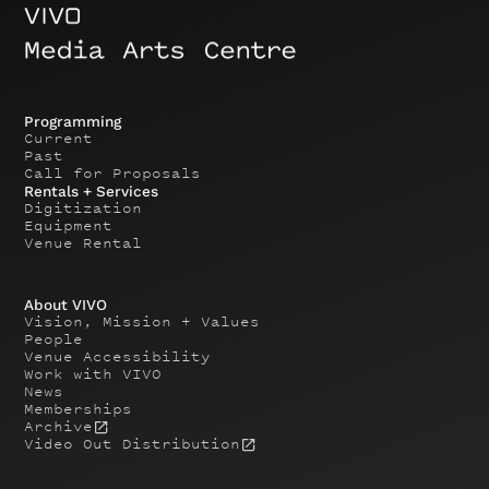
Programming
Current
Past
Call for Proposals
Rentals + Services
Digitization
Equipment
Venue Rental
About VIVO
Vision, Mission + Values
People
Venue Accessibility
Work with VIVO
News
Memberships
Archive
Video Out Distribution