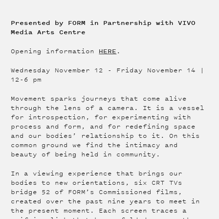
Presented by FORM in Partnership with VIVO
Media Arts Centre
HERE
Opening information
.
Wednesday November 12 - Friday November 14 |
12-6 pm
Movement sparks journeys that come alive
through the lens of a camera. It is a vessel
for introspection, for experimenting with
process and form, and for redefining space
and our bodies’ relationship to it. On this
common ground we find the intimacy and
beauty of being held in community.
In a viewing experience that brings our
bodies to new orientations, six CRT TVs
bridge 52 of FORM’s Commissioned films,
created over the past nine years to meet in
the present moment. Each screen traces a