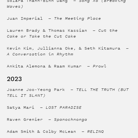
Solara Thanh-Binh Dang —
Sóng Xô (Breaking
Waves)
Juan Imperial —
The Meeting Place
Lauren Brady & Thomas Kassian —
Cut the
Cake or Take the Cut Cake
Kevin Kim, Jullianna Oke, & Seth Kitamura —
A Conversation in Rhythm
Ankita Alemona & Raam Kumar —
Prowl
2023
Joanne Joo-Yeong Park —
TELL THE TRUTH (BUT
TELL IT SLANT)
Satya Mari —
LOST PARADISE
Raven Grenier —
Spanochnonga
Adam Smith & Colby McLean —
RELINQ