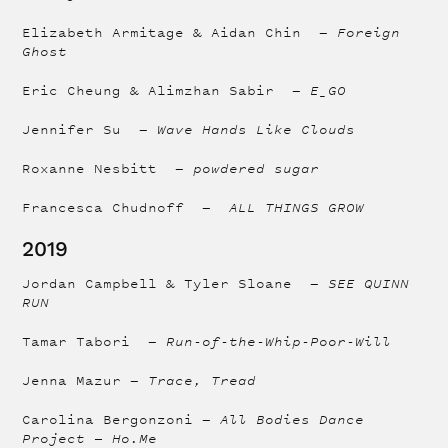
Elizabeth Armitage & Aidan Chin —
Foreign
Ghost
Eric Cheung & Alimzhan Sabir —
E_GO
Jennifer Su —
Wave Hands Like Clouds
Roxanne Nesbitt —
powdered sugar
Francesca Chudnoff —
ALL THINGS GROW
2019
Jordan Campbell & Tyler Sloane —
SEE QUINN
RUN
Tamar Tabori —
Run-of-the-Whip-Poor-Will
Jenna Mazur —
Trace, Tread
Carolina Bergonzoni —
All Bodies Dance
Project — Ho.Me