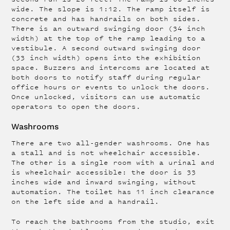
wide. The slope is 1:12. The ramp itself is
concrete and has handrails on both sides.
There is an outward swinging door (34 inch
width) at the top of the ramp leading to a
vestibule. A second outward swinging door
(33 inch width) opens into the exhibition
space. Buzzers and intercoms are located at
both doors to notify staff during regular
office hours or events to unlock the doors.
Once unlocked, visitors can use automatic
operators to open the doors.
Washrooms
There are two all-gender washrooms. One has
a stall and is not wheelchair accessible.
The other is a single room with a urinal and
is wheelchair accessible: the door is 33
inches wide and inward swinging, without
automation. The toilet has 11 inch clearance
on the left side and a handrail.
To reach the bathrooms from the studio, exit