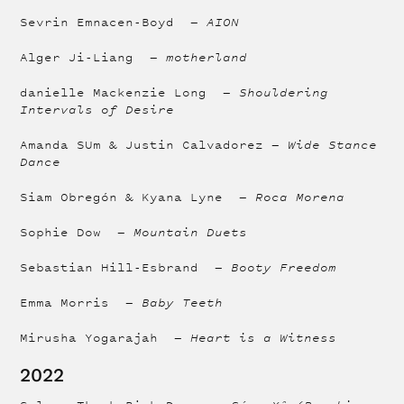
Sevrin Emnacen-Boyd —
AION
Alger Ji-Liang —
motherland
danielle Mackenzie Long —
Shouldering
Intervals of Desire
Amanda SUm & Justin Calvadorez —
Wide Stance
Dance
Siam Obregón & Kyana Lyne —
Roca Morena
Sophie Dow —
Mountain Duets
Sebastian Hill-Esbrand —
Booty Freedom
Emma Morris —
Baby Teeth
Mirusha Yogarajah —
Heart is a Witness
2022