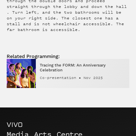
through the double doors and proceed
straight through the lobby and down the hall
. Turn left, and the two bathrooms will be
on your right side. The closest one has a
stall and is not wheelchair accessible. The
far bathroom is accessible.
Related Programming:
Tracing the FORM: An Anniversary
Celebration
Co-presentation
•
Nov 2025