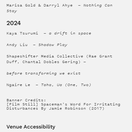
Marisa Gold & Darryl Ahye —
Nothing Can
Stay
2024
Kaya Tsurumi —
a drift in space
Andy Liu —
Shadow Play
Shapeshifter Media Collective (Rae Grant
Duff, Chantal Dobles Gering) —
before transforming we exist
Ngaire Le —
Taha, Ua (One, Two)
Banner Credits:
[Film Still] Spaceman's Word For Irritating
Disturbances By Jamie Robinson (2017)
Venue Accessibility