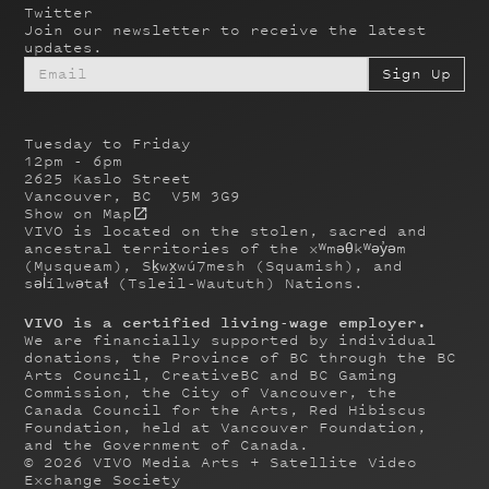
Twitter
Join our newsletter to receive the latest
updates.
Tuesday to Friday
12pm - 6pm
2625 Kaslo Street
Vancouver, BC V5M 3G9
Show on Map
VIVO is located on the stolen, sacred and
ancestral territories of the xʷməθkʷəy̓əm
(Musqueam), Sḵwx̱wú7mesh (Squamish), and
səl̓ílwətaɬ (Tsleil-Waututh) Nations.
VIVO is a certified living-wage employer.
We are financially supported by individual
donations, the Province of BC through the BC
Arts Council, CreativeBC and BC Gaming
Commission, the City of Vancouver, the
Canada Council for the Arts, Red Hibiscus
Foundation, held at Vancouver Foundation,
and the Government of Canada.
©
2026
VIVO Media Arts + Satellite Video
Exchange Society