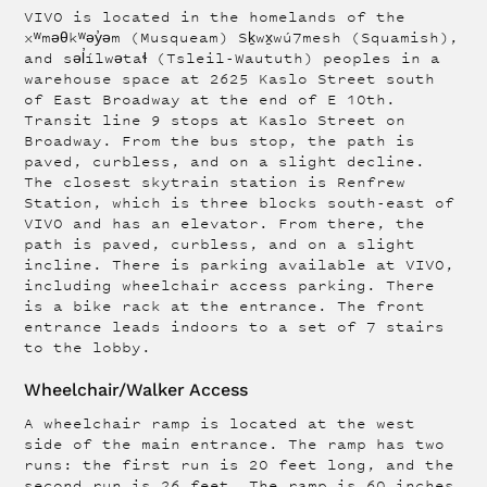
VIVO is located in the homelands of the
xʷməθkʷəy̓əm (Musqueam) Sḵwx̱wú7mesh (Squamish),
and səl̓ílwətaɬ (Tsleil-Waututh) peoples in a
warehouse space at 2625 Kaslo Street south
of East Broadway at the end of E 10th.
Transit line 9 stops at Kaslo Street on
Broadway. From the bus stop, the path is
paved, curbless, and on a slight decline.
The closest skytrain station is Renfrew
Station, which is three blocks south-east of
VIVO and has an elevator. From there, the
path is paved, curbless, and on a slight
incline. There is parking available at VIVO,
including wheelchair access parking. There
is a bike rack at the entrance. The front
entrance leads indoors to a set of 7 stairs
to the lobby.
Wheelchair/Walker Access
A wheelchair ramp is located at the west
side of the main entrance. The ramp has two
runs: the first run is 20 feet long, and the
second run is 26 feet. The ramp is 60 inches