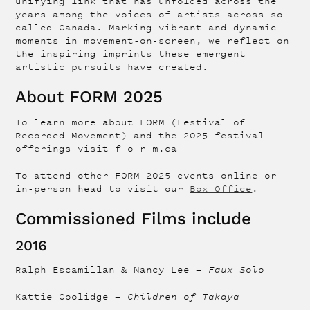
unifying link that has unfolded across the
years among the voices of artists across so-
called Canada. Marking vibrant and dynamic
moments in movement-on-screen, we reflect on
the inspiring imprints these emergent
artistic pursuits have created.
About FORM 2025
To learn more about FORM (Festival of
Recorded Movement) and the 2025 festival
offerings visit f-o-r-m.ca
To attend other FORM 2025 events online or
in-person head to visit our
Box Office
.
Commissioned Films include
2016
Ralph Escamillan & Nancy Lee —
Faux Solo
Kattie Coolidge —
Children of Takaya