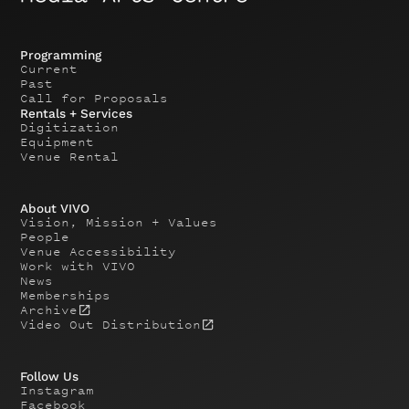
Programming
Current
Past
Call for Proposals
Rentals + Services
Digitization
Equipment
Venue Rental
About VIVO
Vision, Mission + Values
People
Venue Accessibility
Work with VIVO
News
Memberships
Archive
Video Out Distribution
Follow Us
Instagram
Facebook