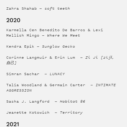
Zahra Shahab —
soft teeth
2020
Karmella Cen Benedito De Barros & Lexi
Mellish Mingo —
Where We Meet
Kendra Epik —
Sunglow Gecko
Corinne Langmuir & Erin Lum —
Zi Ji [zìjǐ,
自己]
Simran Sachar —
LUNACY
Talia Woodland & Germain Carter —
INTIMATE
AGGRESSION
Sasha J. Langford —
Habitat 86
Jeanette Kotowich —
Territory
2021