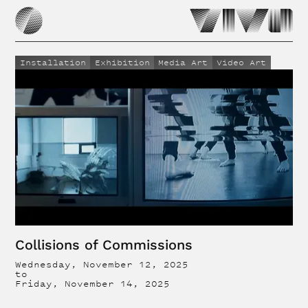
Installation
Exhibition
Media Art
Video Art
Collisions of Commissions
Wednesday, November 12, 2025
to
Friday, November 14, 2025