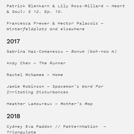
Patrick Blenkarn & Lily Ross-Millard —
Heart
& Soul: S 12. Ep. 10.
Francesca Frewer & Hector Palacois —
Winterfeldplatz and elsewhere
2017
Sabrina Naz-Comanescu —
Bonum (boh-noo m)
Andy Chen —
The Runner
Rachel McNamee —
Home
Jamie Robinson —
Spaceman's Word For
Irritating Disturbances
Heather Lamoureux —
Mother’s Map
2018
Cydney Eva Paddon // PatternNation —
Triangulate