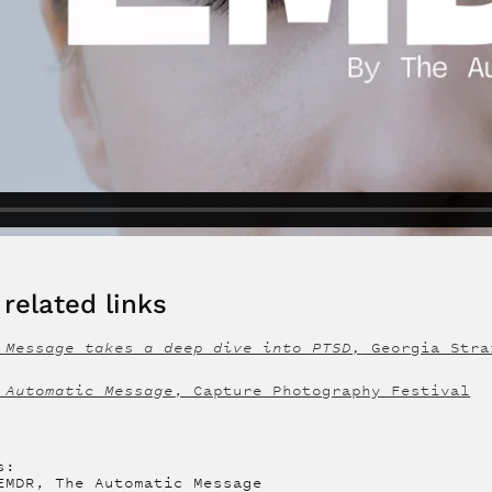
related links
 Message takes a deep dive into PTSD,
Georgia Stra
 Automatic Message
, Capture Photography Festival
s:
EMDR, The Automatic Message