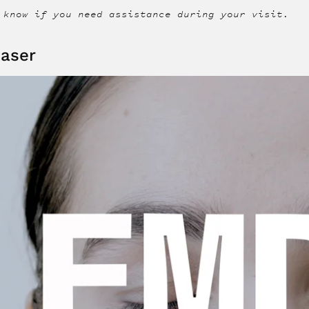
 know if you need assistance during your visit.
aser