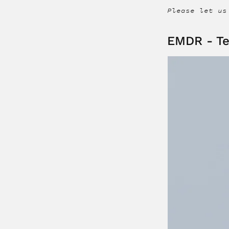
Please let us
EMDR - Te