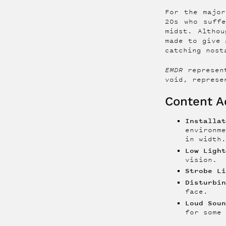
For the major
20s who suff
midst. Altho
made to give 
catching nost
EMDR
represen
void, represe
Content Ad
Installa
environm
in width
Low Ligh
vision.
Strobe L
Disturbi
face.
Loud Sou
for some