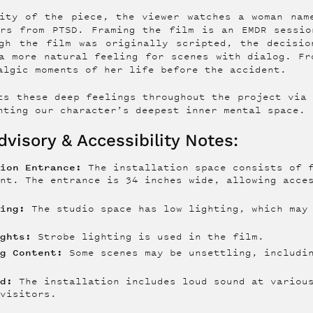
ity of the piece, the viewer watches a woman nam
ers from PTSD. Framing the film is an EMDR sessio
ugh the film was originally scripted, the decisio
a more natural feeling for scenes with dialog. Fr
algic moments of her life before the accident.
ts these deep feelings throughout the project via
nting our character’s deepest inner mental space.
visory & Accessibility Notes:
tion Entrance:
The installation space consists of f
ent. The entrance is 34 inches wide, allowing acc
.
ting:
The studio space has low lighting, which may 
ights:
Strobe lighting is used in the film.
ng Content:
Some scenes may be unsettling, includin
nd:
The installation includes loud sound at various
 visitors.