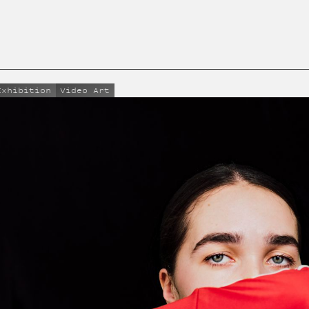
Exhibition
Video Art