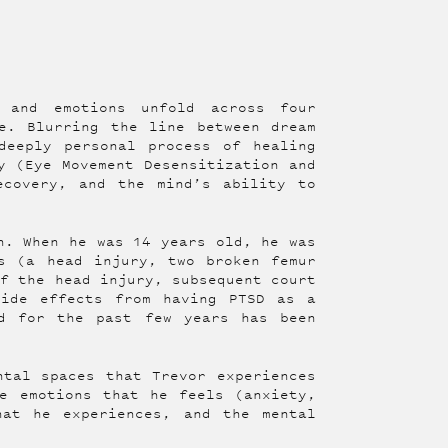
s and emotions unfold across four
e. Blurring the line between dream
deeply personal process of healing
y (Eye Movement Desensitization and
ecovery, and the mind’s ability to
n. When he was 14 years old, he was
s (a head injury, two broken femur
of the head injury, subsequent court
side effects from having PTSD as a
d for the past few years has been
ntal spaces that Trevor experiences
e emotions that he feels (anxiety,
hat he experiences, and the mental