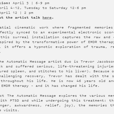
tion:
April 3 | 6-9 pm
ril 4-12, Tuesday to Saturday 12-6 pm
April 12 | 2 pm
out the artist talk
here
.
atial cinematic work where fragmented memorie
rfectly synced to an experimental electronic scor
 this surreal installation captures the raw and 
spired by the transformative power of EMDR therap
), it offers a hypnotic exploration of trauma, r
.
he Automatic Message artist duo is Trevor Jacobso
ck and suffered serious, life-threatening injurie
ured spleen, and stitches to his liver). Because 
hallenging recovery, Trevor has dealt with the 
 throughout his life. He is now 46 years old an
 EMDR therapy – and it has changed his life.
ct The Automatic Message explores the various me
with PTSD and while undergoing this treatment: th
anger, awkwardness, relief, joy), the memories t
e visits.