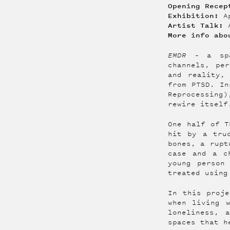
Opening Recep
Exhibition:
Ap
Artist Talk:
More info ab
EMDR –
a sp
channels, pe
and reality,
from PTSD. In
Reprocessing
rewire itself
One half of T
hit by a tru
bones, a rupt
case and a c
young person
treated using
In this proje
when living 
loneliness, 
spaces that h