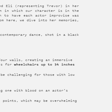
ed Eli (representing Trevor) in her
n in which our character is in the
n to have each actor improvise was
om here, we dive into her memories,
 contemporary dance, shot in a black
our walls, creating an immersive
wheelchairs
up to 34 inches
ess for
be challenging for those with low
g one with blood on an actor’s
 points, which may be overwhelming