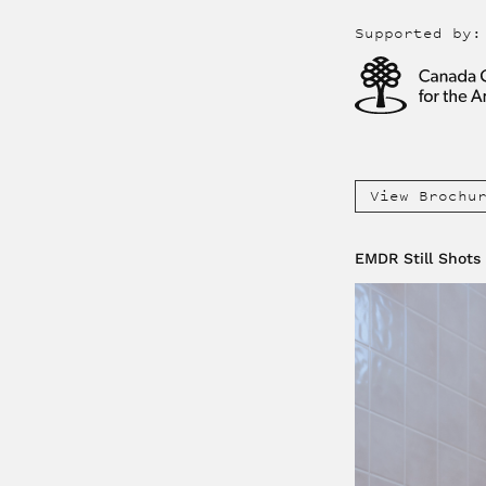
Supported by:
View Brochu
EMDR Still Shots