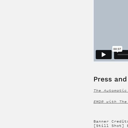
Press and 
The Automatic
EMDR with The
Banner Credit
[Still Shot] 