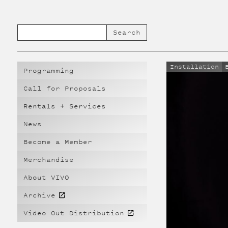
Installation
Programming
Call for Proposals
Rentals + Services
News
Become a Member
Merchandise
About VIVO
Archive
Video Out Distribution