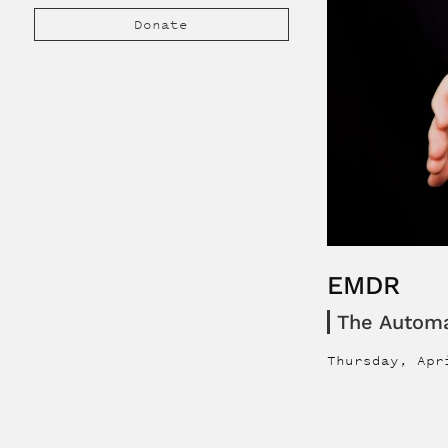
Donate
EMDR
The Autom
Thursday, Apr