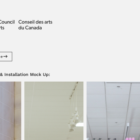
re
 & Installation Mock Up
: