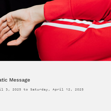
atic Message
il 3, 2025
to
Saturday, April 12, 2025