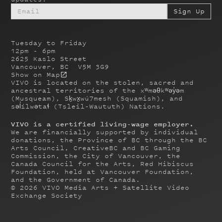
Tuesday to Friday
12pm - 6pm
2625 Kaslo Street
Vancouver, BC V5M 3G9
Show on Map
VIVO is located on the stolen, sacred and
ancestral territories of the xʷməθkʷəy̓əm
(Musqueam), Sḵwx̱wú7mesh (Squamish), and
səl̓ílwətaɬ (Tsleil-Waututh) Nations.
VIVO is a certified living-wage employer.
We are financially supported by individual
donations, the Province of BC through the BC
Arts Council, CreativeBC and BC Gaming
Commission, the City of Vancouver, the
Canada Council for the Arts, Red Hibiscus
Foundation, held at Vancouver Foundation,
and the Government of Canada.
©
2026
VIVO Media Arts + Satellite Video
Exchange Society