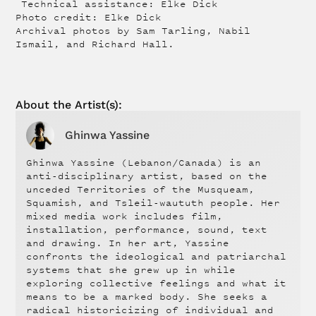
Technical assistance: Elke Dick
Photo credit: Elke Dick
Archival photos by Sam Tarling, Nabil
Ismail, and Richard Hall.
About the
Artist
(s):
Ghinwa Yassine
Ghinwa Yassine (Lebanon/Canada) is an
anti-disciplinary artist, based on the
unceded Territories of the Musqueam,
Squamish, and Tsleil-waututh people. Her
mixed media work includes film,
installation, performance, sound, text
and drawing. In her art, Yassine
confronts the ideological and patriarchal
systems that she grew up in while
exploring collective feelings and what it
means to be a marked body. She seeks a
radical historicizing of individual and