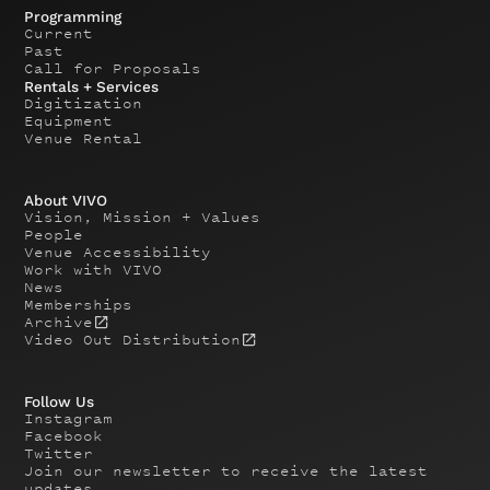
Programming
Current
Past
Call for Proposals
Rentals + Services
Digitization
Equipment
Venue Rental
About VIVO
Vision, Mission + Values
People
Venue Accessibility
Work with VIVO
News
Memberships
Archive
Video Out Distribution
Follow Us
Instagram
Facebook
Twitter
Join our newsletter to receive the latest
updates.