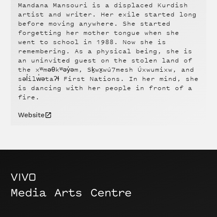
Mandana Mansouri is a displaced Kurdish
artist and writer. Her exile started long
before moving anywhere. She started
forgetting her mother tongue when she
went to school in 1988. Now she is
remembering. As a physical being, she is
an uninvited guest on the stolen land of
the xʷməθkʷəy̓əm, Sḵwx̱wú7mesh Úxwumixw, and
səl̓ilw̓ətaʔɬ First Nations. In her mind, she
is dancing with her people in front of a
fire.
Website