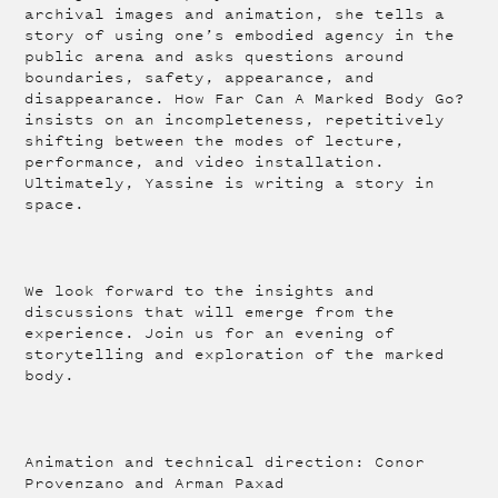
archival images and animation, she tells a
story of using one’s embodied agency in the
public arena and asks questions around
boundaries, safety, appearance, and
disappearance. How Far Can A Marked Body Go?
insists on an incompleteness, repetitively
shifting between the modes of lecture,
performance, and video installation.
Ultimately, Yassine is writing a story in
space.
We look forward to the insights and
discussions that will emerge from the
experience. Join us for an evening of
storytelling and exploration of the marked
body.
Animation and technical direction: Conor
Provenzano and Arman Paxad