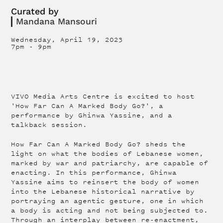
Curated by
Mandana Mansouri
Wednesday, April 19, 2023
7pm
-
9pm
VIVO Media Arts Centre is excited to host
'How Far Can A Marked Body Go?', a
performance by Ghinwa Yassine, and a
talkback session.
How Far Can A Marked Body Go? sheds the
light on what the bodies of Lebanese women,
marked by war and patriarchy, are capable of
enacting. In this performance, Ghinwa
Yassine aims to reinsert the body of women
into the Lebanese historical narrative by
portraying an agentic gesture, one in which
a body is acting and not being subjected to.
Through an interplay between re-enactment,