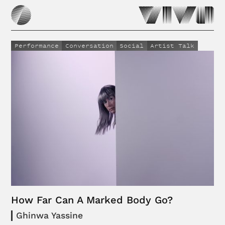
Performance
Conversation
Social
Artist Talk
How Far Can A Marked Body Go?
Ghinwa Yassine