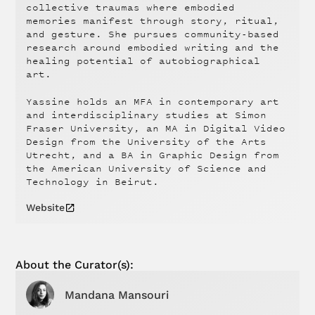
collective traumas where embodied
memories manifest through story, ritual,
and gesture. She pursues community-based
research around embodied writing and the
healing potential of autobiographical
art.
Yassine holds an MFA in contemporary art
and interdisciplinary studies at Simon
Fraser University, an MA in Digital Video
Design from the University of the Arts
Utrecht, and a BA in Graphic Design from
the American University of Science and
Technology in Beirut.
Website
About the
Curator(s):
Mandana Mansouri