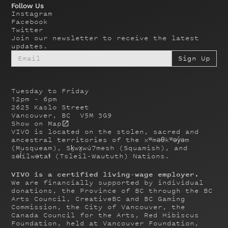
Follow Us
Instagram
Facebook
Twitter
Join our newsletter to receive the latest
updates.
Tuesday to Friday
12pm - 6pm
2625 Kaslo Street
Vancouver, BC V5M 3G9
Show on Map
VIVO is located on the stolen, sacred and
ancestral territories of the xʷməθkʷəy̓əm
(Musqueam), Sḵwx̱wú7mesh (Squamish), and
səl̓ílwətaɬ (Tsleil-Waututh) Nations.
VIVO is a certified living-wage employer.
We are financially supported by individual
donations, the Province of BC through the BC
Arts Council, CreativeBC and BC Gaming
Commission, the City of Vancouver, the
Canada Council for the Arts, Red Hibiscus
Foundation, held at Vancouver Foundation,