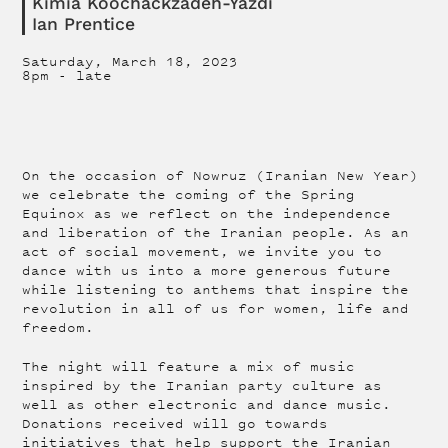
Kimia Koochackzadeh-Yazdi
Ian Prentice
Saturday, March 18, 2023
8pm
-
late
On the occasion of Nowruz (Iranian New Year)
we celebrate the coming of the Spring
Equinox as we reflect on the independence
and liberation of the Iranian people. As an
act of social movement, we invite you to
dance with us into a more generous future
while listening to anthems that inspire the
revolution in all of us for women, life and
freedom.
The night will feature a mix of music
inspired by the Iranian party culture as
well as other electronic and dance music.
Donations received will go towards
initiatives that help support the Iranian