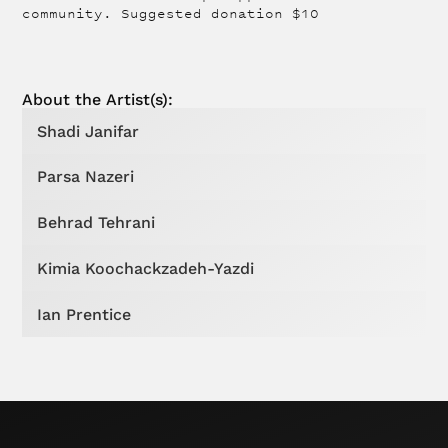
community. Suggested donation $10
About the
Artist
(s):
Shadi Janifar
Parsa Nazeri
Behrad Tehrani
Kimia Koochackzadeh-Yazdi
Ian Prentice