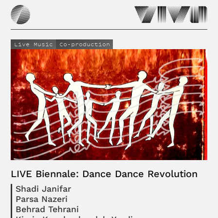
Live Music
Co-production
LIVE Biennale: Dance Dance Revolution
Shadi Janifar
Parsa Nazeri
Behrad Tehrani