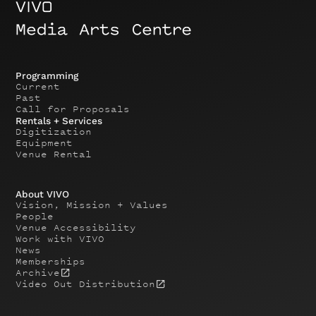
Programming
Current
Past
Call for Proposals
Rentals + Services
Digitization
Equipment
Venue Rental
About VIVO
Vision, Mission + Values
People
Venue Accessibility
Work with VIVO
News
Memberships
Archive
Video Out Distribution