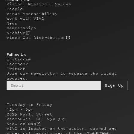
Vision, Mission + Values
People
Venue Accessibility
Work with VIVO
News
Memberships
Archive
Video Out Distribution
Follow Us
Instagram
Facebook
Twitter
Join our newsletter to receive the latest
updates.
Tuesday to Friday
12pm - 6pm
2625 Kaslo Street
Vancouver, BC V5M 3G9
Show on Map
VIVO is located on the stolen, sacred and
ancestral territories of the xʷməθkʷəy̓əm