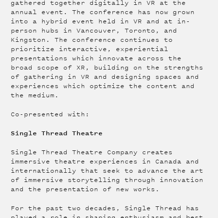
gathered together digitally in VR at the
annual event. The conference has now grown
into a hybrid event held in VR and at in-
person hubs in Vancouver, Toronto, and
Kingston. The conference continues to
prioritize interactive, experiential
presentations which innovate across the
broad scope of XR, building on the strengths
of gathering in VR and designing spaces and
experiences which optimize the content and
the medium.
Co-presented with:
Single Thread Theatre
Single Thread Theatre Company creates
immersive theatre experiences in Canada and
internationally that seek to advance the art
of immersive storytelling through innovation
and the presentation of new works.
For the past two decades, Single Thread has
played a role in shaping enthusiasm and best