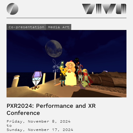
Co-presentation
Media Art
PXR2024: Performance and XR
Conference
Friday, November 8, 2024
to
Sunday, November 17, 2024