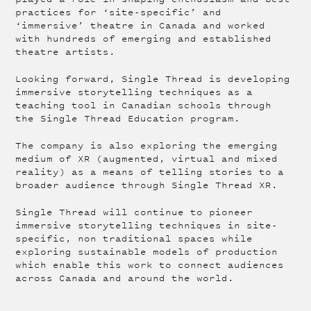
practices for ‘site-specific’ and
‘immersive’ theatre in Canada and worked
with hundreds of emerging and established
theatre artists.
Looking forward, Single Thread is developing
immersive storytelling techniques as a
teaching tool in Canadian schools through
the Single Thread Education program.
The company is also exploring the emerging
medium of XR (augmented, virtual and mixed
reality) as a means of telling stories to a
broader audience through Single Thread XR.
Single Thread will continue to pioneer
immersive storytelling techniques in site-
specific, non traditional spaces while
exploring sustainable models of production
which enable this work to connect audiences
across Canada and around the world.