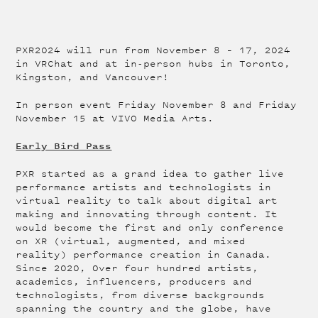
PXR2024 will run from November 8 – 17, 2024
in VRChat and at in-person hubs in Toronto,
Kingston, and Vancouver!
In person event Friday November 8 and Friday
November 15 at VIVO Media Arts.
Early Bird Pass
PXR started as a grand idea to gather live
performance artists and technologists in
virtual reality to talk about digital art
making and innovating through content. It
would become the first and only conference
on XR (virtual, augmented, and mixed
reality) performance creation in Canada.
Since 2020, Over four hundred artists,
academics, influencers, producers and
technologists, from diverse backgrounds
spanning the country and the globe, have