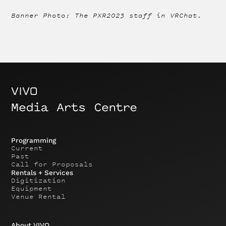
Banner Photo: The PXR2023 staff in VRChat.
Programming
Current
Past
Call for Proposals
Rentals + Services
Digitization
Equipment
Venue Rental
About VIVO