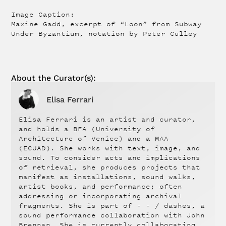
Image Caption:
Maxine Gadd, excerpt of “Loon” from Subway
Under Byzantium, notation by Peter Culley
About the
Curator(s):
Elisa Ferrari
Elisa Ferrari is an artist and curator,
and holds a BFA (University of
Architecture of Venice) and a MAA
(ECUAD). She works with text, image, and
sound. To consider acts and implications
of retrieval, she produces projects that
manifest as installations, sound walks,
artist books, and performance; often
addressing or incorporating archival
fragments. She is part of – – / dashes, a
sound performance collaboration with John
Brennan. She is currently collaborating