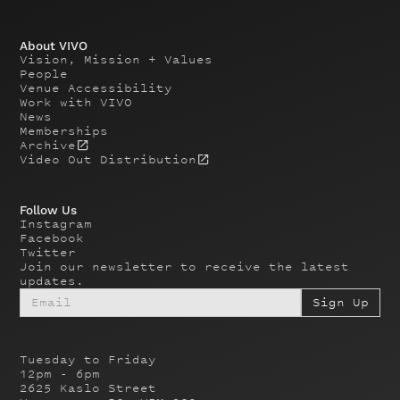
About VIVO
Vision, Mission + Values
People
Venue Accessibility
Work with VIVO
News
Memberships
Archive
Video Out Distribution
Follow Us
Instagram
Facebook
Twitter
Join our newsletter to receive the latest
updates.
Tuesday to Friday
12pm - 6pm
2625 Kaslo Street