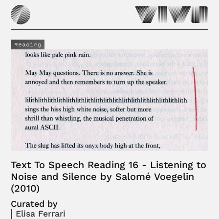
Reading
Text To Speech Reading 16 - Listening to
Noise and Silence by Salomé Voegelin
(2010)
Curated by
Elisa Ferrari