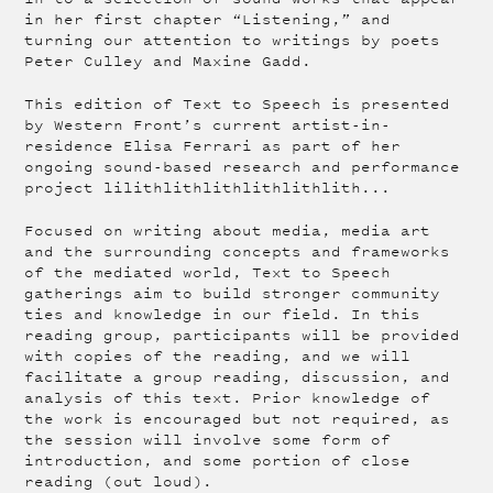
in her first chapter “Listening,” and
turning our attention to writings by poets
Peter Culley and Maxine Gadd.
This edition of Text to Speech is presented
by Western Front’s current artist-in-
residence Elisa Ferrari as part of her
ongoing sound-based research and performance
project lilithlithlithlithlithlith...
Focused on writing about media, media art
and the surrounding concepts and frameworks
of the mediated world, Text to Speech
gatherings aim to build stronger community
ties and knowledge in our field. In this
reading group, participants will be provided
with copies of the reading, and we will
facilitate a group reading, discussion, and
analysis of this text. Prior knowledge of
the work is encouraged but not required, as
the session will involve some form of
introduction, and some portion of close
reading (out loud).