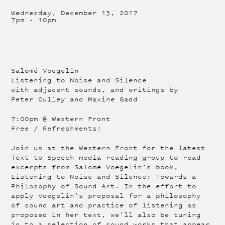
Wednesday, December 13, 2017
7pm
-
10pm
Salomé Voegelin
Listening to Noise and Silence
with adjacent sounds, and writings by
Peter Culley and Maxine Gadd
7:00pm @ Western Front
Free / Refreshments!
Join us at the Western Front for the latest
Text to Speech media reading group to read
excerpts from Salomé Voegelin’s book,
Listening to Noise and Silence: Towards a
Philosophy of Sound Art. In the effort to
apply Voegelin’s proposal for a philosophy
of sound art and practice of listening as
proposed in her text, we’ll also be tuning
in to a selection of sound works that appear