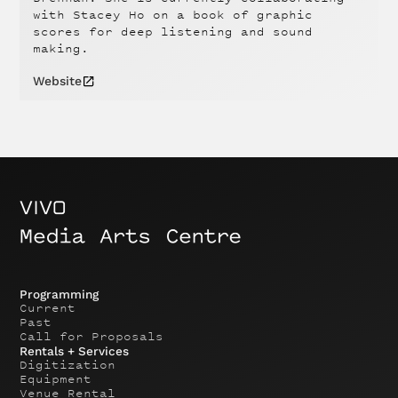
with Stacey Ho on a book of graphic
scores for deep listening and sound
making.
Website
Programming
Current
Past
Call for Proposals
Rentals + Services
Digitization
Equipment
Venue Rental