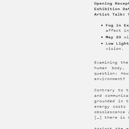
Opening Rece
Exhibition D
Artist Talk:
M
Fog in E
affect i
May 20
wi
Low Ligh
vision.‍
Examining the
human body,
question: Ho
environment?
Contrary to t
and communica
grounded in t
energy costs 
obsolescence 
[…] there is 
Against the m