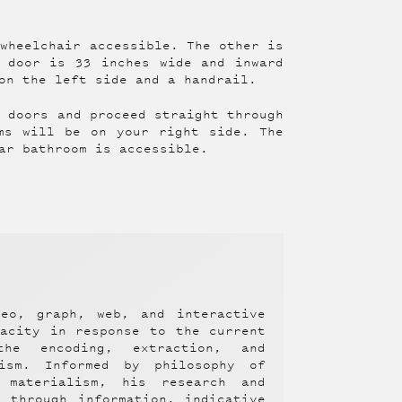
 wheelchair accessible. The other is
 door is 33 inches wide and inward
on the left side and a handrail.
e doors and proceed straight through
ms will be on your right side. The
ar bathroom is accessible.
deo, graph, web, and interactive
pacity in response to the current
the encoding, extraction, and
lism. Informed by philosophy of
 materialism, his research and
 through information, indicative