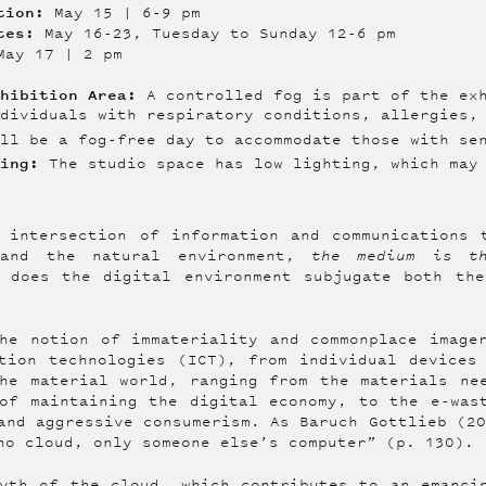
ption:
May 15 | 6-9 pm
ates:
May 16-23, Tuesday to Sunday 12-6 pm
ay 17 | 2 pm
xhibition Area:
A controlled fog is part of the exh
ndividuals with respiratory conditions, allergies,
ll be a fog-free day to accommodate those with se
ting:
The studio space has low lighting, which may 
 intersection of information and communications 
 and the natural environment,
the medium is t
w does the digital environment subjugate both the
he notion of immateriality and commonplace image
tion technologies (ICT), from individual devices
he material world, ranging from the materials ne
of maintaining the digital economy, to the e-was
and aggressive consumerism. As Baruch Gottlieb (2
no cloud, only someone else’s computer” (p. 130). 
yth of the cloud, which contributes to an emanci