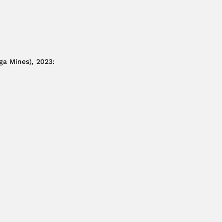
ga Mines), 2023
: