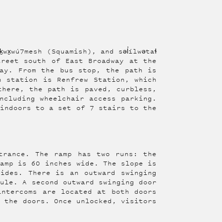
wx̱wú7mesh (Squamish), and səl̓ílwətaɬ
treet south of East Broadway at the
ay. From the bus stop, the path is
n station is Renfrew Station, which
there, the path is paved, curbless,
ncluding wheelchair access parking.
 indoors to a set of 7 stairs to the
trance. The ramp has two runs: the
ramp is 60 inches wide. The slope is
ides. There is an outward swinging
bule. A second outward swinging door
intercoms are located at both doors
k the doors. Once unlocked, visitors