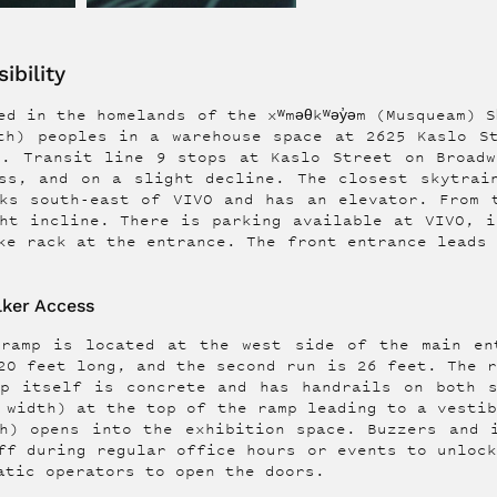
ibility
d in the homelands of the xʷməθkʷəy̓əm (Musqueam) Sḵ
th) peoples in a warehouse space at 2625 Kaslo S
h. Transit line 9 stops at Kaslo Street on Broadw
ss, and on a slight decline. The closest skytrai
ks south-east of VIVO and has an elevator. From 
ht incline. There is parking available at VIVO, i
ke rack at the entrance. The front entrance leads
ker Access
 ramp is located at the west side of the main en
20 feet long, and the second run is 26 feet. The 
mp itself is concrete and has handrails on both s
 width) at the top of the ramp leading to a vesti
h) opens into the exhibition space. Buzzers and 
ff during regular office hours or events to unloc
atic operators to open the doors.