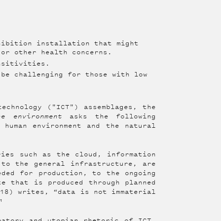
ibition installation that might
 or other health concerns.
nsitivities.
be challenging for those with low
technology ("ICT") assemblages, the
he environment
asks the following
 human environment and the natural
ries such as the cloud, information
 to the general infrastructure, are
eded for production, to the ongoing
te that is produced through planned
018) writes, “data is not immaterial
¹
patory and utopian rhetoric of ICT,