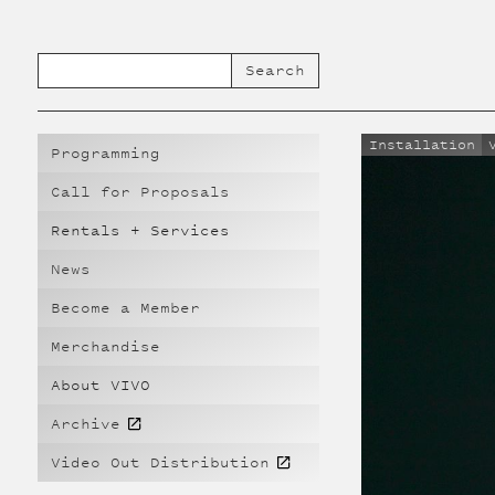
Installation
Programming
Call for Proposals
Rentals + Services
News
Become a Member
Merchandise
About VIVO
Archive
Video Out Distribution