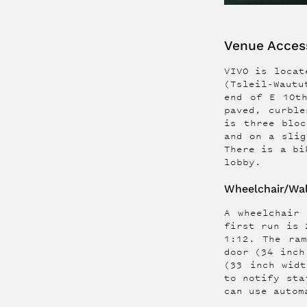
Venue Access
VIVO is locate
(Tsleil-Wautu
end of E 10t
paved, curble
is three bloc
and on a slig
There is a bi
lobby.
Wheelchair/Wal
A wheelchair
first run is 
1:12. The ra
door (34 inch
(33 inch widt
to notify sta
can use autom