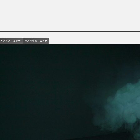
Video Art
Media Art