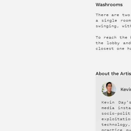
Washrooms
There are two
a single roo
swinging, wit
To reach the 
the lobby an
closest one h
About the
Artis
Kevi
Kevin Day’
media inst
socio-pol
exploitati
technology
practice q