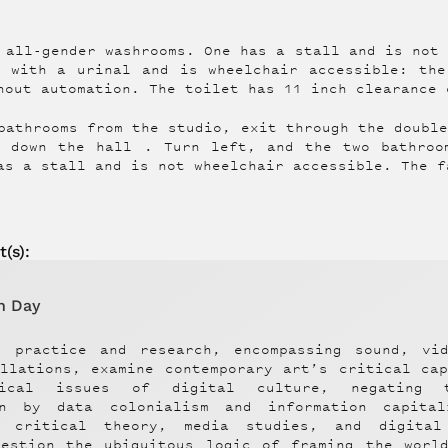
 all-gender washrooms. One has a stall and is not
m with a urinal and is wheelchair accessible: the
hout automation. The toilet has 11 inch clearance 
bathrooms from the studio, exit through the doubl
d down the hall . Turn left, and the two bathroo
as a stall and is not wheelchair accessible. The f
t
(s):
n Day
s practice and research, encompassing sound, vi
allations, examine contemporary art’s critical ca
itical issues of digital culture, negating 
on by data colonialism and information capita
, critical theory, media studies, and digital
uestion the ubiquitous logic of framing the world