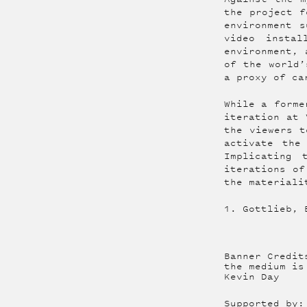
the project f
environment s
video instal
environment, 
of the world’
a proxy of ca
While a forme
iteration at 
the viewers t
activate the
Implicating 
iterations of
the materiali
1. Gottlieb, 
Banner Credit
the medium is
Kevin Day
Supported by: