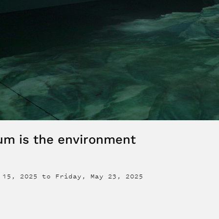
um is the environment
 15, 2025
to
Friday, May 23, 2025