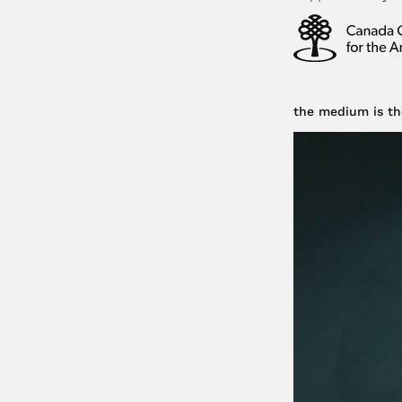
the medium is th