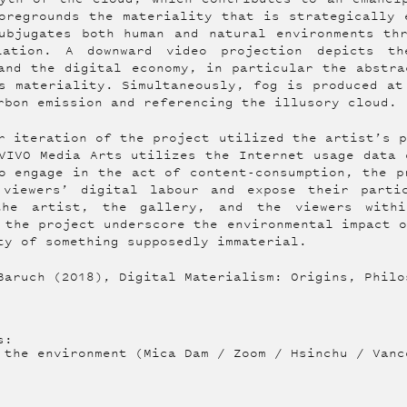
oregrounds the materiality that is strategically 
ubjugates both human and natural environments th
lation. A downward video projection depicts t
and the digital economy, in particular the abstra
s materiality. Simultaneously, fog is produced at
rbon emission and referencing the illusory cloud.
r iteration of the project utilized the artist’s 
VIVO Media Arts utilizes the Internet usage data 
o engage in the act of content-consumption, the p
 viewers’ digital labour and expose their parti
the artist, the gallery, and the viewers with
 the project underscore the environmental impact 
ty of something supposedly immaterial.
Baruch (2018), Digital Materialism: Origins, Philo
s:
 the environment (Mica Dam / Zoom / Hsinchu / Vanc