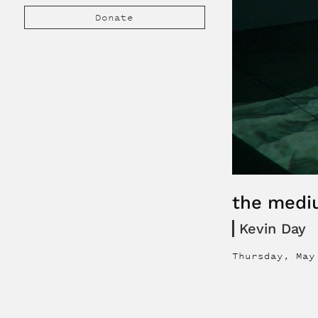
Donate
the medi
Kevin Day
Thursday, May