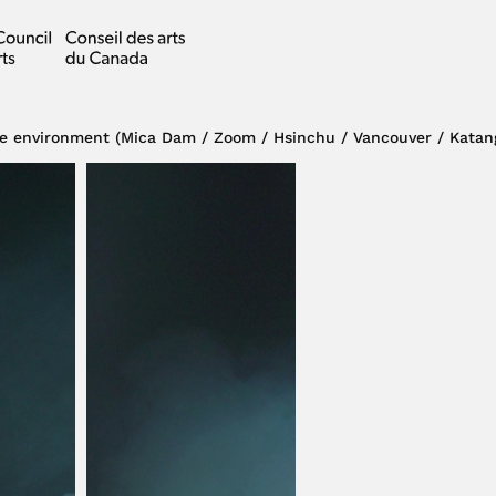
e environment (Mica Dam / Zoom / Hsinchu / Vancouver / Katan