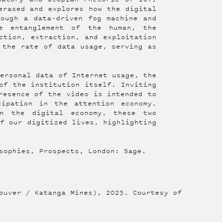
erased and explores how the digital
rough a data-driven fog machine and
he entanglement of the human, the
ction, extraction, and exploitation
 the rate of data usage, serving as
personal data of Internet usage, the
of the institution itself. Inviting
resence of the video is intended to
cipation in the attention economy.
in the digital economy, these two
of our digitized lives, highlighting
sophies, Prospects, London: Sage.
ouver / Katanga Mines), 2023. Courtesy of