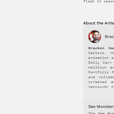
float in spac
About the
Artis
Brac
Bracken Ha
Nations. H
animation 
Emily Carr
Heiltsuk a
Portfolio 
and collab
screened a
Vancouver A
See Monster
The
See Mo