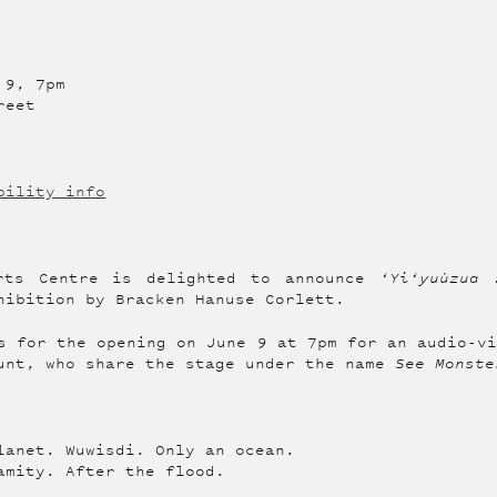
 9, 7pm
reet
bility info
rts Centre is delighted to announce
‘Yi‘yuùzua 
hibition by Bracken Hanuse Corlett.
s for the opening on June 9 at 7pm for an audio-v
unt, who share the stage under the name
See Monste
lanet. Wuwisdi. Only an ocean.
amity. After the flood.