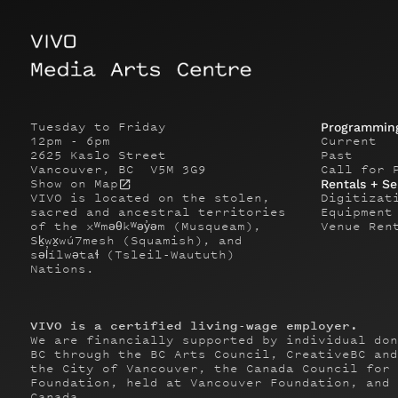
Tuesday to Friday
Programmin
12pm - 6pm
Current
2625 Kaslo Street
Past
Vancouver, BC V5M 3G9
Call for 
Show on Map
Rentals + Se
VIVO is located on the stolen,
Digitizat
sacred and ancestral territories
Equipment
of the xʷməθkʷəy̓əm (Musqueam),
Venue Ren
Sḵwx̱wú7mesh (Squamish), and
səl̓ílwətaɬ (Tsleil-Waututh)
Nations.
VIVO is a certified living-wage employer.
We are financially supported by individual don
BC through the BC Arts Council, CreativeBC and
the City of Vancouver, the Canada Council for 
Foundation, held at Vancouver Foundation, and 
Canada.