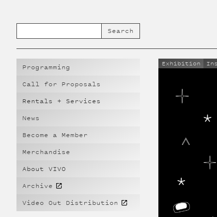
Exhibition
In
Programming
Call for Proposals
Rentals + Services
News
Become a Member
Merchandise
About VIVO
Archive
Video Out Distribution