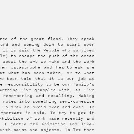
red of the great flood. They speak
ound and coming down to start over
, it is said the People who survived
gle) to escape the push of the ocean
g about the art we make and the work
hen catastrophe and heartbreak are
at what has been taken, or to what
ve been told that it is our job as
he responsibility to be our family's
mething I've grappled with, as I've
 remembering and recalling. Making
y notes into something semi-cohesive
. To draw an ovoid over and over. To
important is said. To try to get it
hibition of work made recently and
, I centre the animation and live-
 with paint and objects. To let them