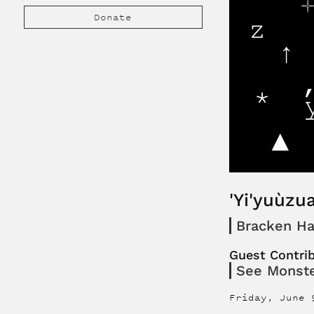
Donate
'Yi'yuùzua
Bracken Ha
Guest Contri
See Monst
Friday, June 