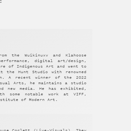
C
rom the Wuikinuxv and Klahoose
erformance, digital art/design,
tre of Indigenous Art and went to
at the Hunt Studio with renowned
an. A recent winner of the 2022
sual Arts, he maintains a studio
nd new media. He has exhibited,
ith some notable work at VIFF,
nstitute of Modern Art.
nuse Corlett (Live-Visuals). They