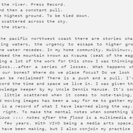
 the river. Press Record.
nd then a constant pull.
e highest ground. To be tied down.
 scattered across the sky.
 the stars.
the pacific northwest coast there are stories sha
sing waters, the urgency to escape to higher gr
he water recedes. In my home community, Wuikinuxv
mbed the mountain known as Kvauma (seat of the ea
ing a lot of the work for this show I was thinkin
loss...after a series of losses. What happens w
n our bones? Where do we place focus? Do we look 
can be reclaimed? There is a push and a pull. I'
cord the time and space we live in. I was given t
owledge keeper by my Uncle Dennis Hanuse. It's so
a little scattered when it comes to note-taking,
d moving images has been a way for me to gather m
 is a record of what I have learned along the way
 right. To make the mental notes when something 
ùzua :::: notes after the flood
is a multimedia ex
t few years. With VIVO being a media arts space
 have been making, but I also conjoin my practice