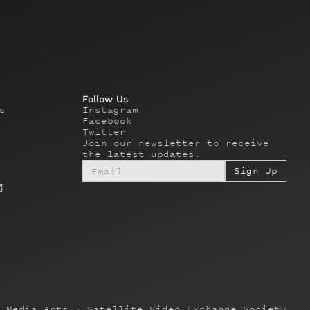
Follow Us
s
Instagram
Facebook
Twitter
Join our newsletter to receive
the latest updates.
 Media Arts + Satellite Video Exchange Society