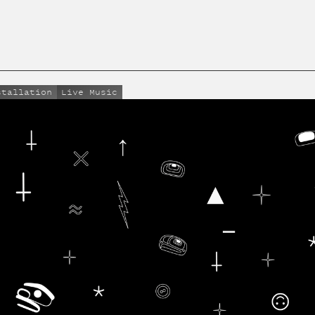
stallation
Live Music