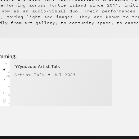
performing across Turtle Island since 2011, init
 now as an audio-visual duo. Their performances
x, moving light and images. They are known to tr
dly from art gallery, to community space, to danc
amming:
'Yi'yuùzua: Artist Talk
Artist Talk
•
Jul 2023