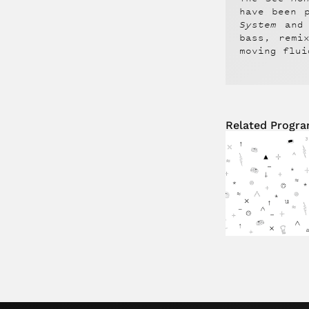
have been 
System
and
bass, remi
moving flui
Related Progr