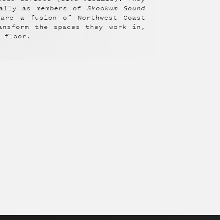
ially as members of
Skookum Sound
 are a fusion of Northwest Coast
ansform the spaces they work in,
e floor.