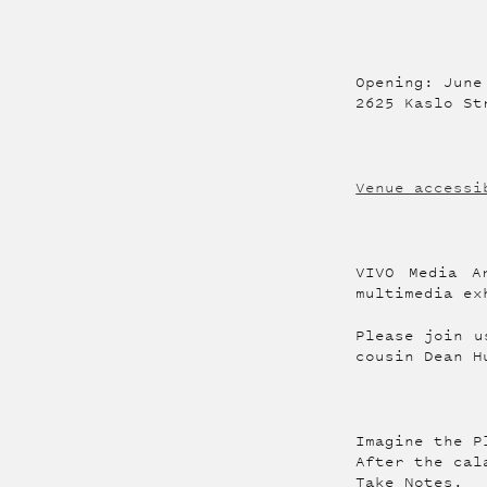
Opening: June
2625 Kaslo St
Venue accessi
VIVO Media A
multimedia ex
Please join u
cousin Dean H
Imagine the P
After the cal
Take Notes.