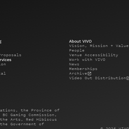
g
About VIVO
Vision, Mission + Value
People
Proposals
Venue Accessibility
Work with VIVO
rvices
ion
News
Memberships
tal
Archive
Video Out Distribution
ations, the Province of
 BC Gaming Commission,
the Arts, Red Hibiscus
the Government of
©
2026
VIVO