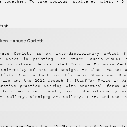
e together. To take copious, scattered notes. - BH
t
(s):
ken Hanuse Corlett
nuse Corlett
is an interdisciplinary artist f
e works in painting, sculpture, audio-visual p
and narrative. He graduated from the En'owkin Cen
 University of Art and Design. He also trained 
rtists Bradley Hunt and his sons Shawn and De
Prize and the 2022 Joseph S. Stauffer Prize in Vi
orative practice working with ancestral forms a
nd/or performed locally and internationally w
rt Gallery, Winnipeg Art Gallery, TIFF, and the I
s
nsters
are Dean Hunt (DJ/Production) & Bracken Ha