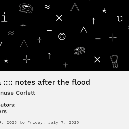
 :::: notes after the flood
nuse Corlett
butors:
ers
9, 2023
to
Friday, July 7, 2023