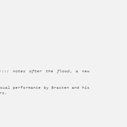
:::: notes after the flood
, a new
isual performance by Bracken and his
rs
.