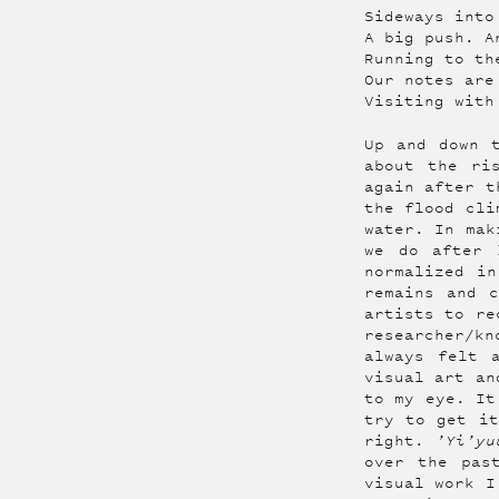
Sideways into
A big push. A
Running to th
Our notes are
Visiting with
Up and down 
about the ri
again after t
the flood cli
water. In mak
we do after 
normalized i
remains and 
artists to re
researcher/kn
always felt 
visual art an
to my eye. It
try to get it
right.
’Yi’yu
over the pas
visual work I