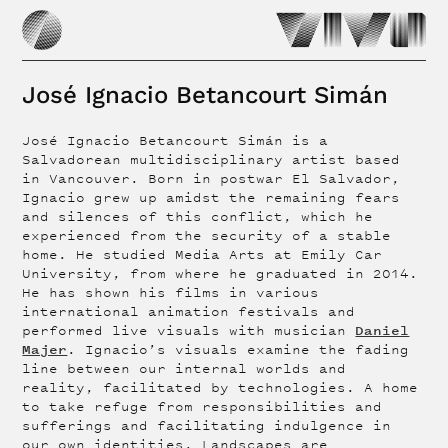
José Ignacio Betancourt Simán
José Ignacio Betancourt Simán is a
Salvadorean multidisciplinary artist based
in Vancouver. Born in postwar El Salvador,
Ignacio grew up amidst the remaining fears
and silences of this conflict, which he
experienced from the security of a stable
home. He studied Media Arts at Emily Car
University, from where he graduated in 2014.
He has shown his films in various
international animation festivals and
Daniel
performed live visuals with musician
Majer
. Ignacio’s visuals examine the fading
line between our internal worlds and
reality, facilitated by technologies. A home
to take refuge from responsibilities and
sufferings and facilitating indulgence in
our own identities. Landscapes are