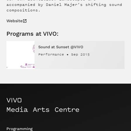
accompanied by Daniel Majer’s shifting sound
compositions.
Website
Programs at VIVO:
Sound at Sunset @VIVO
Performance
•
Sep 2015
Programming