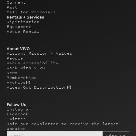
Current
Past
Call for Proposals
Rentals + Services
Digitization
Equipment
Venue Rental
About VIVO
Vision, Mission + Values
People
Venue Accessibility
Work with VIVO
News
Memberships
Archive
Video Out Distribution
Follow Us
Instagram
Facebook
Twitter
Join our newsletter to receive the latest
updates.