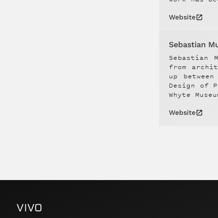
Website
Sebastian M
Sebastian 
from archi
up between
Design of P
Whyte Museu
Website