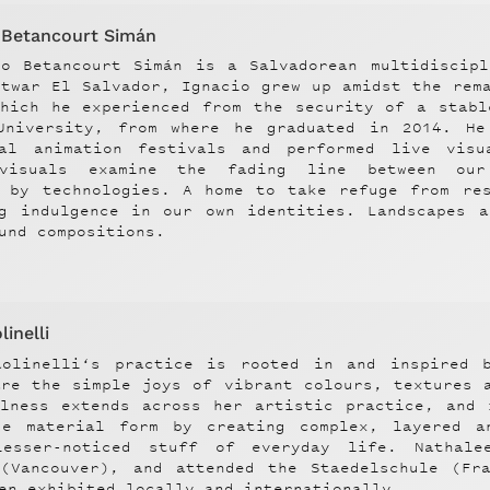
o Betancourt Simán
io Betancourt Simán is a Salvadorean multidiscipl
stwar El Salvador, Ignacio grew up amidst the rem
which he experienced from the security of a stabl
University, from where he graduated in 2014. He
nal animation festivals and performed live vis
 visuals examine the fading line between our
d by technologies. A home to take refuge from res
ng indulgence in our own identities. Landscapes a
und compositions.
inelli
aolinelli‘s practice is rooted in and inspired 
are the simple joys of vibrant colours, textures 
ulness extends across her artistic practice, and 
ge material form by creating complex, layered a
esser-noticed stuff of everyday life. Nathal
 (Vancouver), and attended the Staedelschule (Fr
en exhibited locally and internationally.