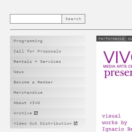
Performance
S
Programming
Call for Proposals
Rentals + Services
News
Become a Member
Merchandise
About VIVO
Archive
Video Out Distribution