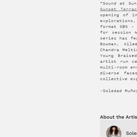
“Sound at Sun
Sunset Terrac
opening of i
explorations,
format S@S – 
for session 
series has fe
Bowman, Aile
Chandra Melti
Young Braise
artist run c
multi-room en
diverse face
collective ex
-Soledad Muño
About the
Artis
Sole