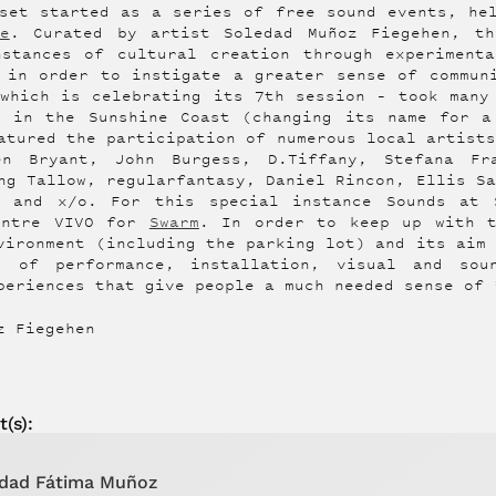
set started as a series of free sound events, he
e
. Curated by artist Soledad Muñoz Fiegehen, t
nstances of cultural creation through experimenta
 in order to instigate a greater sense of commun
which is celebrating its 7th session – took many
4 in the Sunshine Coast (changing its name for a
atured the participation of numerous local artist
en Bryant, John Burgess, D.Tiffany, Stefana Fr
ng Tallow, regularfantasy, Daniel Rincon, Ellis S
d and x/o. For this special instance Sounds at 
entre VIVO for
Swarm
. In order to keep up with 
vironment (including the parking lot) and its aim
s of performance, installation, visual and so
periences that give people a much needed sense of 
z Fiegehen
t
(s):
dad Fátima Muñoz