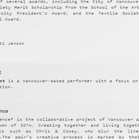
of several awards, including the City of Vancouve
ciety Merit Scholarship from the School of the Ar
rsity President's Award, and the Textile Socie
l Award.
ti Jenson
t
ant
is a Vancouver-based performer with a focus on
tion.
ence
lence* is the collaborative project of Vancouver 
umn of 2014. Creating together and living toget
sts such as Chris & Cosey, who blur the line
p.The pair’s creative process is marked by the