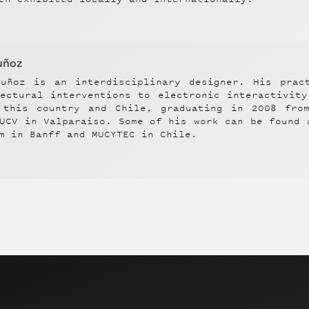
uñoz
Muñoz
is an interdisciplinary designer. His prac
tectural interventions to electronic interactivit
 this country and Chile, graduating in 2008 fro
UCV in Valparaiso. Some of his work can be found 
m in Banff and MUCYTEC in Chile.