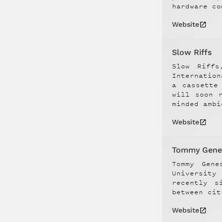
hardware co
Website
Slow Riffs
Slow Riffs
Internatio
a cassette
will soon 
minded ambi
Website
Tommy Gene
Tommy Gene
University
recently s
between cit
Website