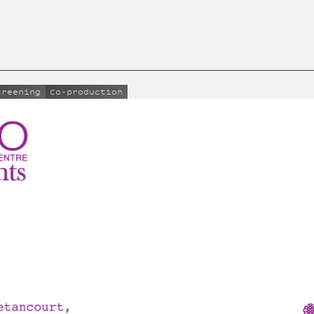
creening
Co-production