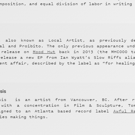
mposition, and equal division of labor in writing
,
also known as Local Artist, as previously d
nal and Proibito. The only previous appearance un
 release on
Mood Hut
back in 2013 (the MHC000 ta
release a new EP from Ian Wyatt’s Slow Riffs alia
ent affair, described by the label as “for healin
sis
sis
is an artist from Vancouver, BC. After r
 with a concentration in Film & Sculpture, To
igned to an Atlanta based record label
Awful R
ies making things.