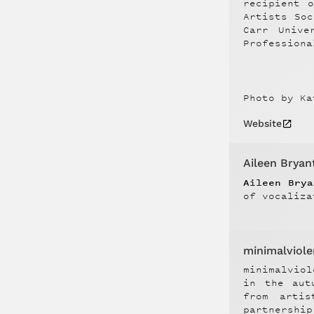
recipient 
Artists So
Carr Unive
Professiona
Photo by Ka
Website
Aileen Bryan
Aileen Bry
of vocaliza
minimalviol
minimalvio
in the aut
from arti
partnershi