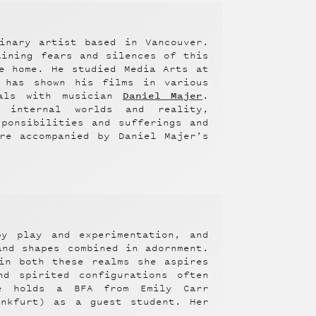
inary artist based in Vancouver.
aining fears and silences of this
e home. He studied Media Arts at
 has shown his films in various
Daniel Majer
uals with musician
.
 internal worlds and reality,
ponsibilities and sufferings and
re accompanied by Daniel Majer’s
by play and experimentation, and
and shapes combined in adornment.
in both these realms she aspires
nd spirited configurations often
ee holds a BFA from Emily Carr
ankfurt) as a guest student. Her