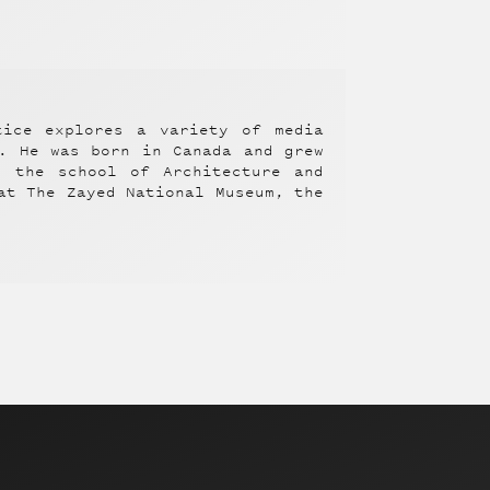
tice explores a variety of media
y. He was born in Canada and grew
m the school of Architecture and
at The Zayed National Museum, the