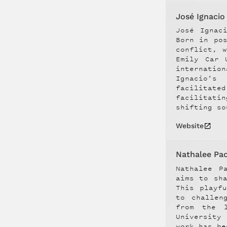
José Ignaci
José Ignac
Born in po
conflict, 
Emily Car 
internatio
Ignacio’s
facilitate
facilitati
shifting so
Website
Nathalee Paol
Nathalee P
aims to sh
This playf
to challen
from the l
University
work has be