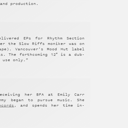
 and production.
elivered EPs for Rhythm Section
der the Slow Riffs moniker was on
pe). Vancouver’s Mood Hut label
s. The forthcoming 12″ is a dub-
g use only.”
eceiving her BFA at Emily Carr
mmy began to pursue music. She
ecords
, and spends her time in-