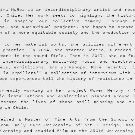
tima Muñoz is an interdisciplinary artist and res
a, Chile. Her work seeks to highlight the histor
 in shaping our collective memory. Through h
ns, and audiovisual projects, she hopes to create
n of a more equitable society and the production 
n to her material works, she utilizes different
 practice. In 2014, she started Género, a record 
 work in the sound field. Then in 2017, she co-fo
 interdisciplinary multi-day music and electron
nels, exhibitions, and workshops. More recently, 
e la Arpillera'' a collection of interviews with 
ose experiences tell the history of resistance in
urrently working on her project Woven Memory / 
fic installations and exhibitions planned around 
emorate the lives of those still missing and mu
p in Chile.
ceived a Master of Fine Arts from the School o
from Emily Carr University of Art + Design, has
iversity and studied Film at the ARCIS University