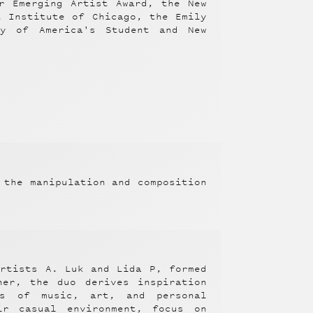
r Emerging Artist Award, the New
t Institute of Chicago, the Emily
ty of America's Student and New
 the manipulation and composition
artists A. Luk and Lida P, formed
her, the duo derives inspiration
s of music, art, and personal
ir casual environment, focus on