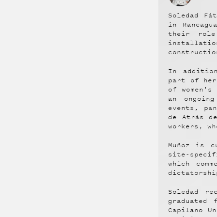
Soledad Fá
in Rancagu
their role
installatio
constructio
In additio
part of her
of women's
an ongoing
events, pa
de Atrás d
workers, wh
Muñoz is c
site-speci
which comm
dictatorshi
Soledad re
graduated 
Capilano Un