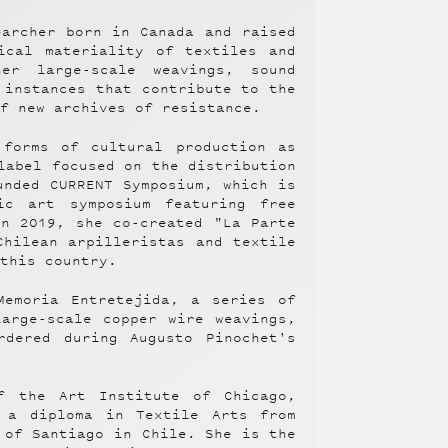
earcher born in Canada and raised
ical materiality of textiles and
er large-scale weavings, sound
 instances that contribute to the
of new archives of resistance.
 forms of cultural production as
label focused on the distribution
unded CURRENT Symposium, which is
ic art symposium featuring free
in 2019, she co-created "La Parte
Chilean arpilleristas and textile
 this country.
Memoria Entretejida, a series of
large-scale copper wire weavings,
rdered during Augusto Pinochet's
f the Art Institute of Chicago,
 a diploma in Textile Arts from
 of Santiago in Chile. She is the