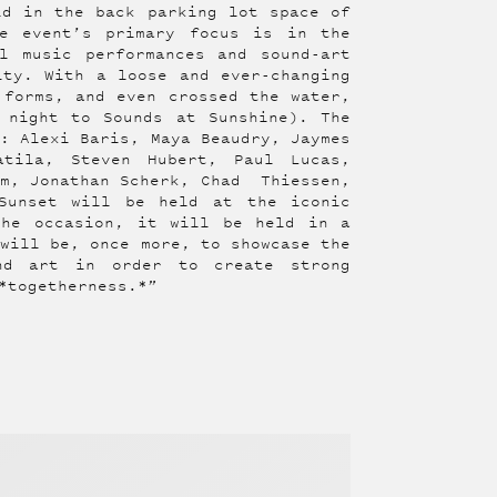
ld in the back parking lot space of
he event’s primary focus is in the
l music performances and sound-art
ity. With a loose and ever-changing
 forms, and even crossed the water,
 night to Sounds at Sunshine). The
s: Alexi Baris, Maya Beaudry, Jaymes
atila, Steven Hubert, Paul Lucas,
am, Jonathan Scherk, Chad Thiessen,
Sunset will be held at the iconic
the occasion, it will be held in a
 will be, once more, to showcase the
und art in order to create strong
*togetherness.*”