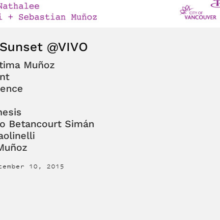
 Sunset @VIVO
átima Muñoz
nt
lence
esis
io Betancourt Simán
olinelli
 Muñoz
tember 10, 2015