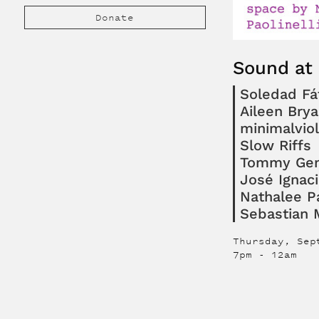
Donate
Sound at
Soledad F
Aileen Brya
minimalvio
Slow Riffs
Tommy Gen
José Ignac
Nathalee Pa
Sebastian
Thursday, Sep
7pm
-
12am