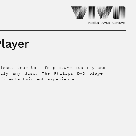
Player
less, true-to-life picture quality and
ally any disc. The Philips DVD player
sic entertainment experience.