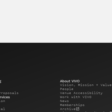
g
About VIVO
Vision, Mission + Value
People
Proposals
Venue Accessibility
Work with VIVO
rvices
ion
News
Memberships
tal
Archive