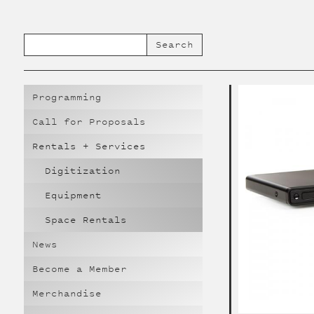
Programming
Call for Proposals
Rentals + Services
Digitization
Equipment
Space Rentals
News
Become a Member
Merchandise