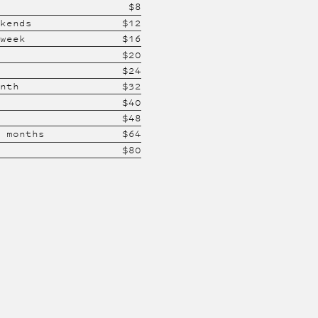
$
8
ekends
$
12
 week
$
16
$
20
$
24
onth
$
32
$
40
$
48
2 months
$
64
$
80