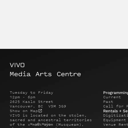
Tuesday to Friday
Programmin
12pm - 6pm
Current
2625 Kaslo Street
Past
Vancouver, BC V5M 3G9
Call for 
Show on Map
Rentals + Se
VIVO is located on the stolen,
Digitizat
sacred and ancestral territories
Equipment
of the xʷməθkʷəy̓əm (Musqueam),
Venue Ren