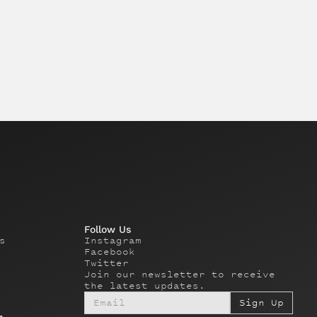
Follow Us
s
Instagram
Facebook
Twitter
Join our newsletter to receive
the latest updates.