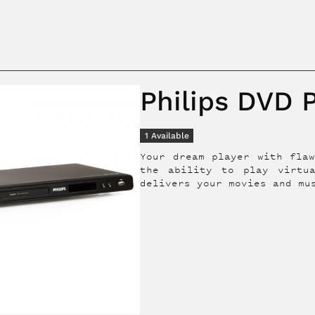
Philips DVD 
1
Available
Your dream player with flaw
the ability to play virtu
delivers your movies and mu