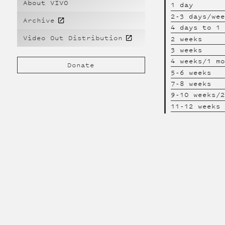
About VIVO
1 day
2-3 days/we
Archive
4 days to 1
Video Out Distribution
2 weeks
3 weeks
4 weeks/1 m
Donate
5-6 weeks
7-8 weeks
9-10 weeks/
11-12 weeks