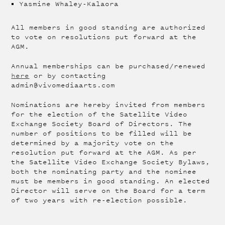
Yasmine Whaley-Kalaora
All members in good standing are authorized
to vote on resolutions put forward at the
AGM.
Annual memberships can be purchased/renewed
here
or by contacting
admin@vivomediaarts.com
Nominations are hereby invited from members
for the election of the Satellite Video
Exchange Society Board of Directors. The
number of positions to be filled will be
determined by a majority vote on the
resolution put forward at the AGM. As per
the Satellite Video Exchange Society Bylaws,
both the nominating party and the nominee
must be members in good standing. An elected
Director will serve on the Board for a term
of two years with re-election possible.