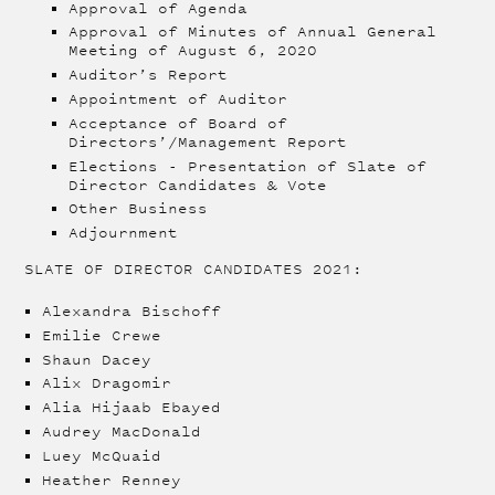
Approval of Agenda
Approval of Minutes of Annual General
Meeting of August 6, 2020
Auditor’s Report
Appointment of Auditor
Acceptance of Board of
Directors’/Management Report
Elections - Presentation of Slate of
Director Candidates & Vote
Other Business
Adjournment
SLATE OF DIRECTOR CANDIDATES 2021:
Alexandra Bischoff
Emilie Crewe
Shaun Dacey
Alix Dragomir
Alia Hijaab Ebayed
Audrey MacDonald
Luey McQuaid
Heather Renney