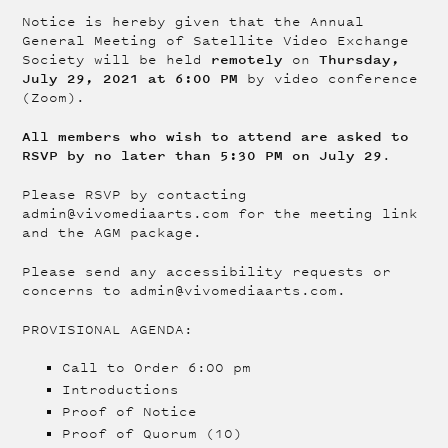
Notice is hereby given that the Annual
General Meeting of Satellite Video Exchange
remotely
Thursday,
Society will be held
on
July 29, 2021 at 6:00 PM
by video conference
(Zoom).
All members who wish to attend are asked to
RSVP by no later than 5:30 PM on July 29
.
Please RSVP by contacting
admin@vivomediaarts.com for the meeting link
and the AGM package.
Please send any accessibility requests or
concerns to admin@vivomediaarts.com.
PROVISIONAL AGENDA:
Call to Order 6:00 pm
Introductions
Proof of Notice
Proof of Quorum (10)