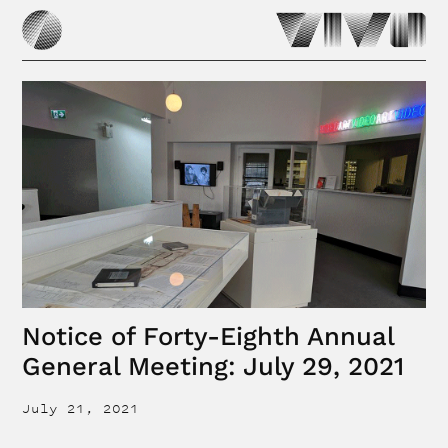
Notice of Forty-Eighth Annual
General Meeting: July 29, 2021
July 21, 2021