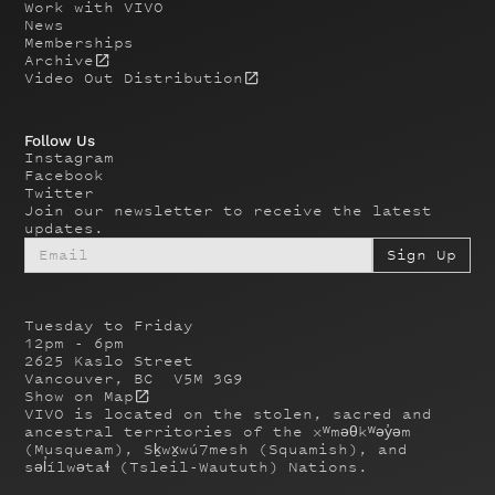
Work with VIVO
News
Memberships
Archive
Video Out Distribution
Follow Us
Instagram
Facebook
Twitter
Join our newsletter to receive the latest
updates.
Tuesday to Friday
12pm - 6pm
2625 Kaslo Street
Vancouver, BC V5M 3G9
Show on Map
VIVO is located on the stolen, sacred and
ancestral territories of the xʷməθkʷəy̓əm
(Musqueam), Sḵwx̱wú7mesh (Squamish), and
səl̓ílwətaɬ (Tsleil-Waututh) Nations.