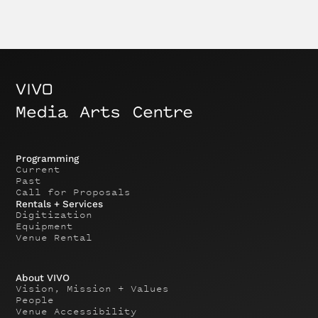
Programming
Current
Past
Call for Proposals
Rentals + Services
Digitization
Equipment
Venue Rental
About VIVO
Vision, Mission + Values
People
Venue Accessibility