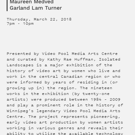
Maureen Medved
Garland Lam Turner
Thursday, March 22, 2018
7pm
-
10pm
Presented by Video Pool Media Arts Centre
and curated by Kathy Rae Huffman, Isolated
Landscapes is a major exhibition of the
history of video art by women who live and
work in the central Canadian region or who
were informed by years of residing in (or
growing up in) the region. The nineteen
works in the exhibition (by twenty-one
artists) were produced between 1984 – 2009
and play a prominent role in the history of
Winnipeg’s legendary Video Pool Media Arts
Centre. The project represents pioneering,
early video art production by women artists
working in various genres and reveals their
ability to utilize the available technology