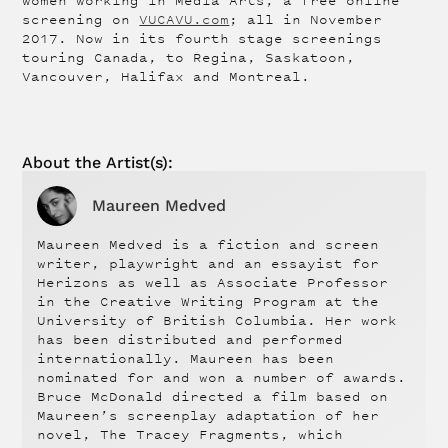
women working in Media Arts, a free online
screening on
VUCAVU.com
; all in November
2017. Now in its fourth stage screenings
touring Canada, to Regina, Saskatoon,
Vancouver, Halifax and Montreal.
About the
Artist
(s):
Maureen Medved
Maureen Medved is a fiction and screen
writer, playwright and an essayist for
Herizons as well as Associate Professor
in the Creative Writing Program at the
University of British Columbia. Her work
has been distributed and performed
internationally. Maureen has been
nominated for and won a number of awards.
Bruce McDonald directed a film based on
Maureen’s screenplay adaptation of her
novel, The Tracey Fragments, which