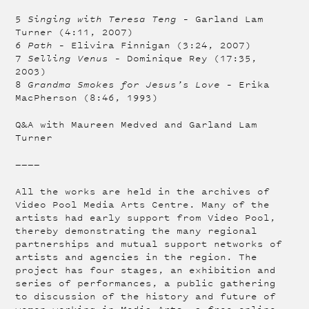
5
Singing with Teresa Teng
– Garland Lam
Turner (4:11, 2007)
6
Path
– Elivira Finnigan (3:24, 2007)
7
Selling Venus
– Dominique Rey (17:35,
2003)
8
Grandma Smokes for Jesus’s Love
– Erika
MacPherson (8:46, 1993)
Q&A with Maureen Medved and Garland Lam
Turner
————
All the works are held in the archives of
Video Pool Media Arts Centre. Many of the
artists had early support from Video Pool,
thereby demonstrating the many regional
partnerships and mutual support networks of
artists and agencies in the region. The
project has four stages, an exhibition and
series of performances, a public gathering
to discussion of the history and future of