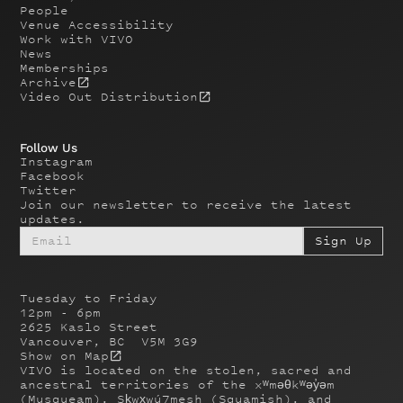
People
Venue Accessibility
Work with VIVO
News
Memberships
Archive
Video Out Distribution
Follow Us
Instagram
Facebook
Twitter
Join our newsletter to receive the latest
updates.
Tuesday to Friday
12pm - 6pm
2625 Kaslo Street
Vancouver, BC V5M 3G9
Show on Map
VIVO is located on the stolen, sacred and
ancestral territories of the xʷməθkʷəy̓əm
(Musqueam), Sḵwx̱wú7mesh (Squamish), and