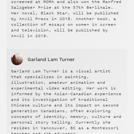
screened at MOMA and also won the Manfred
Salzgeber Prize at the 57th Berlinale.
Her novel, Black Star, will be published
by Anvil Press in 2018. Another book, a
collection of essays on women in screen
and television, will be published by
Anvil in 2019.
Garland Lam Turner
Garland Lam Turner is a visual artist
that specializes in painting,
illustration, amateur animation and
experimental video editing. Her work is
informed by the Asian-Canadian experience
and its investigation of traditional
Chinese culture and its impact on second
generation Canadians, often exploring
concepts of identity, memory, culture and
personal story telling. Currently she
resides in Vancouver, BC as a Montessori
teacher and art educator.