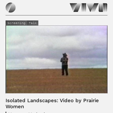
Screening
Talk
Isolated Landscapes: Video by Prairie
Women