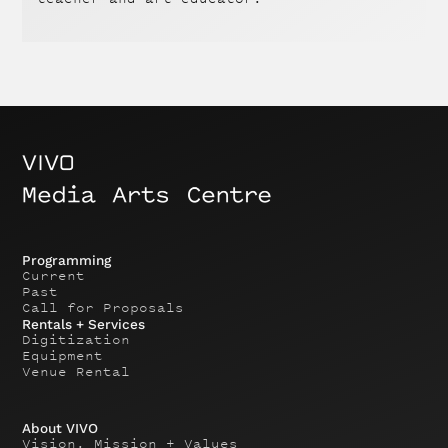
Programming
Current
Past
Call for Proposals
Rentals + Services
Digitization
Equipment
Venue Rental
About VIVO
Vision, Mission + Values