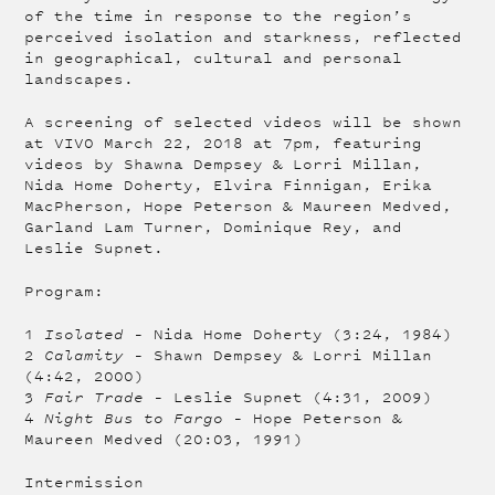
of the time in response to the region’s
perceived isolation and starkness, reflected
in geographical, cultural and personal
landscapes.
A screening of selected videos will be shown
at VIVO March 22, 2018 at 7pm, featuring
videos by Shawna Dempsey & Lorri Millan,
Nida Home Doherty, Elvira Finnigan, Erika
MacPherson, Hope Peterson & Maureen Medved,
Garland Lam Turner, Dominique Rey, and
Leslie Supnet.
Program:
1
Isolated
– Nida Home Doherty (3:24, 1984)
2
Calamity
– Shawn Dempsey & Lorri Millan
(4:42, 2000)
3
Fair Trade
– Leslie Supnet (4:31, 2009)
4
Night Bus to Fargo
– Hope Peterson &
Maureen Medved (20:03, 1991)
Intermission