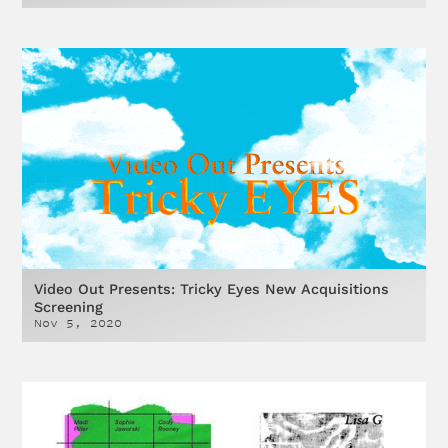
Video Out Presents: Tricky Eyes New Acquisitions
Screening
Nov 5, 2020