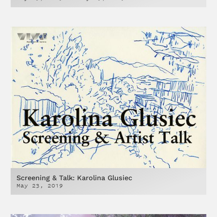
Screening & Talk: Karolina Glusiec
May 23, 2019