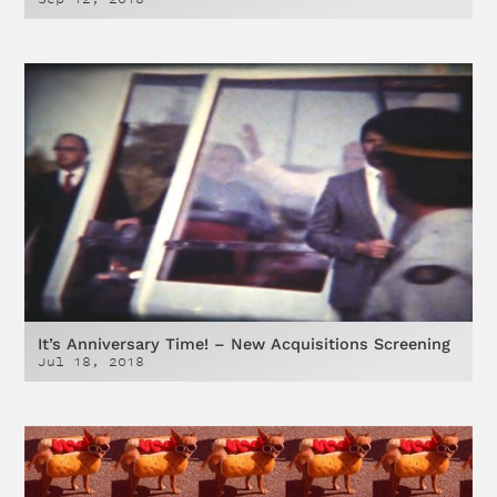
It’s Anniversary Time! – New Acquisitions Screening
Jul 18, 2018