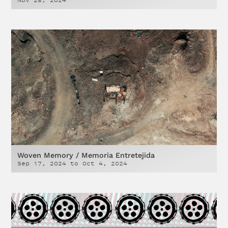
Nov 28, 2024
Woven Memory / Memoria Entretejida
Sep 17, 2024
to
Oct 4, 2024