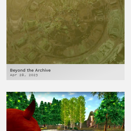
Beyond the Archive
Apr 28, 2023