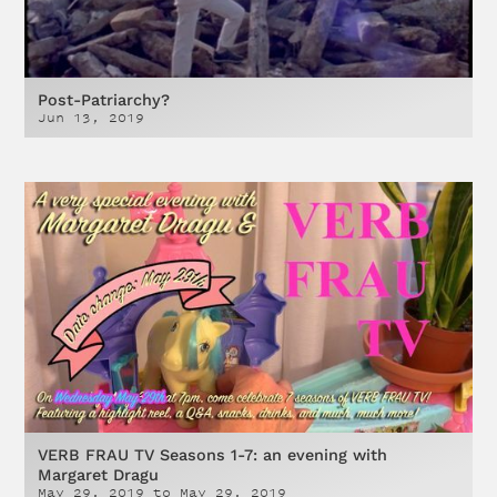
Post-Patriarchy?
Jun 13, 2019
VERB FRAU TV Seasons 1-7: an evening with
Margaret Dragu
May 29, 2019
to
May 29, 2019