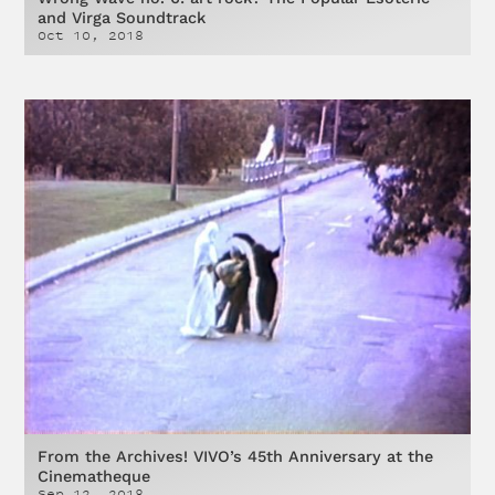
and Virga Soundtrack
Oct 10, 2018
From the Archives! VIVO’s 45th Anniversary at the
Cinematheque
Sep 12, 2018