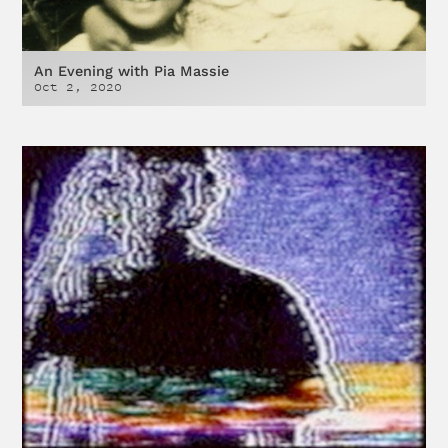
An Evening with Pia Massie
Oct 2, 2020