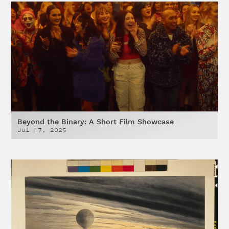
Beyond the Binary: A Short Film Showcase
Jul 17, 2025