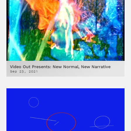
Video Out Presents: New Normal, New Narrative
Sep 23, 2021