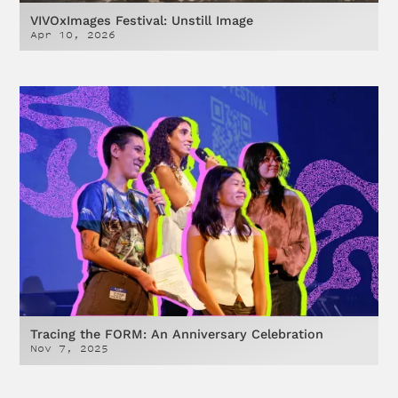
VIVOxImages Festival: Unstill Image
Apr 10, 2026
Tracing the FORM: An Anniversary Celebration
Nov 7, 2025