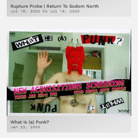
Rupture Probe | Return To Sodom North
Jul 18, 2020
to
Jul 19, 2020
What is (a) Punk?
Jan 23, 2020