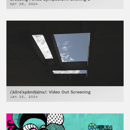
Apr 26, 2024
/ˌkôrəˈspänd(ə)ns/: Video Out Screening
Jan 25, 2024