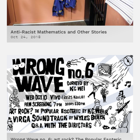
Anti-Racist Mathematics and Other Stories
Oct 24, 2018
Wrong Wave no. 6: art rock? The Popular Esoteric