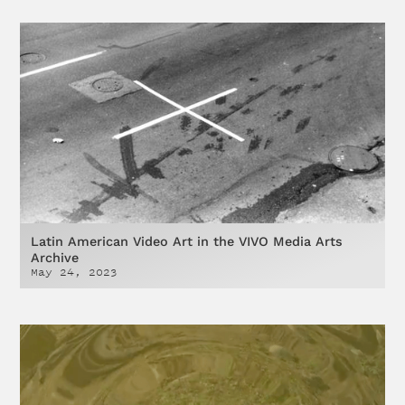
Latin American Video Art in the VIVO Media Arts
Archive
May 24, 2023