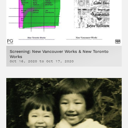
Screening: New Vancouver Works & New Toronto
Works
Oct 16, 2020
to
Oct 17, 2020