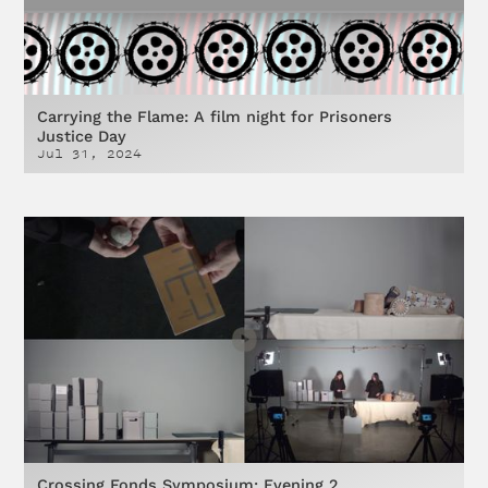
Carrying the Flame: A film night for Prisoners
Justice Day
Jul 31, 2024
Crossing Fonds Symposium: Evening 2