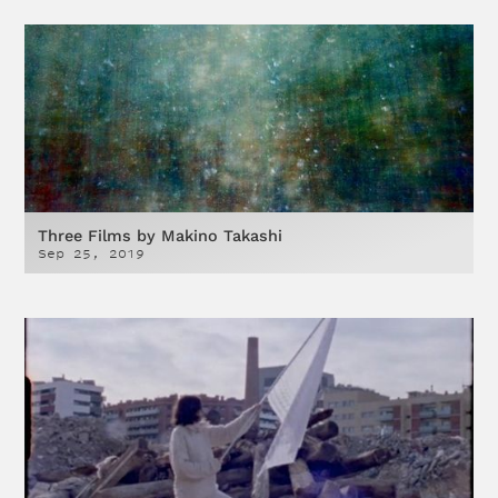
Three Films by Makino Takashi
Sep 25, 2019