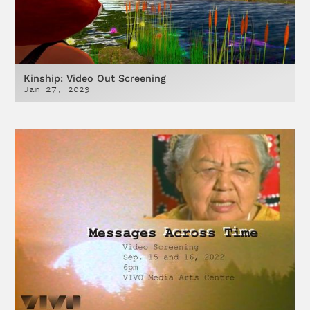
Kinship: Video Out Screening
Jan 27, 2023