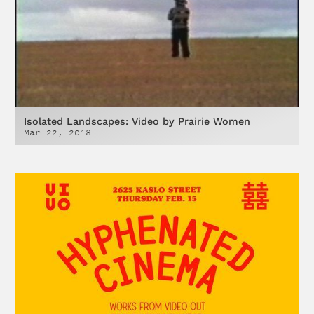
Isolated Landscapes: Video by Prairie Women
Mar 22, 2018