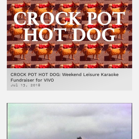
CROCK POT HOT DOG: Weekend Leisure Karaoke
Fundraiser for VIVO
Jul 13, 2018