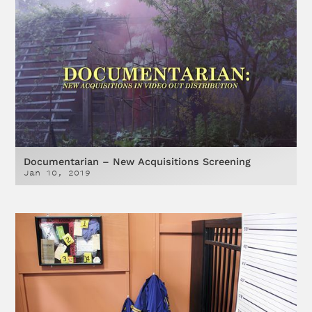
Documentarian – New Acquisitions Screening
Jan 10, 2019