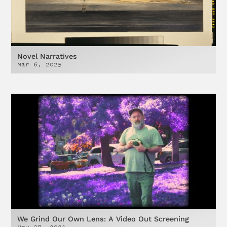
Novel Narratives
Mar 6, 2025
We Grind Our Own Lens: A Video Out Screening