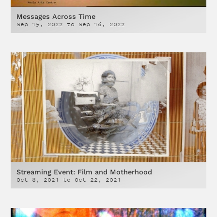
Messages Across Time
Sep 15, 2022
to
Sep 16, 2022
Streaming Event: Film and Motherhood
Oct 8, 2021
to
Oct 22, 2021