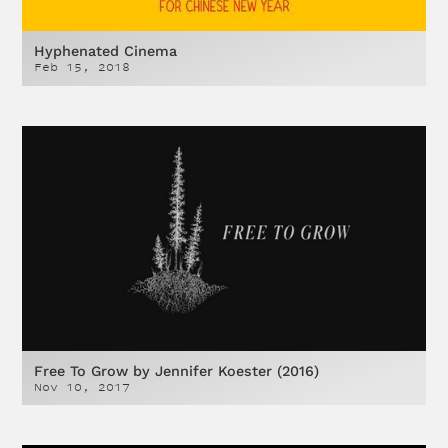
Hyphenated Cinema
Feb 15, 2018
Free To Grow by Jennifer Koester (2016)
Nov 10, 2017