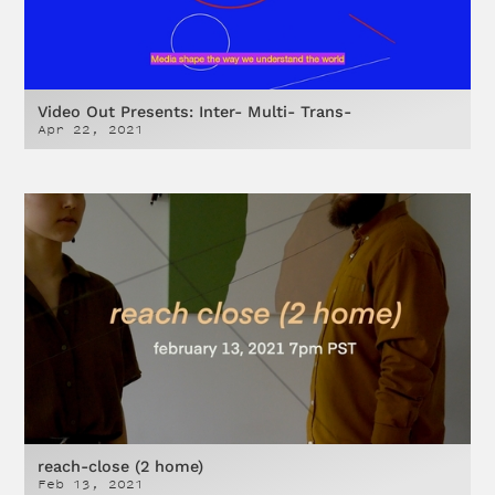
Video Out Presents: Inter- Multi- Trans-
Apr 22, 2021
reach-close (2 home)
Feb 13, 2021