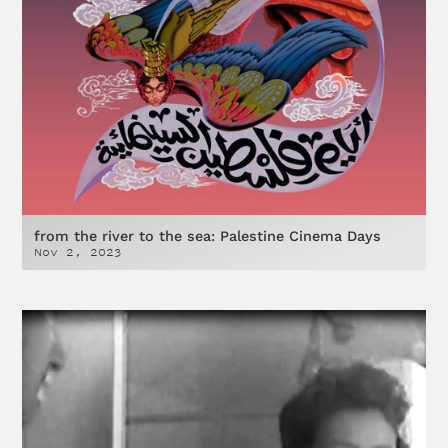
from the river to the sea: Palestine Cinema Days
Nov 2, 2023