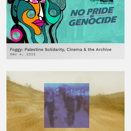
Foggy: Palestine Solidarity, Cinema & the Archive
Dec 4, 2023