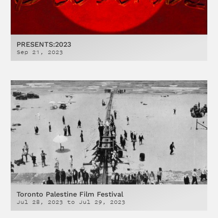
PRESENTS:2023
Sep 21, 2023
Toronto Palestine Film Festival
Jul 28, 2023
to
Jul 29, 2023