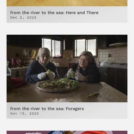
from the river to the sea: Here and There
Dec 2, 2023
from the river to the sea: Foragers
Nov 15, 2023