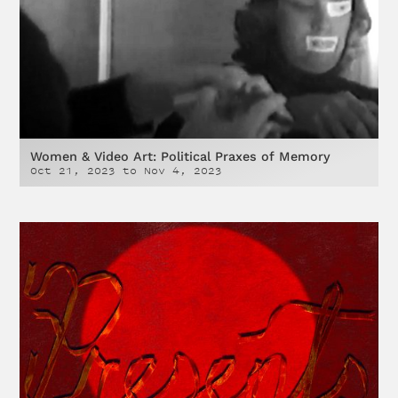
Women & Video Art: Political Praxes of Memory
Oct 21, 2023
to
Nov 4, 2023