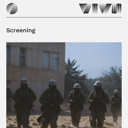
Screening