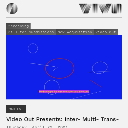
Screening
Call for Submissions
New Acquisition
Video Out
ONLINE
Video Out Presents: Inter- Multi- Trans-
Thursday, April 22, 2021