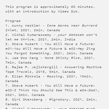
This program is approximately 60 minutes,
with an introduction by Video Out.
Program
1. sunny nestler -
Cone Worms near Burrard
Inlet
, 2021, 2min, Canada
2. Vishal Kumaraswamy -
your dataset won't
let me thrive
, 2021, 2min, India
3. Steve Hubert -
You Will Have a Future:
e01–You Will Have a Future
&
e02–Hey Zing
You Forgot Something
, 2021, 2min, Canada
4. Jae Woo Kang -
None Sticky Rice
, 2021,
7min, Canada
5. Rajee P. Jejishergill -
Answering Machine
Tape Travels
, 2016, 5min, Canada
6. Elian Mikkola -
Mascing
, 2021, 10min,
Canada
7. Steve Hubert -
You Will Have a Future:
e03–I Think You Should See This
&
e04–Dad!
,
2021, 2min, Canada
8. Siri Stensberg -
Migratory
, 2021, 2min,
Canada
9. Vishal Kumaraswamy -
your dataset must