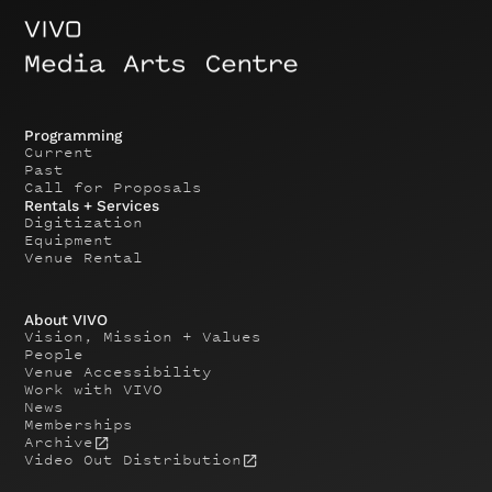
Programming
Current
Past
Call for Proposals
Rentals + Services
Digitization
Equipment
Venue Rental
About VIVO
Vision, Mission + Values
People
Venue Accessibility
Work with VIVO
News
Memberships
Archive
Video Out Distribution