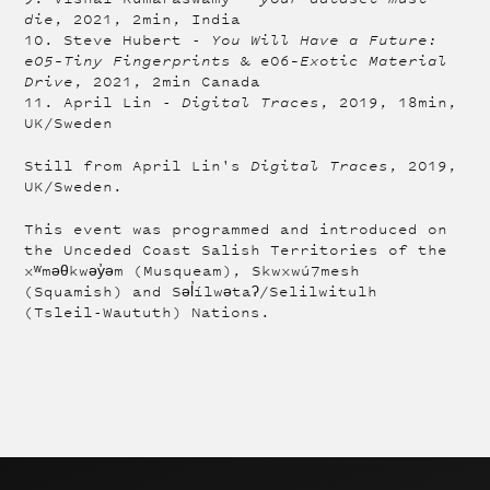
die
, 2021, 2min, India
10. Steve Hubert -
You Will Have a Future:
e05–Tiny Fingerprints
& e06–
Exotic Material
Drive
, 2021, 2min Canada
11. April Lin -
Digital Traces
, 2019, 18min,
UK/Sweden
Still from April Lin's
Digital Traces
, 2019,
UK/Sweden.
This event was programmed and introduced on
the Unceded Coast Salish Territories of the
xʷməθkwəy̓əm (Musqueam), Skwxwú7mesh
(Squamish) and Səl̓ílwətaʔ/Selilwitulh
(Tsleil-Waututh) Nations.