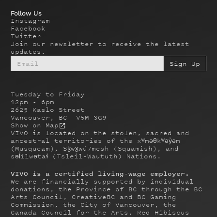
Follow Us
Instagram
Facebook
Twitter
Join our newsletter to receive the latest
updates.
Tuesday to Friday
12pm - 6pm
2625 Kaslo Street
Vancouver, BC V5M 3G9
Show on Map
VIVO is located on the stolen, sacred and
ancestral territories of the xʷməθkʷəy̓əm
(Musqueam), Sḵwx̱wú7mesh (Squamish), and
səl̓ílwətaɬ (Tsleil-Waututh) Nations.
VIVO is a certified living-wage employer.
We are financially supported by individual
donations, the Province of BC through the BC
Arts Council, CreativeBC and BC Gaming
Commission, the City of Vancouver, the
Canada Council for the Arts, Red Hibiscus