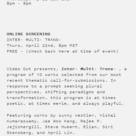
8pm
-
9pm
ONLINE SCREENING
INTER- MULTI- TRANS-
Thurs, April 22nd, 8pm PST
FREE - (check back here at time of event)
Inter- Multi- Trans-
Video Out presents,
, a
program of 10 works selected from our most
recent thematic call-for-submissions. In
response to a prompt seeking plural
perspectives, shifting paradigms and
transformation, this program is at times
poetic, at times eerie, and always playful.
Featuring works by sunny nestler, Vishal
Kumaraswamy, Jae Woo Kang, Rajee P.
Jejishergill, Steve Hubert, Elian, Siri
Stensberg, and April Lin.