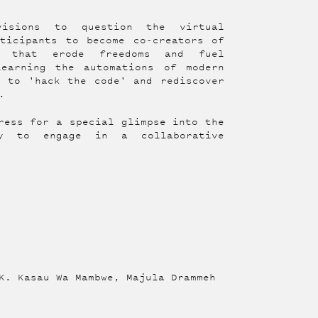
visions to question the virtual
ticipants to become co-creators of
es that erode freedoms and fuel
learning the automations of modern
s to 'hack the code' and rediscover
.
ress for a special glimpse into the
ty to engage in a collaborative
K. Kasau Wa Mambwe, Majula Drammeh