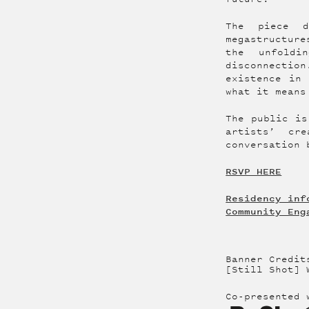
The piece d
megastructur
the unfoldi
disconnectio
existence in 
what it means
The public is
artists’ cr
conversation 
RSVP HERE
Residency inf
Community Eng
Banner Credit
[Still Shot] 
Co-presented 