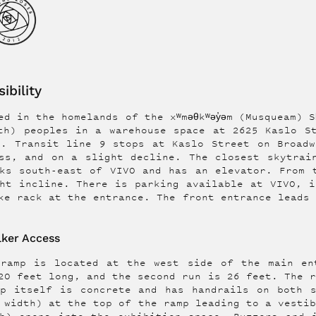
ibility
d in the homelands of the xʷməθkʷəy̓əm (Musqueam) Sḵ
th) peoples in a warehouse space at 2625 Kaslo S
h. Transit line 9 stops at Kaslo Street on Broadw
ss, and on a slight decline. The closest skytrai
ks south-east of VIVO and has an elevator. From 
ht incline. There is parking available at VIVO, i
ke rack at the entrance. The front entrance leads
ker Access
 ramp is located at the west side of the main en
20 feet long, and the second run is 26 feet. The 
mp itself is concrete and has handrails on both s
 width) at the top of the ramp leading to a vesti