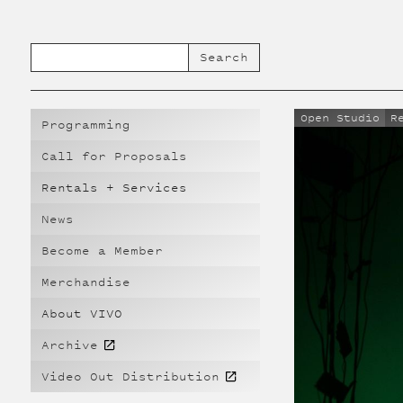
Open Studio
R
Programming
Call for Proposals
Rentals + Services
News
Become a Member
Merchandise
About VIVO
Archive
Video Out Distribution