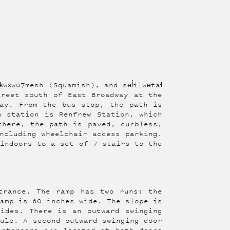
wx̱wú7mesh (Squamish), and səl̓ílwətaɬ
treet south of East Broadway at the
ay. From the bus stop, the path is
n station is Renfrew Station, which
there, the path is paved, curbless,
ncluding wheelchair access parking.
 indoors to a set of 7 stairs to the
trance. The ramp has two runs: the
ramp is 60 inches wide. The slope is
ides. There is an outward swinging
bule. A second outward swinging door