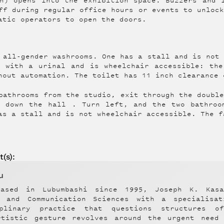
h) opens into the exhibition space. Buzzers and 
ff during regular office hours or events to unloc
atic operators to open the doors.
 all-gender washrooms. One has a stall and is not
m with a urinal and is wheelchair accessible: the
hout automation. The toilet has 11 inch clearance 
bathrooms from the studio, exit through the doubl
d down the hall . Turn left, and the two bathroo
as a stall and is not wheelchair accessible. The f
t
(s):
u
ased in Lubumbashi since 1995, Joseph K. Kas
n and Communication Sciences with a specialis
iplinary practice that questions structures o
rtistic gesture revolves around the urgent need