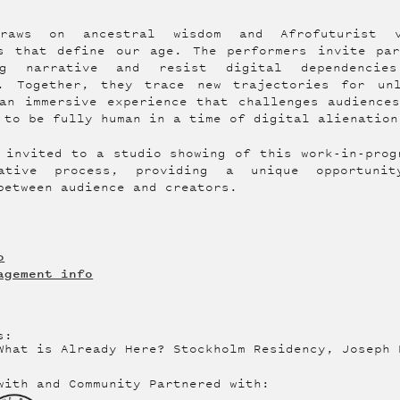
raws on ancestral wisdom and Afrofuturist 
es that define our age. The performers invite par
ng narrative and resist digital dependenci
n. Together, they trace new trajectories for un
an immersive experience that challenges audience
 to be fully human in a time of digital alienation
 invited to a studio showing of this work-in-prog
eative process, providing a unique opportuni
between audience and creators.
o
agement info
s:
What is Already Here? Stockholm Residency, Joseph 
with and Community Partnered with: