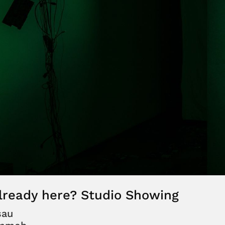
lready here? Studio Showing
sau