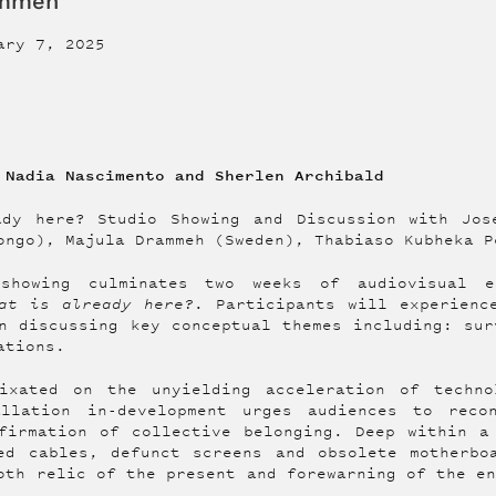
ammeh
ary 7, 2025
 Nadia Nascimento and Sherlen Archibald
ady here? Studio Showing and Discussion with Jos
ongo), Majula Drammeh (Sweden), Thabiaso Kubheka P
showing culminates two weeks of audiovisual e
at is already here?
. Participants will experienc
n discussing key conceptual themes including: sur
ations.
ixated on the unyielding acceleration of techno
allation in-development urges audiences to reco
firmation of collective belonging. Deep within a
ed cables, defunct screens and obsolete motherbo
oth relic of the present and forewarning of the e