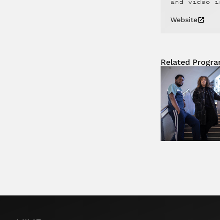
and video i
Website
Related Progr