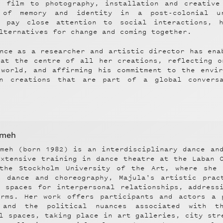
d film to photography, installation and creative
 of memory and identity in a post-colonial u
s pay close attention to social interactions, h
lternatives for change and coming together.
nce as a researcher and artistic director has ena
 at the centre of all her creations, reflecting o
 world, and affirming his commitment to the envir
on creations that are part of a global convers
mmeh
mmeh (born 1982) is an interdisciplinary dance an
extensive training in dance theatre at the Laban 
the Stockholm University of the Art, where she 
n dance and choreography, Majula's artistic prac
e spaces for interpersonal relationships, address
orms. Her work offers participants and actors a 
 and the political nuances associated with th
l spaces, taking place in art galleries, city str