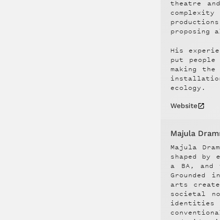
theatre an
complexity
production
proposing a
His experie
put people
making the
installati
ecology.
Website
Majula Dra
Majula Dra
shaped by 
a BA, and 
Grounded i
arts creat
societal n
identities
conventiona