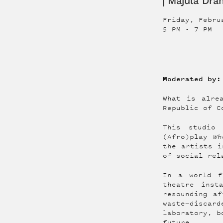
Majula Dr
Friday, Febru
5 PM
-
7 PM
Moderated by:
What is alre
Republic of C
This studio 
(Afro)play
Wh
the artists i
of social rel
In a world f
theatre inst
resounding af
waste—discard
laboratory, b
future.