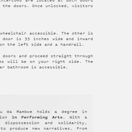
intercoms are located at both doors
k the doors. Once unlocked, visitors
 wheelchair accessible. The other is
 door is 33 inches wide and inward
on the left side and a handrail.
e doors and proceed straight through
ms will be on your right side. The
ar bathroom is accessible.
au Wa Mambwe holds a degree in
in Performing Arts
ation
. With a
f dispossession and solidarity,
 to produce new narratives. From