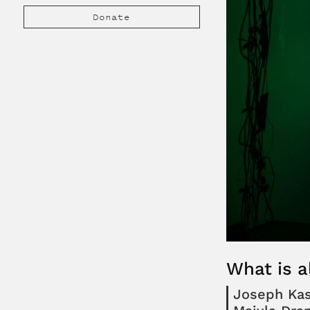
Donate
What is a
Joseph Ka