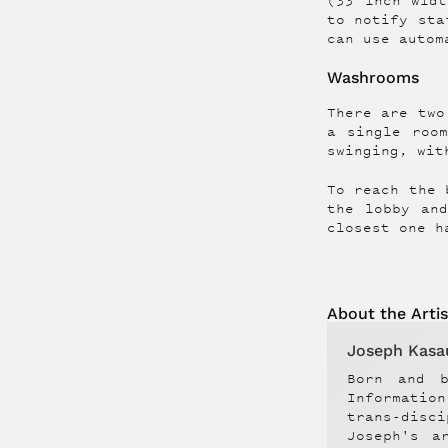
(33 inch widt
to notify sta
can use autom
Washrooms
There are two
a single roo
swinging, wit
To reach the 
the lobby an
closest one h
About the
Artis
Joseph Kasa
Born and b
Informatio
trans-disc
Joseph's a