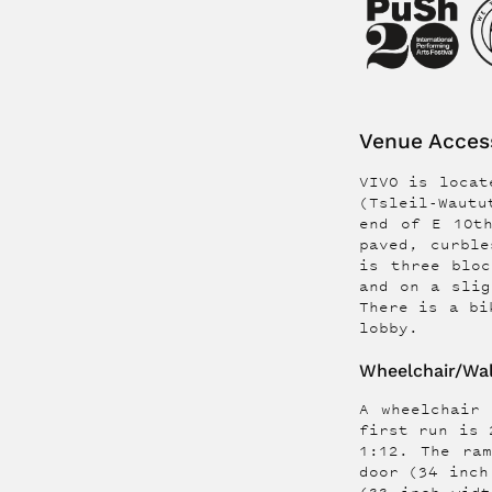
Venue Access
VIVO is locate
(Tsleil-Wautu
end of E 10t
paved, curble
is three bloc
and on a slig
There is a bi
lobby.
Wheelchair/Wal
A wheelchair
first run is 
1:12. The ra
door (34 inch