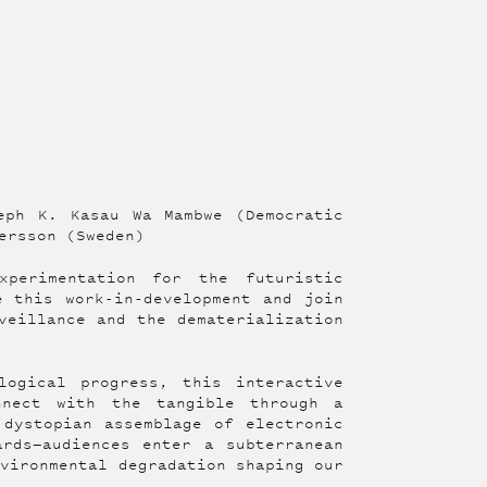
eph K. Kasau Wa Mambwe (Democratic
ersson (Sweden)
xperimentation for the futuristic
e this work-in-development and join
veillance and the dematerialization
logical progress, this interactive
nnect with the tangible through a
 dystopian assemblage of electronic
ards—audiences enter a subterranean
nvironmental degradation shaping our