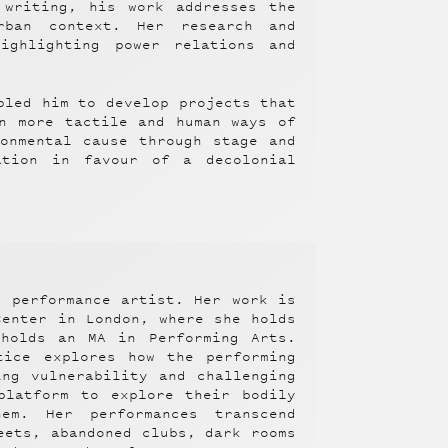
 writing, his work addresses the
rban context. Her research and
ighlighting power relations and
bled him to develop projects that
n more tactile and human ways of
onmental cause through stage and
ation in favour of a decolonial
d performance artist. Her work is
Center in London, where she holds
holds an MA in Performing Arts.
tice explores how the performing
ing vulnerability and challenging
platform to explore their bodily
em. Her performances transcend
eets, abandoned clubs, dark rooms