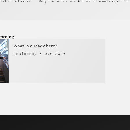
nstallations. Majula also works as dramaturge for
amming:
What is already here?
Residency
•
Jan 2025