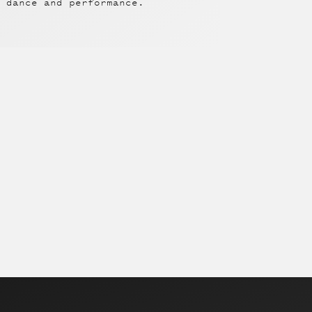
 dance and performance.