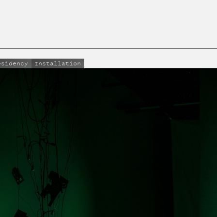
esidency
Installation