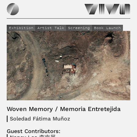
Exhibition
Artist Talk
Screening
Book Launch
Woven Memory / Memoria Entretejida
Soledad Fátima Muñoz
Guest Contributors: