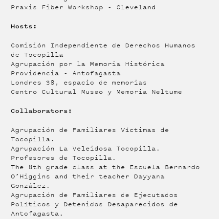
Praxis Fiber Workshop - Cleveland
Hosts:
Comisión Independiente de Derechos Humanos
de Tocopilla
Agrupación por la Memoria Histórica
Providencia - Antofagasta
Londres 38, espacio de memorias
Centro Cultural Museo y Memoria Neltume
Collaborators:
Agrupación de Familiares Víctimas de
Tocopilla.
Agrupación La Veleidosa Tocopilla.
Profesores de Tocopilla.
The 8th grade class at the Escuela Bernardo
O’Higgins and their teacher Dayyana
González.
Agrupación de Familiares de Ejecutados
Políticos y Detenidos Desaparecidos de
Antofagasta.