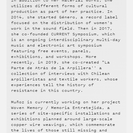
In addition to her material works, she
utilizes different forms of cultural
production as part of her practice. In
2014, she started Género, a record label
focused on the distribution of women's
work in the sound field. Then in 2017,
she co-founded CURRENT Symposium, which
is an ongoing interdisciplinary multi-day
music and electronic art symposium
featuring free events, panels,
exhibitions, and workshops. More
recently, in 2019, she co-created "La
Parte de Atrás de la Arpillera'' a
collection of interviews with Chilean
arpilleristas and textile workers, whose
experiences tell the history of
resistance in this country.
Muñoz is currently working on her project
Woven Memory / Memoria Entretejida, a
series of site-specific installations and
exhibitions planned around large-scale
copper wire weavings, which commemorate
the lives of those still missing and