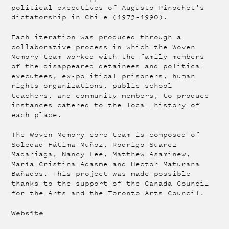
political executives of Augusto Pinochet's
dictatorship in Chile (1973-1990).
Each iteration was produced through a
collaborative process in which the Woven
Memory team worked with the family members
of the disappeared detainees and political
executees, ex-political prisoners, human
rights organizations, public school
teachers, and community members, to produce
instances catered to the local history of
each place.
The Woven Memory core team is composed of
Soledad Fátima Muñoz, Rodrigo Suarez
Madariaga, Nancy Lee, Matthew Asaminew,
María Cristina Adasme and Hector Maturana
Bañados. This project was made possible
thanks to the support of the Canada Council
for the Arts and the Toronto Arts Council.
Website