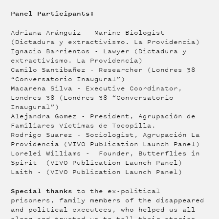
Panel Participants:
Adriana Aránguiz - Marine Biologist
(Dictadura y extractivismo. La Providencia)
Ignacio Barrientos - Lawyer (Dictadura y
extractivismo. La Providencia)
Camilo Santibañez - Researcher (Londres 38
“Conversatorio Inaugural”)
Macarena Silva - Executive Coordinator,
Londres 38 (Londres 38 “Conversatorio
Inaugural”)
Alejandra Gomez - President, Agrupación de
Familiares Víctimas de Tocopilla.
Rodrigo Suarez - Sociologist, Agrupación La
Providencia (VIVO Publication Launch Panel)
Lorelei Williams - Founder, Butterflies in
Spirit (VIVO Publication Launch Panel)
Laith - (VIVO Publication Launch Panel)
Special thanks
to the ex-political
prisoners, family members of the disappeared
and political executees, who helped us all
along and trusted us to tell their stories.