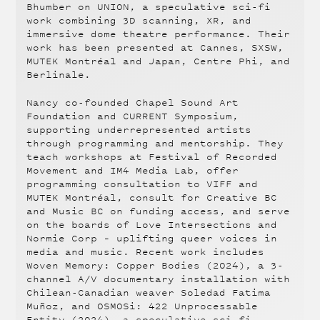
Bhumber on UNION, a speculative sci-fi
work combining 3D scanning, XR, and
immersive dome theatre performance. Their
work has been presented at Cannes, SXSW,
MUTEK Montréal and Japan, Centre Phi, and
Berlinale.
Nancy co-founded Chapel Sound Art
Foundation and CURRENT Symposium,
supporting underrepresented artists
through programming and mentorship. They
teach workshops at Festival of Recorded
Movement and IM4 Media Lab, offer
programming consultation to VIFF and
MUTEK Montréal, consult for Creative BC
and Music BC on funding access, and serve
on the boards of Love Intersections and
Normie Corp – uplifting queer voices in
media and music. Recent work includes
Woven Memory: Copper Bodies (2024), a 3-
channel A/V documentary installation with
Chilean-Canadian weaver Soledad Fatima
Muñoz, and OSMOSi: 422 Unprocessable
Entity (2024), a speculative sci-fi