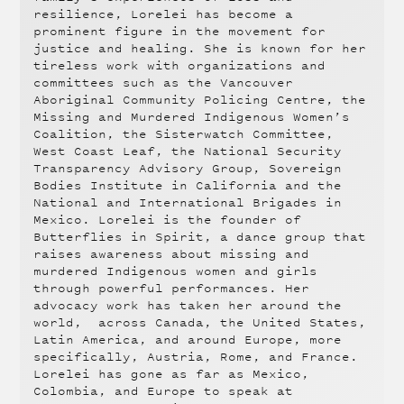
resilience, Lorelei has become a
prominent figure in the movement for
justice and healing. She is known for her
tireless work with organizations and
committees such as the Vancouver
Aboriginal Community Policing Centre, the
Missing and Murdered Indigenous Women’s
Coalition, the Sisterwatch Committee,
West Coast Leaf, the National Security
Transparency Advisory Group, Sovereign
Bodies Institute in California and the
National and International Brigades in
Mexico. Lorelei is the founder of
Butterflies in Spirit, a dance group that
raises awareness about missing and
murdered Indigenous women and girls
through powerful performances. Her
advocacy work has taken her around the
world, across Canada, the United States,
Latin America, and around Europe, more
specifically, Austria, Rome, and France.
Lorelei has gone as far as Mexico,
Colombia, and Europe to speak at