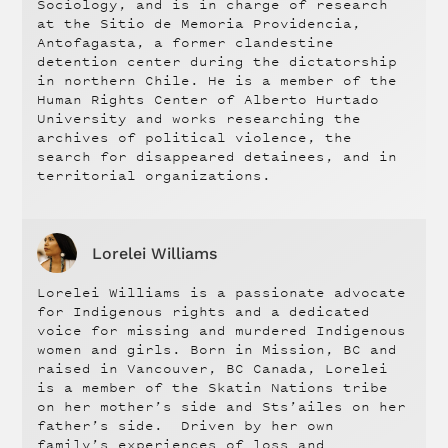
Sociology, and is in charge of research
at the Sitio de Memoria Providencia,
Antofagasta, a former clandestine
detention center during the dictatorship
in northern Chile. He is a member of the
Human Rights Center of Alberto Hurtado
University and works researching the
archives of political violence, the
search for disappeared detainees, and in
territorial organizations.
Lorelei Williams
Lorelei Williams is a passionate advocate
for Indigenous rights and a dedicated
voice for missing and murdered Indigenous
women and girls. Born in Mission, BC and
raised in Vancouver, BC Canada, Lorelei
is a member of the Skatin Nations tribe
on her mother’s side and Sts’ailes on her
father’s side. Driven by her own
family’s experiences of loss and