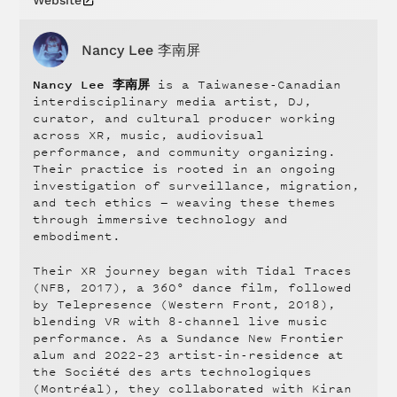
Nancy Lee 李南屏
Nancy Lee 李南屏
is a Taiwanese-Canadian
interdisciplinary media artist, DJ,
curator, and cultural producer working
across XR, music, audiovisual
performance, and community organizing.
Their practice is rooted in an ongoing
investigation of surveillance, migration,
and tech ethics — weaving these themes
through immersive technology and
embodiment.
Their XR journey began with Tidal Traces
(NFB, 2017), a 360° dance film, followed
by Telepresence (Western Front, 2018),
blending VR with 8-channel live music
performance. As a Sundance New Frontier
alum and 2022–23 artist-in-residence at
the Société des arts technologiques
(Montréal), they collaborated with Kiran