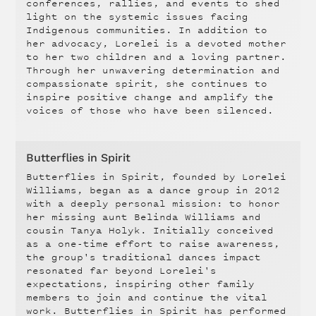
conferences, rallies, and events to shed
light on the systemic issues facing
Indigenous communities. In addition to
her advocacy, Lorelei is a devoted mother
to her two children and a loving partner.
Through her unwavering determination and
compassionate spirit, she continues to
inspire positive change and amplify the
voices of those who have been silenced.
Butterflies in Spirit
Butterflies in Spirit, founded by Lorelei
Williams, began as a dance group in 2012
with a deeply personal mission: to honor
her missing aunt Belinda Williams and
cousin Tanya Holyk. Initially conceived
as a one-time effort to raise awareness,
the group's traditional dances impact
resonated far beyond Lorelei's
expectations, inspiring other family
members to join and continue the vital
work. Butterflies in Spirit has performed