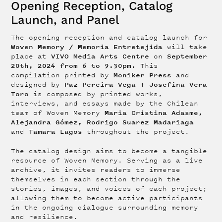
Opening Reception, Catalog
Launch, and Panel
The opening reception and
catalog launch for
Woven Memory / Memoria Entretejida
will take
VIVO Media Arts Centre
September
place at
on
20th, 2024 from 6 to 9.30pm.
This
Moniker Press
compilation printed by
and
Paz Pereira Vega + Josefina Vera
designed by
Toro
is composed by printed works,
interviews, and essays made by the Chilean
Maria Cristina Adasme,
team of Woven Memory
Alejandra Gómez, Rodrigo Suarez Madariaga
Tamara Lagos
and
throughout the project.
The catalog design aims to become a tangible
resource of Woven Memory. Serving as a live
archive, it invites readers to immerse
themselves in each section through the
stories, images, and voices of each project;
allowing them to become active participants
in the ongoing dialogue surrounding memory
and resilience.