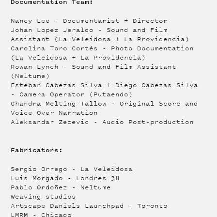
Documentation Team:
Nancy Lee - Documentarist + Director
Johan Lopez Jeraldo - Sound and Film
Assistant (La Veleidosa + La Providencia)
Carolina Toro Cortés - Photo Documentation
(La Veleidosa + La Providencia)
Rowan Lynch - Sound and Film Assistant
(Neltume)
Esteban Cabezas Silva + Diego Cabezas Silva
- Camera Operator (Putaendo)
Chandra Melting Tallow - Original Score and
Voice Over Narration
Aleksandar Zecevic - Audio Post-production
Fabricators:
Sergio Orrego - La Veleidosa
Luis Morgado - Londres 38
Pablo Ordoñez - Neltume
Weaving studios
Artscape Daniels Launchpad - Toronto
LMRM - Chicago