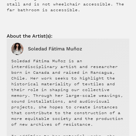
stall and is not wheelchair accessible. The
far bathroom is accessible.
About the
Artist
(s):
Soledad Fátima Muñoz
Soledad Fátima Muñoz is an
interdisciplinary artist and researcher
born in Canada and raised in Rancagua,
Chile. Her work seeks to highlight the
historical materiality of textiles and
their role in shaping our collective
memory. Through her large-scale weavings,
sound installations, and audiovisual
projects, she hopes to create instances
that contribute to the construction of a
more equitable society and the production
of new archives of resistance.