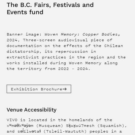
The B.C. Fairs, Festivals and
Events fund
,
Banner image:
Woven Memory: Copper Bodies
2024, Three-screen audiovisual piece of
documentation on the effects of the Chilean
dictatorship, its repercussion in
extractivist practices in the region and the
works installed during Woven Memory along
the territory from 2022 - 2024.
Exhibition Brochure
Venue Accessibility
VIVO is located in the homelands of the
xʷməθkʷəy̓əm (Musqueam) Sḵwx̱wú7mesh (Squamish),
and səl̓ílwətaɬ (Tsleil-Waututh) peoples in a