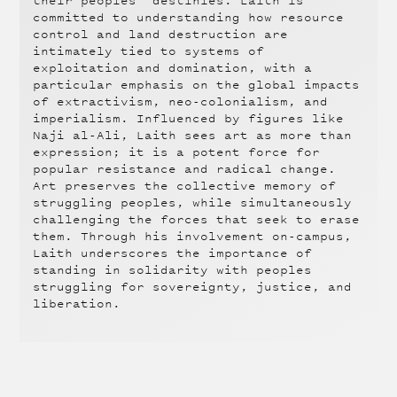
their peoples’ destinies. Laith is
committed to understanding how resource
control and land destruction are
intimately tied to systems of
exploitation and domination, with a
particular emphasis on the global impacts
of extractivism, neo-colonialism, and
imperialism. Influenced by figures like
Naji al-Ali, Laith sees art as more than
expression; it is a potent force for
popular resistance and radical change.
Art preserves the collective memory of
struggling peoples, while simultaneously
challenging the forces that seek to erase
them. Through his involvement on-campus,
Laith underscores the importance of
standing in solidarity with peoples
struggling for sovereignty, justice, and
liberation.