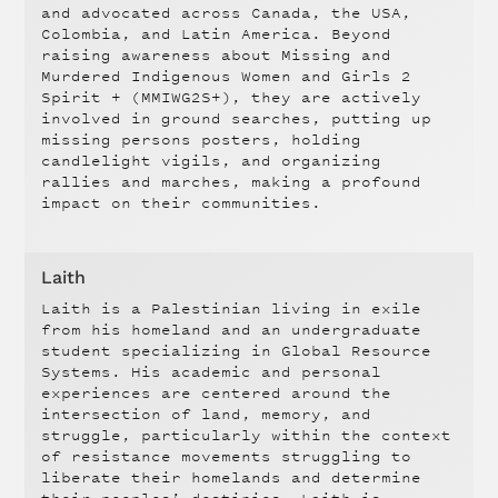
and advocated across Canada, the USA,
Colombia, and Latin America. Beyond
raising awareness about Missing and
Murdered Indigenous Women and Girls 2
Spirit + (MMIWG2S+), they are actively
involved in ground searches, putting up
missing persons posters, holding
candlelight vigils, and organizing
rallies and marches, making a profound
impact on their communities.
Laith
Laith is a Palestinian living in exile
from his homeland and an undergraduate
student specializing in Global Resource
Systems. His academic and personal
experiences are centered around the
intersection of land, memory, and
struggle, particularly within the context
of resistance movements struggling to
liberate their homelands and determine