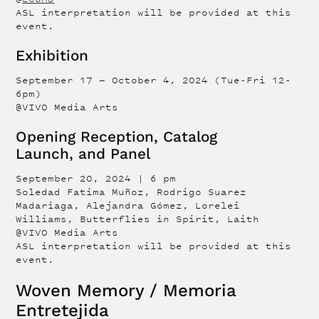
ASL interpretation will be provided at this
event.
Exhibition
September 17 — October 4, 2024 (Tue-Fri 12-
6pm)
@VIVO Media Arts
Opening Reception, Catalog
Launch, and Panel
September 20, 2024 | 6 pm
Soledad Fatima Muñoz, Rodrigo Suarez
Madariaga, Alejandra Gómez, Lorelei
Williams, Butterflies in Spirit, Laith
@VIVO Media Arts
ASL interpretation will be provided at this
event.
Woven Memory / Memoria
Entretejida