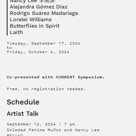
Nancy Lee 李南屏
Alejandra Gómez Díaz
Rodrigo Suárez Madariaga
Lorelei Williams
Butterflies in Spirit
Laith
Tuesday, September 17, 2024
to
Friday, October 4, 2024
Co-presented with CURRENT Symposium.
Free, no registration needed.
Schedule
Artist Talk
September 12, 2024 | 7 pm
Soledad Fatima Muñoz and Nancy Lee
@
ECUAD