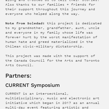
Also thanks to our families + friends for
their support throughout this journey and
everyone who helped along the way.
Note from Soledad:
this project is dedicated
to my grandmother, grandfather, aunt, uncle
and everyone in my family whose life was
forever hurt by the worst manifestation of
human hate and greed materialized in the
Chilean civic-military dictatorship.
This project was made with the support of
the Canada Council for the Arts and Toronto
Arts Council.
Partners:
CURRENT Symposium
CURRENT is an intersectional,
multidisciplinary, music and electronic art
initiative which began in 2017 as an annual
multi-day event featuring artistic and