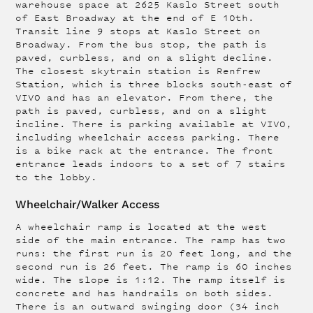
warehouse space at 2625 Kaslo Street south
of East Broadway at the end of E 10th.
Transit line 9 stops at Kaslo Street on
Broadway. From the bus stop, the path is
paved, curbless, and on a slight decline.
The closest skytrain station is Renfrew
Station, which is three blocks south-east of
VIVO and has an elevator. From there, the
path is paved, curbless, and on a slight
incline. There is parking available at VIVO,
including wheelchair access parking. There
is a bike rack at the entrance. The front
entrance leads indoors to a set of 7 stairs
to the lobby.
Wheelchair/Walker Access
A wheelchair ramp is located at the west
side of the main entrance. The ramp has two
runs: the first run is 20 feet long, and the
second run is 26 feet. The ramp is 60 inches
wide. The slope is 1:12. The ramp itself is
concrete and has handrails on both sides.
There is an outward swinging door (34 inch