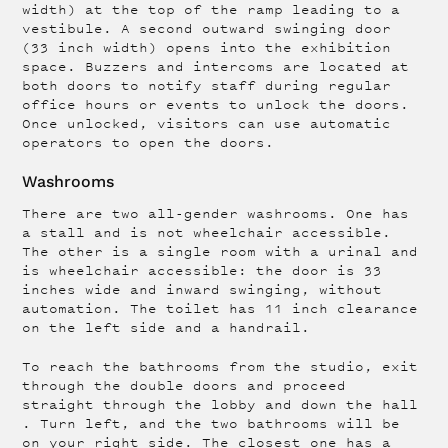
width) at the top of the ramp leading to a
vestibule. A second outward swinging door
(33 inch width) opens into the exhibition
space. Buzzers and intercoms are located at
both doors to notify staff during regular
office hours or events to unlock the doors.
Once unlocked, visitors can use automatic
operators to open the doors.
Washrooms
There are two all-gender washrooms. One has
a stall and is not wheelchair accessible.
The other is a single room with a urinal and
is wheelchair accessible: the door is 33
inches wide and inward swinging, without
automation. The toilet has 11 inch clearance
on the left side and a handrail.
To reach the bathrooms from the studio, exit
through the double doors and proceed
straight through the lobby and down the hall
. Turn left, and the two bathrooms will be
on your right side. The closest one has a