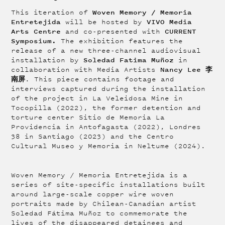
Woven Memory / Memoria
This iteration of
Entretejida
VIVO Media
will be hosted by
Arts Centre
CURRENT
and co-presented with
Symposium.
The exhibition
features the
release of a new three-channel audiovisual
Soledad Fatima Muñoz
installation by
in
Nancy Lee 李
collaboration with Media Artists
南屏
. This piece contains footage and
interviews captured during the installation
of the project in La Veleidosa Mine in
Tocopilla (2022), the former detention and
torture center Sitio de Memoria La
Providencia in Antofagasta (2022), Londres
38 in Santiago (2023) and the Centro
Cultural Museo y Memoria in Neltume (2024).
Woven Memory / Memoria Entretejida is a
series of site-specific installations built
around large-scale copper wire woven
portraits made by Chilean-Canadian artist
Soledad Fátima Muñoz to commemorate the
lives of the disappeared detainees and