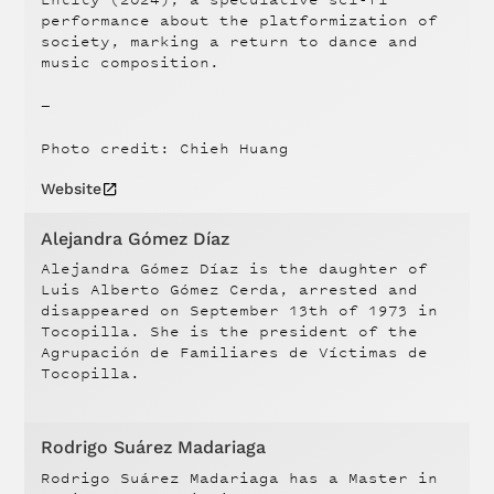
performance about the platformization of
society, marking a return to dance and
music composition.
—
Photo credit: Chieh Huang
Website
Alejandra Gómez Díaz
Alejandra Gómez Díaz is the daughter of
Luis Alberto Gómez Cerda, arrested and
disappeared on September 13th of 1973 in
Tocopilla. She is the president of the
Agrupación de Familiares de Víctimas de
Tocopilla.
Rodrigo Suárez Madariaga
Rodrigo Suárez Madariaga has a Master in