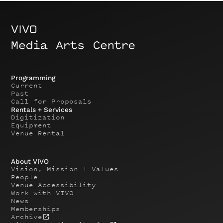
Programming
Current
Past
Call for Proposals
Rentals + Services
Digitization
Equipment
Venue Rental
About VIVO
Vision, Mission + Values
People
Venue Accessibility
Work with VIVO
News
Memberships
Archive