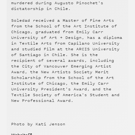
murdered during Augusto Pinochet's
dictatorship in Chile.
Soledad received a Master of Fine Arts
from the School of the Art Institute of
Chicago, graduated from Emily Carr
University of Art + Design, has a diploma
in Textile Arts from Capilano University
and studied Film at the ARCIS University
of Santiago in Chile. She is the
recipient of several awards, including
the City of Vancouver Emerging Artist
Award, the New Artists Society Merit
Scholarship from the School of the Art
Institute of Chicago, the Emily Carr
University President's Award, and the
Textile Society of America's Student and
New Professional Award.
Photo by Kati Jenson
Website