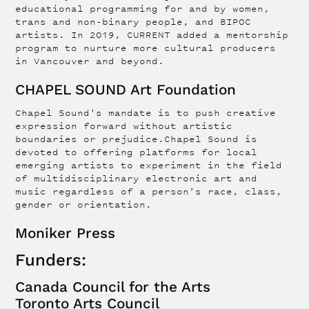
educational programming for and by women,
trans and non-binary people, and BIPOC
artists. In 2019, CURRENT added a mentorship
program to nurture more cultural producers
in Vancouver and beyond.
CHAPEL SOUND Art Foundation
Chapel Sound's mandate is to push creative
expression forward without artistic
boundaries or prejudice.Chapel Sound is
devoted to offering platforms for local
emerging artists to experiment in the field
of multidisciplinary electronic art and
music regardless of a person’s race, class,
gender or orientation.
Moniker Press
Funders:
Canada Council for the Arts
Toronto Arts Council