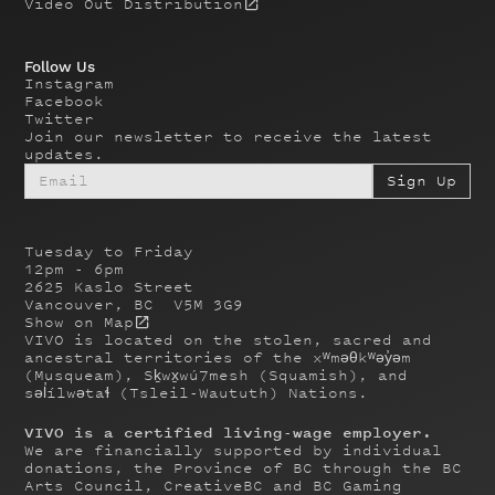
Video Out Distribution
Follow Us
Instagram
Facebook
Twitter
Join our newsletter to receive the latest
updates.
Tuesday to Friday
12pm - 6pm
2625 Kaslo Street
Vancouver, BC V5M 3G9
Show on Map
VIVO is located on the stolen, sacred and
ancestral territories of the xʷməθkʷəy̓əm
(Musqueam), Sḵwx̱wú7mesh (Squamish), and
səl̓ílwətaɬ (Tsleil-Waututh) Nations.
VIVO is a certified living-wage employer.
We are financially supported by individual
donations, the Province of BC through the BC
Arts Council, CreativeBC and BC Gaming