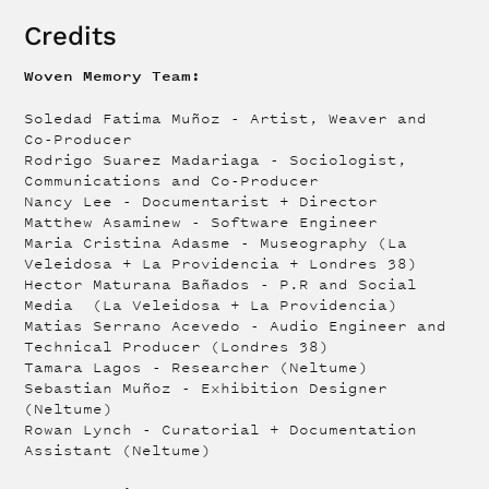
Credits
Woven Memory Team:
Soledad Fatima Muñoz - Artist, Weaver and
Co-Producer
Rodrigo Suarez Madariaga - Sociologist,
Communications and Co-Producer
Nancy Lee - Documentarist + Director
Matthew Asaminew - Software Engineer
Maria Cristina Adasme - Museography (La
Veleidosa + La Providencia + Londres 38)
Hector Maturana Bañados - P.R and Social
Media (La Veleidosa + La Providencia)
Matias Serrano Acevedo - Audio Engineer and
Technical Producer (Londres 38)
Tamara Lagos - Researcher (Neltume)
Sebastian Muñoz - Exhibition Designer
(Neltume)
Rowan Lynch - Curatorial + Documentation
Assistant (Neltume)