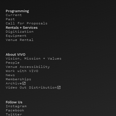
Programming
Current
Past
Call for Proposals
Rentals + Services
Digitization
Equipment
Venue Rental
About VIVO
Vision, Mission + Values
People
Venue Accessibility
Work with VIVO
News
Memberships
Archive
Video Out Distribution
Follow Us
Instagram
Facebook
Twitter