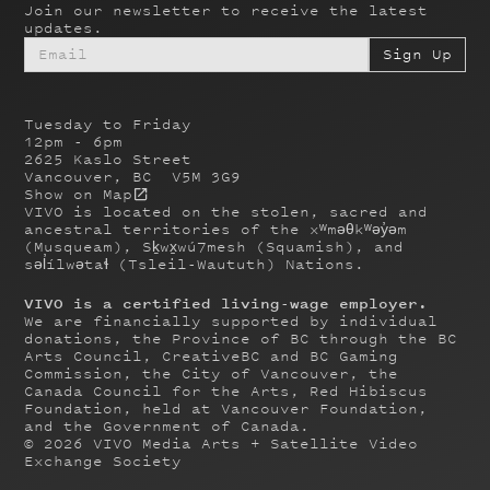
Join our newsletter to receive the latest
updates.
Tuesday to Friday
12pm - 6pm
2625 Kaslo Street
Vancouver, BC V5M 3G9
Show on Map
VIVO is located on the stolen, sacred and
ancestral territories of the xʷməθkʷəy̓əm
(Musqueam), Sḵwx̱wú7mesh (Squamish), and
səl̓ílwətaɬ (Tsleil-Waututh) Nations.
VIVO is a certified living-wage employer.
We are financially supported by individual
donations, the Province of BC through the BC
Arts Council, CreativeBC and BC Gaming
Commission, the City of Vancouver, the
Canada Council for the Arts, Red Hibiscus
Foundation, held at Vancouver Foundation,
and the Government of Canada.
©
2026
VIVO Media Arts + Satellite Video
Exchange Society