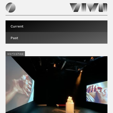
Current
Past
Workshop