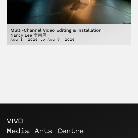
Multi-Channel Video Editing & Installation
Nancy Lee 李南屏
Aug 8, 2026
to
Aug 9, 2026